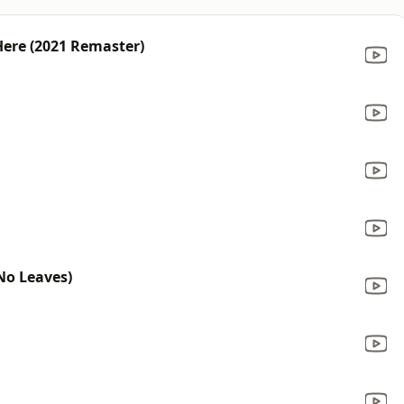
ere (2021 Remaster)
No Leaves)