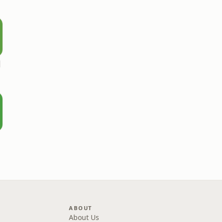
l
ABOUT
About Us