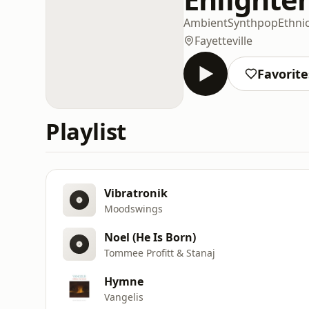
Ambient
Synthpop
Ethni
Fayetteville
Favorite
Playlist
Vibratronik
Moodswings
Noel (He Is Born)
Tommee Profitt & Stanaj
Hymne
Vangelis