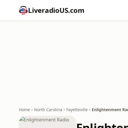
LiveradioUS.com
Home
North Carolina
Fayetteville
Enlightenment Ra
Enlighte