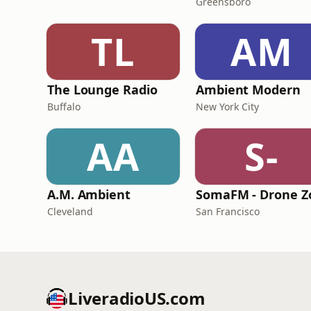
Greensboro
TL
AM
The Lounge Radio
Ambient Modern
Buffalo
New York City
AA
S-
A.M. Ambient
Cleveland
San Francisco
LiveradioUS.com