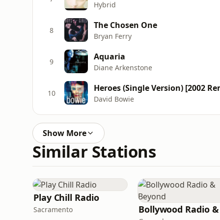
Hybrid
The Chosen One
8
Bryan Ferry
Aquaria
9
Diane Arkenstone
Heroes (Single Version) [2002 Re
10
David Bowie
Show More
Similar Stations
Play Chill Radio
Sacramento