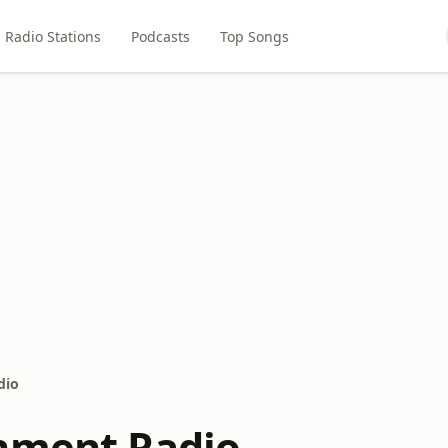
Radio Stations
Podcasts
Top Songs
dio
nment Radio