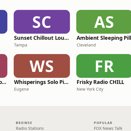
SC
AS
Sunset Chillout Lounge
Ambient Sleeping Pil
Tampa
Cleveland
WS
FR
SomaFM - Drone Zone
Whisperings Solo Piano Radio
Frisky Radio CHILL
Eugene
New York City
BROWSE
POPULAR
Radio Stations
FOX News Talk