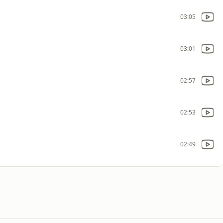
03:05
03:01
02:57
02:53
02:49