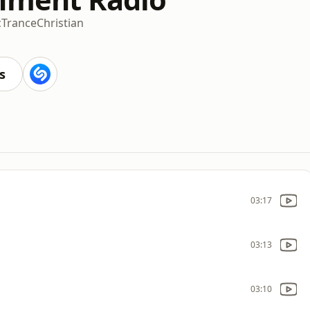
c
Trance
Christian
s
03:17
03:13
03:10