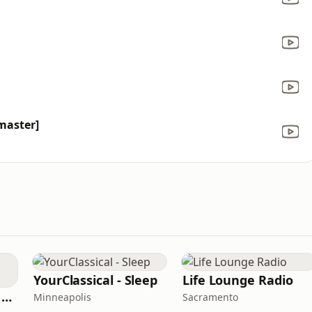
master]
YourClassical - Sleep
Life Lounge Radio
Bollywood Radio & Beyond
Minneapolis
Sacramento