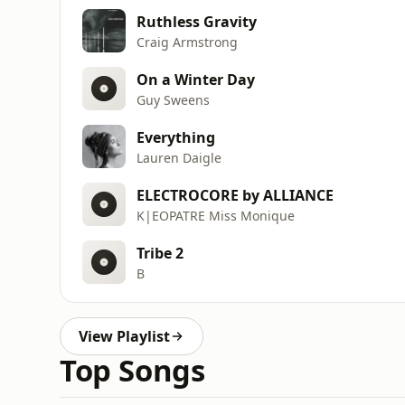
Ruthless Gravity
Craig Armstrong
On a Winter Day
Guy Sweens
Everything
Lauren Daigle
ELECTROCORE by ALLIANCE
K|EOPATRE Miss Monique
Tribe 2
B
View Playlist
Top Songs