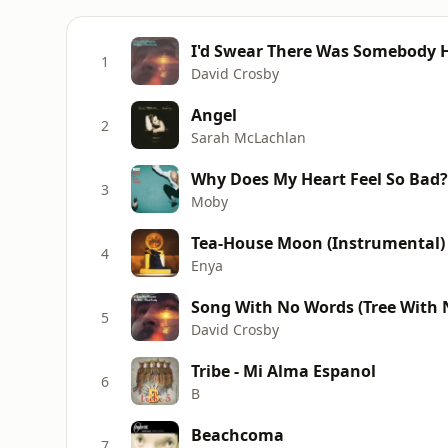
I'd Swear There Was Somebody H
1
David Crosby
Angel
2
Sarah McLachlan
Why Does My Heart Feel So Bad?
3
Moby
Tea-House Moon (Instrumental)
4
Enya
Song With No Words (Tree With 
5
David Crosby
Tribe - Mi Alma Espanol
6
B
Beachcoma
7