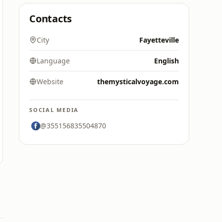
Contacts
City
Fayetteville
Language
English
Website
themysticalvoyage.com
SOCIAL MEDIA
@355156835504870