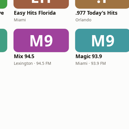
ve
Easy Hits Florida
.977 Today's Hits
Miami
Orlando
M9
M9
Mix 94.5
Magic 93.9
Lexington · 94.5 FM
Miami · 93.9 FM