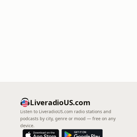
LiveradioUS.com
Listen to LiveradioUS.com radio stations and
podcasts by city, genre or mood — free on any
device.