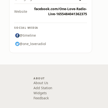
facebook.com/One-Love-Radio-
Website
Live-1655484041362375
SOCIAL MEDIA
@timeline
@one_loveradiol
ABOUT
About Us
Add Station
Widgets
Feedback