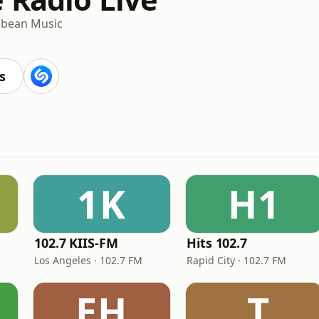
bbean Music
s
1K
H1
102.7 KIIS-FM
Hits 102.7
Los Angeles · 102.7 FM
Rapid City · 102.7 FM
EH
.T