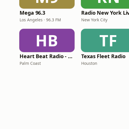
Mega 96.3
Radio New York Li
Los Angeles · 96.3 FM
New York City
HB
TF
Heart Beat Radio - Back To The 80's Radio
Texas Fleet Radio
Palm Coast
Houston