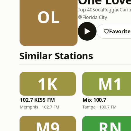
OL
Top 40
Soca
Reggae
Cari
Florida City
Favorite
Similar Stations
1K
M1
102.7 KISS FM
Mix 100.7
Memphis · 102.7 FM
Tampa · 100.7 FM
M9
RN