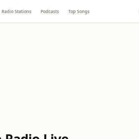
Radio Stations
Podcasts
Top Songs
 Radio Live