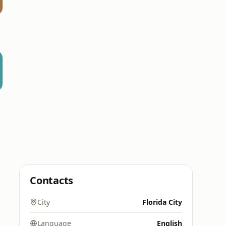
Contacts
City
Florida City
Language
English