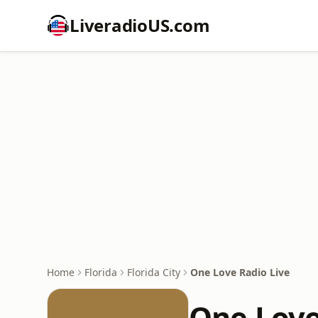
LiveradioUS.com
Home
Florida
Florida City
One Love Radio Live
One Love