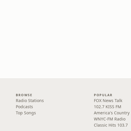
BROWSE
POPULAR
Radio Stations
FOX News Talk
Podcasts
102.7 KISS FM
Top Songs
America's Country
WNYC-FM Radio
Classic Hits 103.7