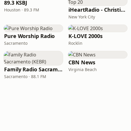
89.3 KSBJ
iHeartRadio - Christian Top 20
Houston · 89.3 FM
New York City
Pure Worship Radio
K-LOVE 2000s
Sacramento
Rocklin
CBN News
Family Radio Sacramento (KEBR)
Virginia Beach
Sacramento · 88.1 FM