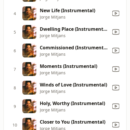
New Life (Instrumental)
4
Jorge Mitjans
Dwelling Place (Instrumental)
5
Jorge Mitjans
Commissioned (Instrumental)
6
Jorge Mitjans
Moments (Instrumental)
7
Jorge Mitjans
Winds of Love (Instrumental)
8
Jorge Mitjans
Holy, Worthy (Instrumental)
9
Jorge Mitjans
Closer to You (Instrumental)
10
Jorge Mitjans