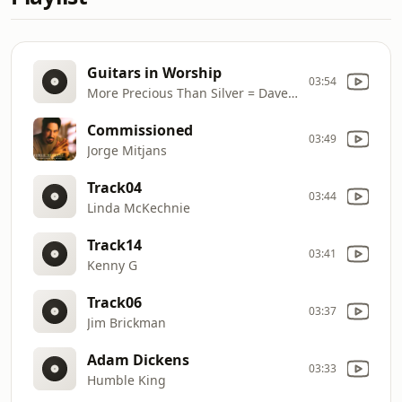
Guitars in Worship
03:54
More Precious Than Silver = Dave Cleveland
Commissioned
03:49
Jorge Mitjans
Track04
03:44
Linda McKechnie
Track14
03:41
Kenny G
Track06
03:37
Jim Brickman
Adam Dickens
03:33
Humble King