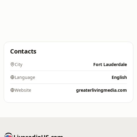
Contacts
City
Fort Lauderdale
Language
English
Website
greaterlivingmedia.com