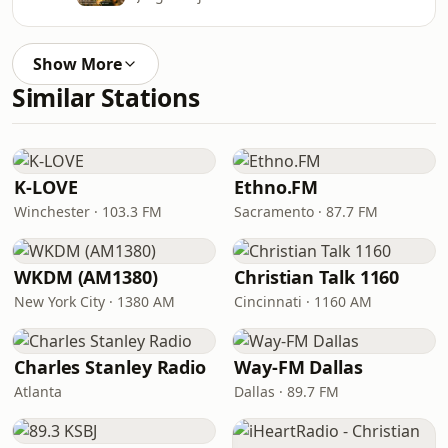
Show More
Similar Stations
K-LOVE
Ethno.FM
Winchester · 103.3 FM
Sacramento · 87.7 FM
WKDM (AM1380)
Christian Talk 1160
New York City · 1380 AM
Cincinnati · 1160 AM
Charles Stanley Radio
Way-FM Dallas
Atlanta
Dallas · 89.7 FM