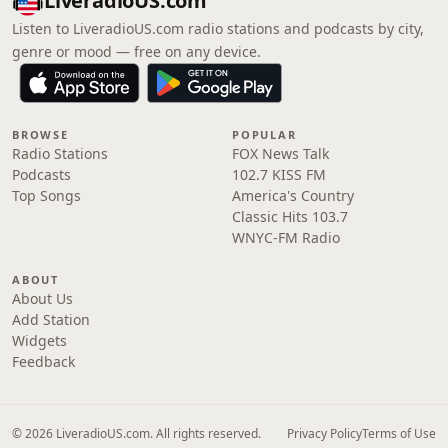
LiveradioUS.com
Listen to LiveradioUS.com radio stations and podcasts by city,
genre or mood — free on any device.
BROWSE
POPULAR
Radio Stations
FOX News Talk
Podcasts
102.7 KISS FM
Top Songs
America's Country
Classic Hits 103.7
WNYC-FM Radio
ABOUT
About Us
Add Station
Widgets
Feedback
© 2026 LiveradioUS.com. All rights reserved.
Privacy Policy
Terms of Use