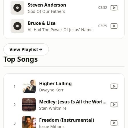
Steven Anderson
03:32
God Of Our Fathers
Bruce & Lisa
03:29
All Hail The Power Of Jesus' Name
View Playlist
Top Songs
Higher Calling
1
Dwayne Kerr
Medley: Jesus Is All the World to Me / What a Friend We Have in Jesus
2
Stan Whitmire
Freedom (Instrumental)
3
Jorge Mitjans