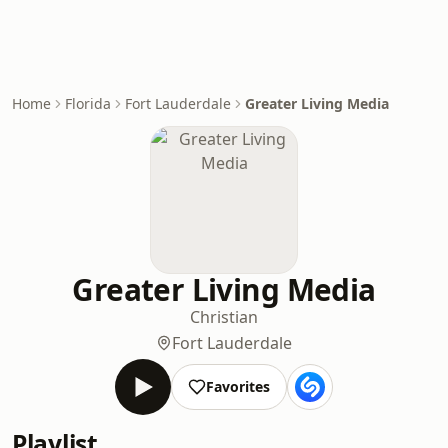
Home
Florida
Fort Lauderdale
Greater Living Media
Greater Living Media
Christian
Fort Lauderdale
Favorites
Playlist