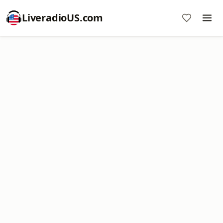
LiveradioUS.com