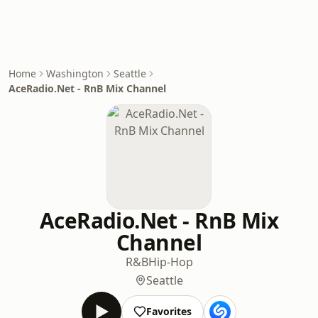
Home
Washington
Seattle
AceRadio.Net - RnB Mix Channel
AceRadio.Net - RnB Mix
Channel
R&B
Hip-Hop
Seattle
Favorites