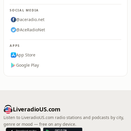
SOCIAL MEDIA
@aceradio.net
@AceRadioNet
APPS
App Store
Google Play
LiveradioUS.com
Listen to LiveradioUS.com radio stations and podcasts by city,
genre or mood — free on any device.