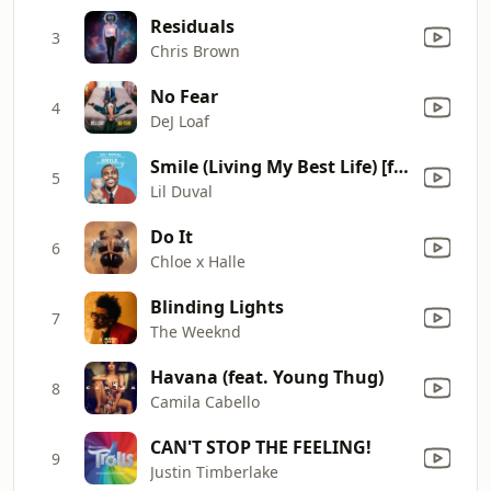
Residuals
3
Chris Brown
No Fear
4
DeJ Loaf
Smile (Living My Best Life) [feat. Snoop Dogg & Ball Greezy]
5
Lil Duval
Do It
6
Chloe x Halle
Blinding Lights
7
The Weeknd
Havana (feat. Young Thug)
8
Camila Cabello
CAN'T STOP THE FEELING!
9
Justin Timberlake