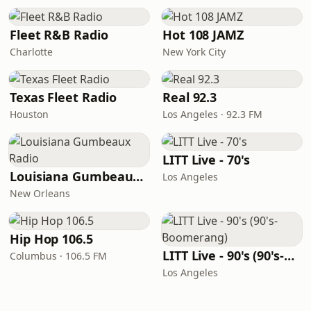
Fleet R&B Radio
Hot 108 JAMZ
Charlotte
New York City
Texas Fleet Radio
Real 92.3
Houston
Los Angeles · 92.3 FM
LITT Live - 70's
Louisiana Gumbeaux Radio
Los Angeles
New Orleans
Hip Hop 106.5
LITT Live - 90's (90's-Boomerang)
Columbus · 106.5 FM
Los Angeles