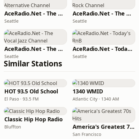
AceRadio.Net - The Alternative Channel
AceRadio.Net - The Hard Rock Channel
Seattle
Seattle
AceRadio.Net - The Vocal Jazz Channel
AceRadio.Net - Today's RnB
Seattle
Seattle
Similar Stations
HOT 93.5 Old School
1340 WMID
El Paso · 93.5 FM
Atlantic City · 1340 AM
Classic Hip Hop Radio
America's Greatest 70s Hits
Bluffton
San Francisco