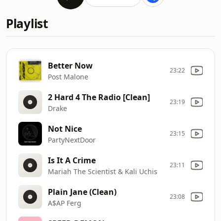
Playlist
Better Now
23:22
Post Malone
2 Hard 4 The Radio [Clean]
23:19
Drake
Not Nice
23:15
PartyNextDoor
Is It A Crime
23:11
Mariah The Scientist & Kali Uchis
Plain Jane (Clean)
23:08
A$AP Ferg