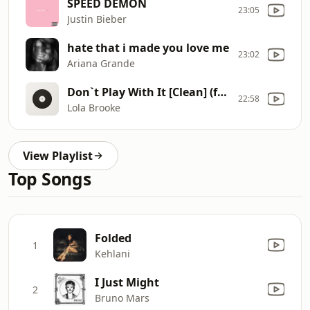
SPEED DEMON
23:05
Justin Bieber
hate that i made you love me
23:02
Ariana Grande
Don`t Play With It [Clean] (feat. Billy B)
22:58
Lola Brooke
View Playlist
Top Songs
Folded
1
Kehlani
I Just Might
2
Bruno Mars