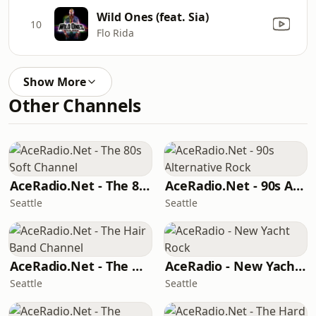
Wild Ones (feat. Sia)
10
Flo Rida
Show More
Other Channels
AceRadio.Net - The 80s Soft Channel
AceRadio.Net - 90s Alternative Rock
Seattle
Seattle
AceRadio.Net - The Hair Band Channel
AceRadio - New Yacht Rock
Seattle
Seattle