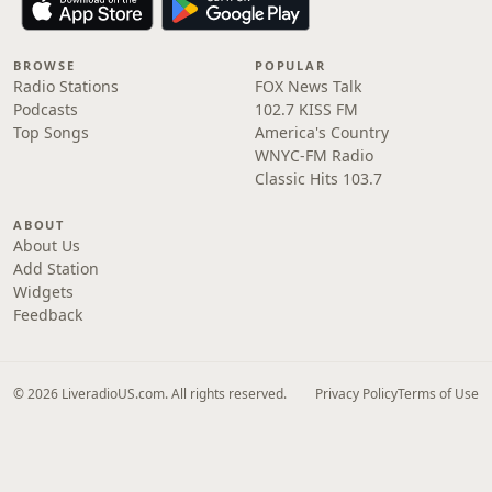
BROWSE
POPULAR
Radio Stations
FOX News Talk
Podcasts
102.7 KISS FM
Top Songs
America's Country
WNYC-FM Radio
Classic Hits 103.7
ABOUT
About Us
Add Station
Widgets
Feedback
© 2026 LiveradioUS.com. All rights reserved.
Privacy Policy
Terms of Use