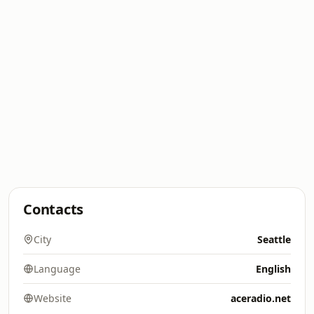
Contacts
City
Seattle
Language
English
Website
aceradio.net