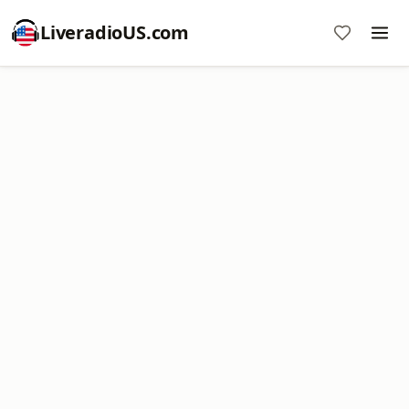
LiveradioUS.com