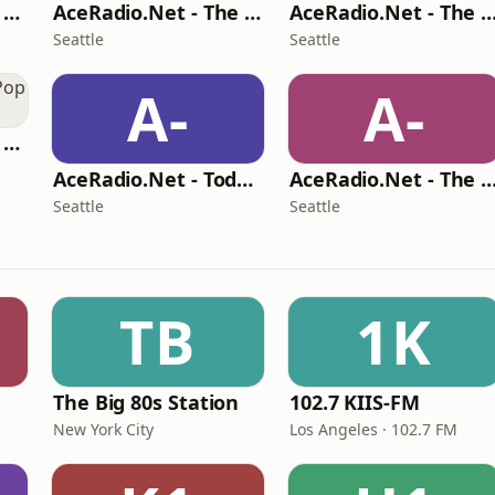
AceRadio.Net - 90s Alternative Rock
AceRadio.Net - The Hair Band Channel
AceRadio.Net - The Awesome 80s C
Seattle
Seattle
A-
A-
AceRadio.Net - 90s Pop Channel
AceRadio.Net - Today's RnB
AceRadio.Net - The Vocal Jazz C
Seattle
Seattle
TB
1K
The Big 80s Station
102.7 KIIS-FM
New York City
Los Angeles · 102.7 FM