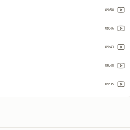
09:50
09:46
09:43
09:40
09:35