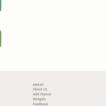
ABOUT
About Us
Add Station
Widgets
Feedback