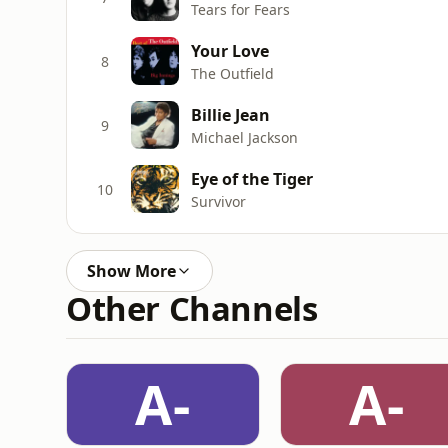
Tears for Fears
Your Love
8
The Outfield
Billie Jean
9
Michael Jackson
Eye of the Tiger
10
Survivor
Show More
Other Channels
A-
A-