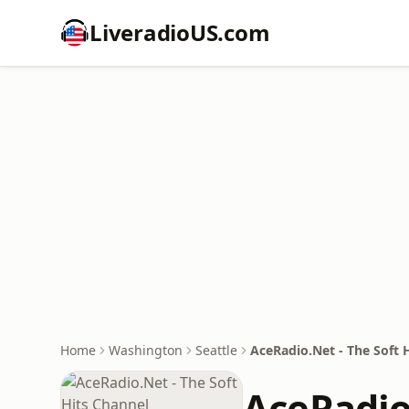
LiveradioUS.com
Home
Washington
Seattle
AceRadio.Net - The Soft 
AceRadio