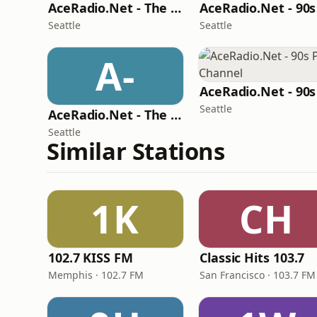
AceRadio.Net - The 80s Soft Channel
Seattle
Seattle
A-
Seattle
AceRadio.Net - The Hard Rock Channel
Seattle
Similar Stations
1K
CH
102.7 KISS FM
Classic Hits 103.7
Memphis · 102.7 FM
San Francisco · 103.7 FM