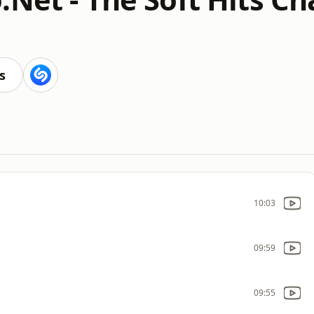
s
10:03
09:59
09:55