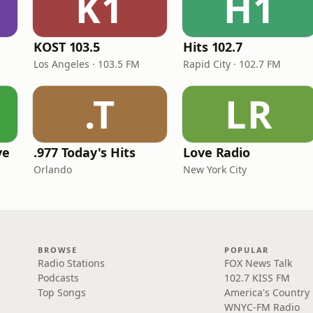
K1
H1
KOST 103.5
Hits 102.7
Los Angeles · 103.5 FM
Rapid City · 102.7 FM
.T
LR
ve
.977 Today's Hits
Love Radio
Orlando
New York City
BROWSE
POPULAR
Radio Stations
FOX News Talk
Podcasts
102.7 KISS FM
Top Songs
America's Country
WNYC-FM Radio