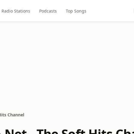
Radio Stations
Podcasts
Top Songs
Hits Channel
.Net - The Soft Hits C