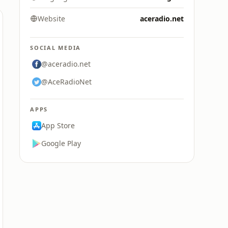
Website
aceradio.net
SOCIAL MEDIA
@aceradio.net
@AceRadioNet
APPS
App Store
Google Play