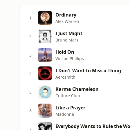
Ordinary
1
Alex Warren
I Just Might
2
Bruno Mars
Hold On
3
Wilson Phillips
I Don't Want to Miss a Thing
4
Aerosmith
Karma Chameleon
5
Culture Club
Like a Prayer
6
Madonna
Everybody Wants to Rule the Wo
7