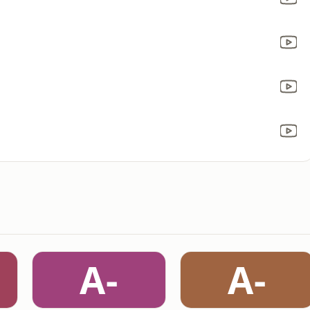
A-
A-