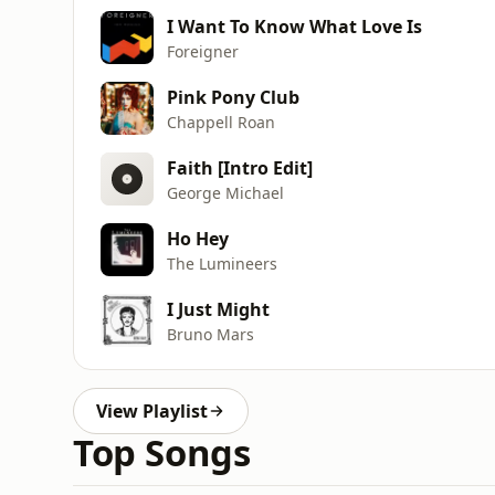
I Want To Know What Love Is
Foreigner
Pink Pony Club
Chappell Roan
Faith [Intro Edit]
George Michael
Ho Hey
The Lumineers
I Just Might
Bruno Mars
View Playlist
Top Songs