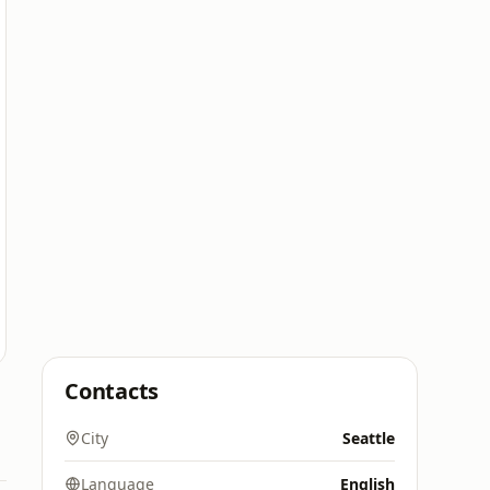
Contacts
City
Seattle
Language
English