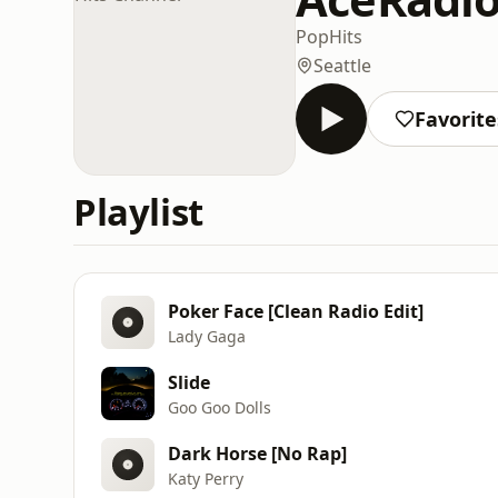
Pop
Hits
Seattle
Favorite
Playlist
Poker Face [Clean Radio Edit]
Lady Gaga
Slide
Goo Goo Dolls
Dark Horse [No Rap]
Katy Perry