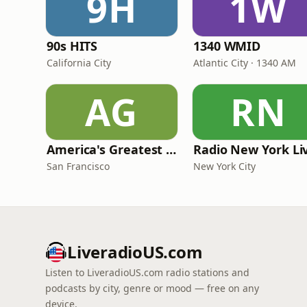
9H
1W
90s HITS
1340 WMID
California City
Atlantic City · 1340 AM
AG
RN
America's Greatest 70s Hits
Radio New York Li
San Francisco
New York City
LiveradioUS.com
Listen to LiveradioUS.com radio stations and
podcasts by city, genre or mood — free on any
device.