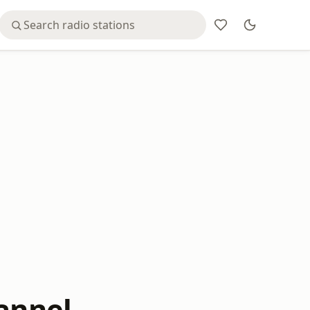
hannel