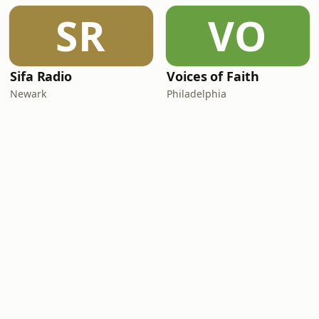
SR
VO
Sifa Radio
Voices of Faith
Newark
Philadelphia