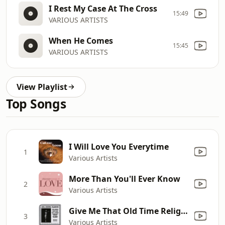
I Rest My Case At The Cross
15:49
VARIOUS ARTISTS
When He Comes
15:45
VARIOUS ARTISTS
View Playlist
Top Songs
I Will Love You Everytime
1
Various Artists
More Than You'll Ever Know
2
Various Artists
Give Me That Old Time Religion
3
Various Artists