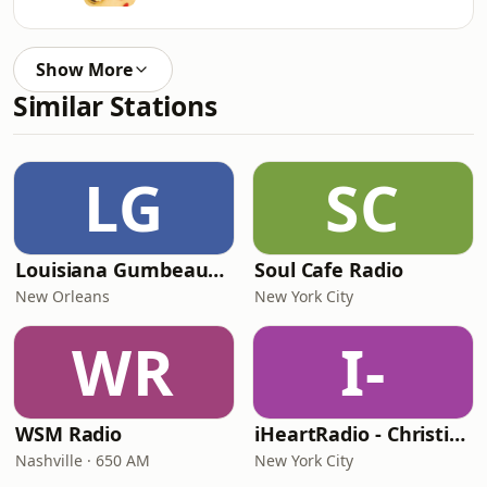
Show More
Similar Stations
LG
SC
Louisiana Gumbeaux Radio
Soul Cafe Radio
New Orleans
New York City
WR
I-
WSM Radio
iHeartRadio - Christian Top 20
Nashville · 650 AM
New York City