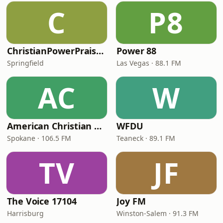
C
P8
ChristianPowerPraise.Net
Power 88
Springfield
Las Vegas · 88.1 FM
AC
W
American Christian Network
WFDU
Spokane · 106.5 FM
Teaneck · 89.1 FM
TV
JF
The Voice 17104
Joy FM
Harrisburg
Winston-Salem · 91.3 FM