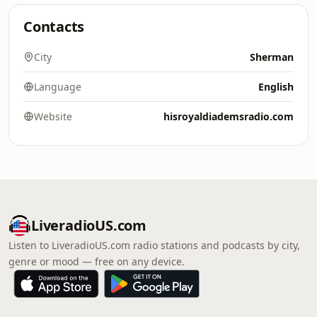
Contacts
City
Sherman
Language
English
Website
hisroyaldiademsradio.com
LiveradioUS.com
Listen to LiveradioUS.com radio stations and podcasts by city,
genre or mood — free on any device.