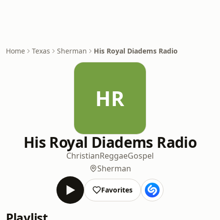
Home
Texas
Sherman
His Royal Diadems Radio
HR
His Royal Diadems Radio
Christian
Reggae
Gospel
Sherman
Favorites
Playlist