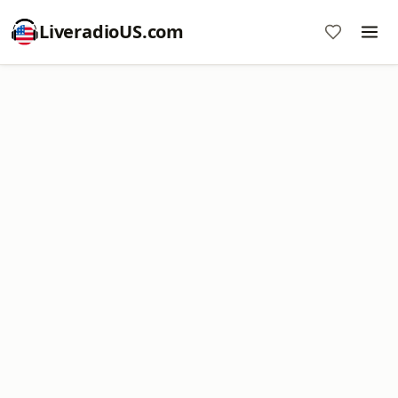
LiveradioUS.com