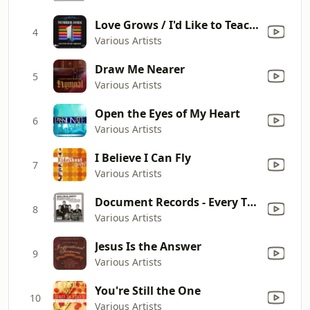
Love Grows / I'd Like to Teach the World to Sing (In Perfect Harmony) / I'm Confessin' / Welcome Home / You're the One That I Want / Only the Lonely / Yellow Submarine / Apache / Fame / Bad Moon Rising / Matchstalk Men & Matchstalk Cats & Dogs / Bye Bye B
4
Various Artists
Draw Me Nearer
5
Various Artists
Open the Eyes of My Heart
6
Various Artists
I Believe I Can Fly
7
Various Artists
Document Records - Every Time I Feel the Spirit
8
Various Artists
Jesus Is the Answer
9
Various Artists
You're Still the One
10
Various Artists