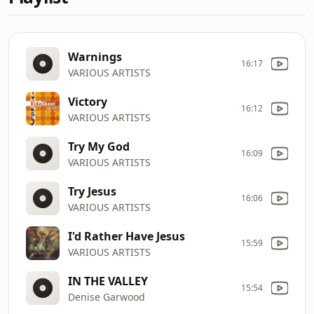
Warnings
16:17
VARIOUS ARTISTS
Victory
16:12
VARIOUS ARTISTS
Try My God
16:09
VARIOUS ARTISTS
Try Jesus
16:06
VARIOUS ARTISTS
I'd Rather Have Jesus
15:59
VARIOUS ARTISTS
IN THE VALLEY
15:54
Denise Garwood