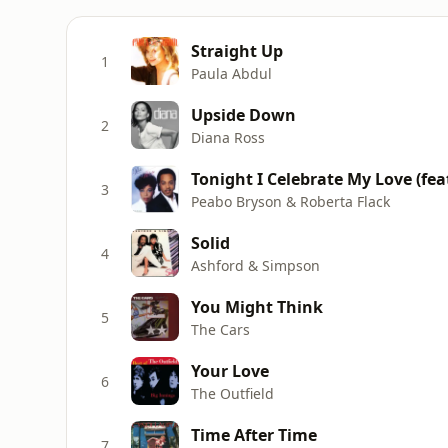
Straight Up
1
Paula Abdul
Upside Down
2
Diana Ross
Tonight I Celebrate My Love (fea
3
Peabo Bryson & Roberta Flack
Solid
4
Ashford & Simpson
You Might Think
5
The Cars
Your Love
6
The Outfield
Time After Time
7