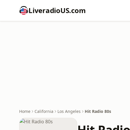
LiveradioUS.com
Home
California
Los Angeles
Hit Radio 80s
Hit Radio