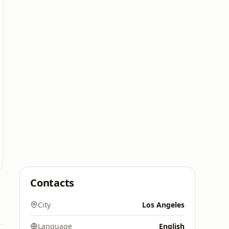
Contacts
City
Los Angeles
Language
English