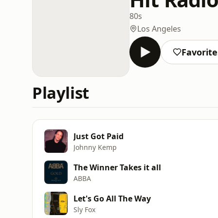
80s
Los Angeles
Favorite
Playlist
Just Got Paid
Johnny Kemp
The Winner Takes it all
ABBA
Let's Go All The Way
Sly Fox