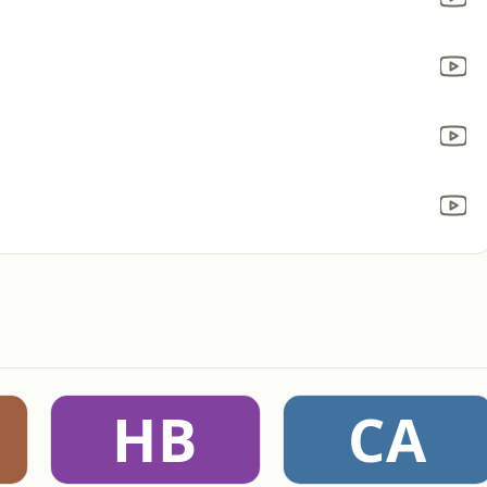
HB
CA