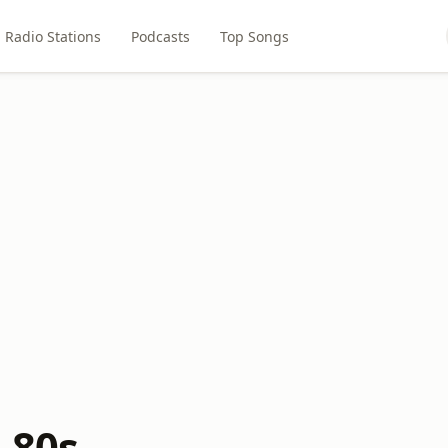
Radio Stations
Podcasts
Top Songs
 80s