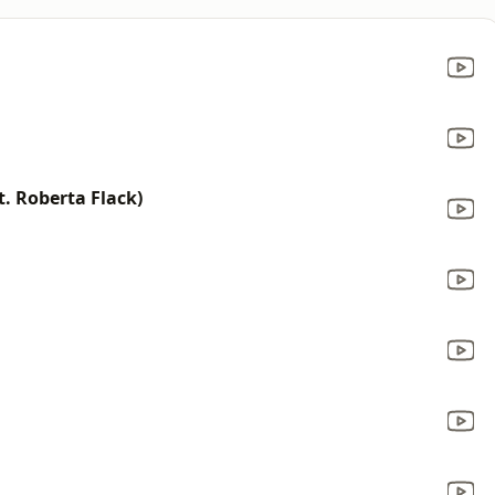
t. Roberta Flack)