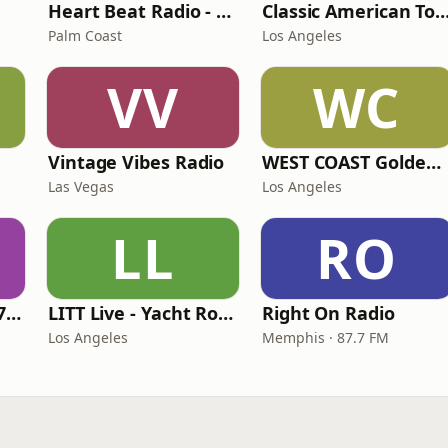
Heart Beat Radio - Back To The 80's Radio
Classic American To
Palm Coast
Los Angeles
VV
WC
Vintage Vibes Radio
WEST COAST Golden Radio
Las Vegas
Los Angeles
LL
RO
Oldies Channel 98.7 FM KISD
LITT Live - Yacht Rock Radio
Right On Radio
Los Angeles
Memphis · 87.7 FM