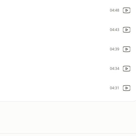
04:48
04:43
04:39
04:34
04:31