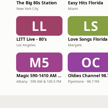
The Big 80s Station
Easy Hits Florida
New York City
Miami
LL
LS
LITT Live - 80's
Love Songs Florida
Los Angeles
Margate
M5
OC
Magic 590-1410 AM & 96.9-100.5 FM
Albany · 590 AM & 100.5 FM
Pipestone · 98.7 FM