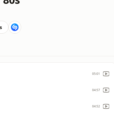
s
05:01
04:57
04:52