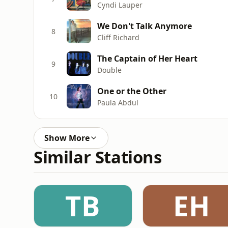
Cyndi Lauper
We Don't Talk Anymore
8
Cliff Richard
The Captain of Her Heart
9
Double
One or the Other
10
Paula Abdul
Show More
Similar Stations
TB
EH