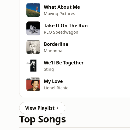
What About Me
Moving Pictures
Take It On The Run
REO Speedwagon
Borderline
Madonna
We'll Be Together
Sting
My Love
Lionel Richie
View Playlist
Top Songs