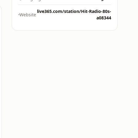
live365.com/station/Hit-Radio-80s-
Website
a08344