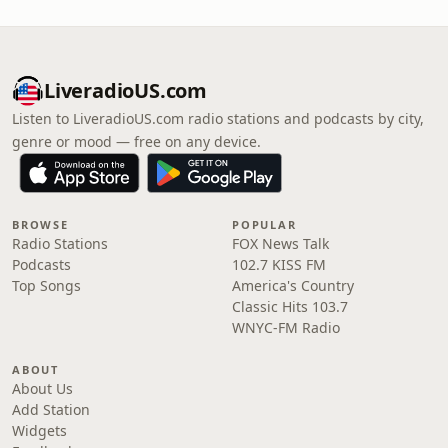
LiveradioUS.com
Listen to LiveradioUS.com radio stations and podcasts by city,
genre or mood — free on any device.
BROWSE
POPULAR
Radio Stations
FOX News Talk
Podcasts
102.7 KISS FM
Top Songs
America's Country
Classic Hits 103.7
WNYC-FM Radio
ABOUT
About Us
Add Station
Widgets