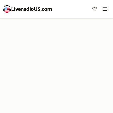
LiveradioUS.com