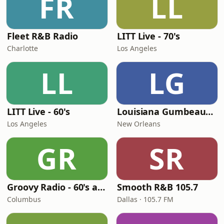
FR
LL
Fleet R&B Radio
LITT Live - 70's
Charlotte
Los Angeles
LL
LG
LITT Live - 60's
Louisiana Gumbeaux Radio
Los Angeles
New Orleans
GR
SR
Groovy Radio - 60's and 70's Oldies
Smooth R&B 105.7
Columbus
Dallas · 105.7 FM