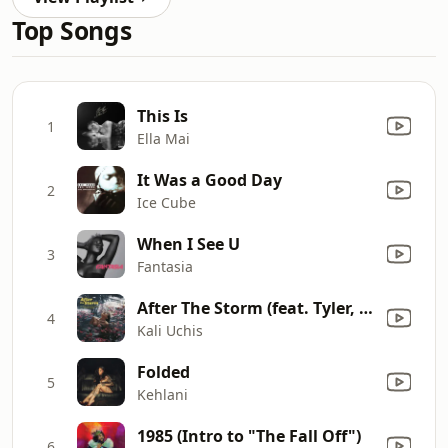
Top Songs
This Is
1
Ella Mai
It Was a Good Day
2
Ice Cube
When I See U
3
Fantasia
After The Storm (feat. Tyler, The Creator & Bootsy Collins)
4
Kali Uchis
Folded
5
Kehlani
1985 (Intro to "The Fall Off")
6