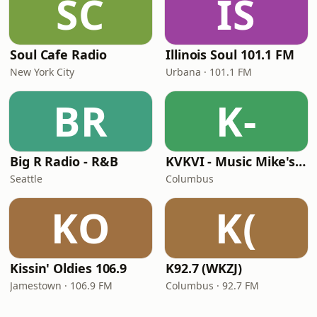
SC
IS
Soul Cafe Radio
Illinois Soul 101.1 FM
New York City
Urbana · 101.1 FM
BR
K-
Big R Radio - R&B
KVKVI - Music Mike's Flashback Favorites
Seattle
Columbus
KO
K(
Kissin' Oldies 106.9
K92.7 (WKZJ)
Jamestown · 106.9 FM
Columbus · 92.7 FM