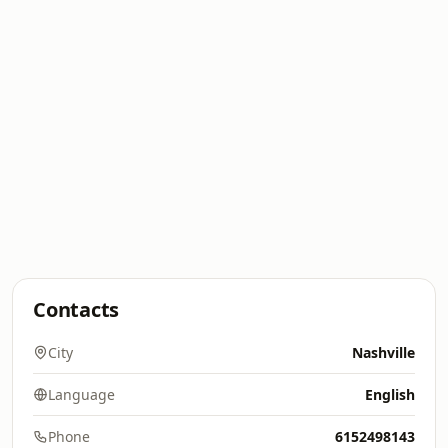
Contacts
City
Nashville
Language
English
Phone
6152498143