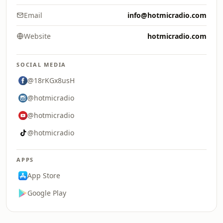
Email
info@hotmicradio.com
Website
hotmicradio.com
SOCIAL MEDIA
@18rKGx8usH
@hotmicradio
@hotmicradio
@hotmicradio
APPS
App Store
Google Play