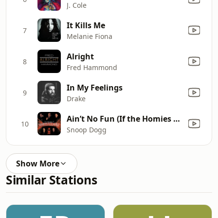
J. Cole
It Kills Me
7
Melanie Fiona
Alright
8
Fred Hammond
In My Feelings
9
Drake
Ain’t No Fun (If the Homies Can’t Have None) [feat. Nate Dogg, Warren G & Kurupt]
10
Snoop Dogg
Show More
Similar Stations