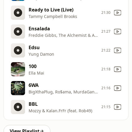
Ready to Live (Live)
21:30
Tammy Campbell Brooks
Ensalada
21:27
Freddie Gibbs, The Alchemist & Anderson .Paak
Edsu
21:22
Yung Damon
100
21:18
Ella Mai
6WA
21:16
BigXthaPlug, Ro$ama, MurdaGang PB & Yung Hood
BBL
21:15
Mozzy & Kalan.FrFr (feat. Rob49)
View Playlist