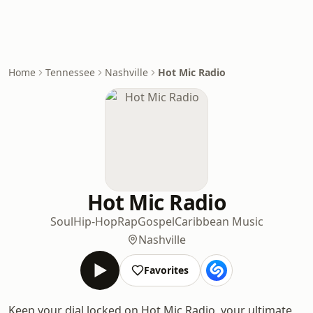
Home
Tennessee
Nashville
Hot Mic Radio
Hot Mic Radio
Soul
Hip-Hop
Rap
Gospel
Caribbean Music
Nashville
Favorites
Keep your dial locked on Hot Mic Radio, your ultimate