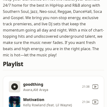
24/7 home for the best in HipHop and R&B along with
Southern Soul, Jazz, Neo-soul, Reggae, DanceHall, Soca
and Gospel. We bring you non-stop energy, exclusive
track premieres, and live DJ sets that keep the
momentum going all day and night. With a mix of chart-
topping hits and undiscovered underground talent, we
make sure the music never fades. If you want fresh
beats and high energy, you are in the right place. The
mic is hot—let the music play!
Playlist
goodthing
21:38
Avara,Alé Araya
Motivation
21:34
Kelly Rowland (feat. Lil Wayne)