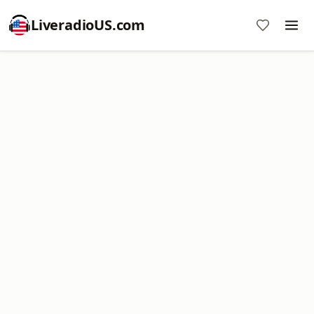
LiveradioUS.com