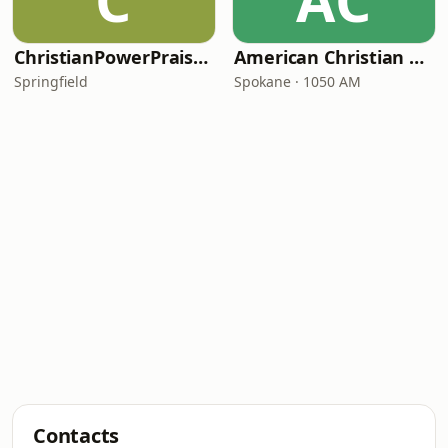
C
AC
ChristianPowerPraise.Net
American Christian Network
Springfield
Spokane · 1050 AM
Contacts