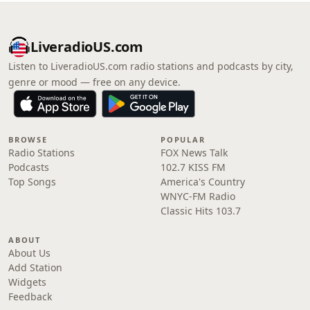
LiveradioUS.com
Listen to LiveradioUS.com radio stations and podcasts by city,
genre or mood — free on any device.
BROWSE
POPULAR
Radio Stations
FOX News Talk
Podcasts
102.7 KISS FM
Top Songs
America's Country
WNYC-FM Radio
Classic Hits 103.7
ABOUT
About Us
Add Station
Widgets
Feedback