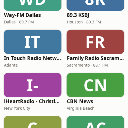
Way-FM Dallas
89.3 KSBJ
Dallas · 89.7 FM
Houston · 89.3 FM
IT
FR
In Touch Radio Network
Family Radio Sacramento (KEBR)
Atlanta
Sacramento · 88.1 FM
I-
CN
iHeartRadio - Christian Top 20
CBN News
New York City
Virginia Beach