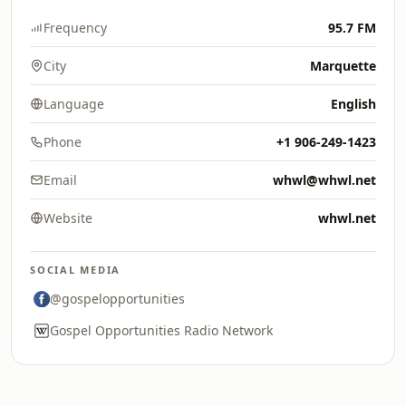
Frequency
95.7 FM
City
Marquette
Language
English
Phone
+1 906-249-1423
Email
whwl@whwl.net
Website
whwl.net
SOCIAL MEDIA
@gospelopportunities
Gospel Opportunities Radio Network