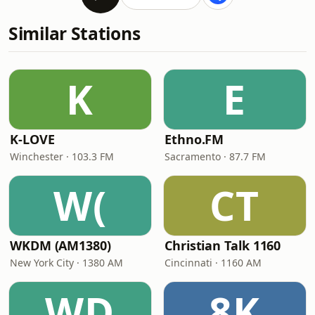
Similar Stations
K
E
K-LOVE
Ethno.FM
Winchester · 103.3 FM
Sacramento · 87.7 FM
W(
CT
WKDM (AM1380)
Christian Talk 1160
New York City · 1380 AM
Cincinnati · 1160 AM
WD
8K