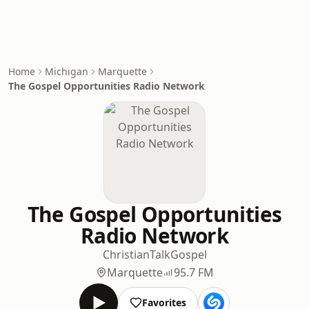
Home
Michigan
Marquette
The Gospel Opportunities Radio Network
The Gospel Opportunities
Radio Network
Christian
Talk
Gospel
Marquette
95.7 FM
Favorites