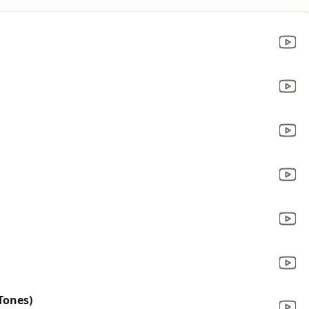
Tones)