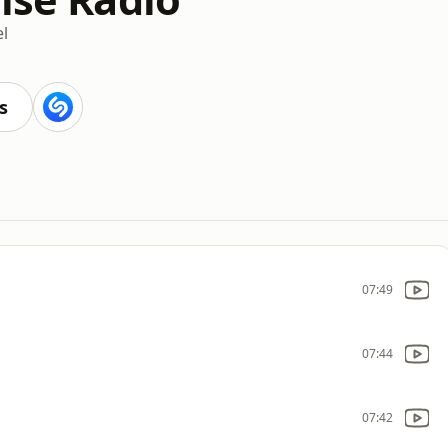
l
s
07:49
07:44
07:42