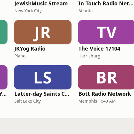
JewishMusic Stream
In Touch Radio Network
New York City
Atlanta
JR
TV
JKYog Radio
The Voice 17104
Plano
Harrisburg
LS
BR
Family Radio New York City
Latter-day Saints Channel - Talk
Bott Radio Network
Salt Lake City
Memphis · 640 AM