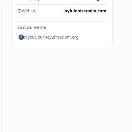
Website
joyfulnoiseradio.com
SOCIAL MEDIA
@yourjourney2freedom.org