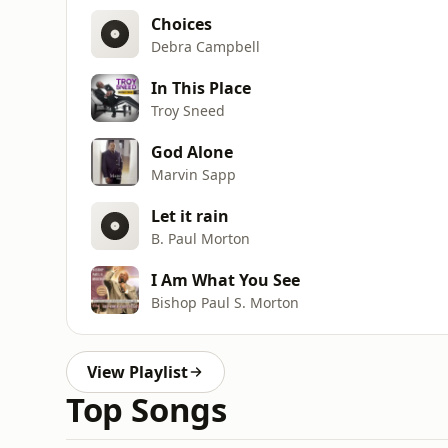
Choices
Debra Campbell
In This Place
Troy Sneed
God Alone
Marvin Sapp
Let it rain
B. Paul Morton
I Am What You See
Bishop Paul S. Morton
View Playlist
Top Songs