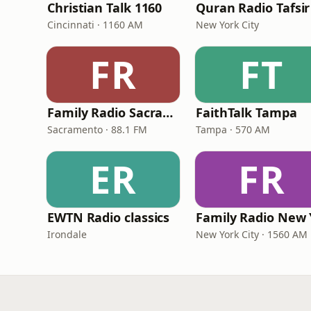
Christian Talk 1160
Quran Radio Tafsir
Cincinnati · 1160 AM
New York City
FR
FT
Family Radio Sacramento (KEBR)
FaithTalk Tampa
Sacramento · 88.1 FM
Tampa · 570 AM
ER
FR
EWTN Radio classics
Irondale
New York City · 1560 AM