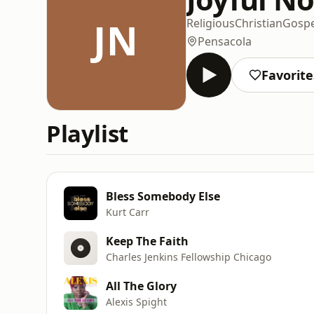
JN
Religious
Christian
Gospe
Pensacola
Favorite
Playlist
Bless Somebody Else
Kurt Carr
Keep The Faith
Charles Jenkins Fellowship Chicago
All The Glory
Alexis Spight