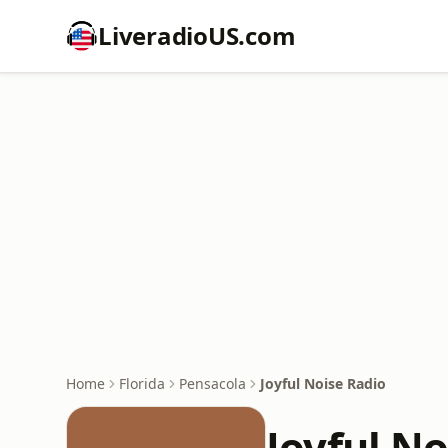
LiveradioUS.com
Home
Florida
Pensacola
Joyful Noise Radio
Joyful No