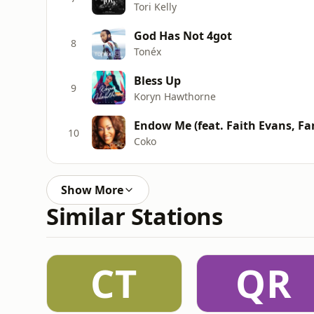
Tori Kelly
God Has Not 4got
8
Tonéx
Bless Up
9
Koryn Hawthorne
Endow Me (feat. Faith Evans, Fan
10
Coko
Show More
Similar Stations
CT
QR