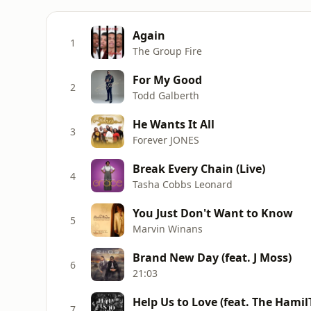
Again
1
The Group Fire
For My Good
2
Todd Galberth
He Wants It All
3
Forever JONES
Break Every Chain (Live)
4
Tasha Cobbs Leonard
You Just Don't Want to Know
5
Marvin Winans
Brand New Day (feat. J Moss)
6
21:03
Help Us to Love (feat. The Hamil
7