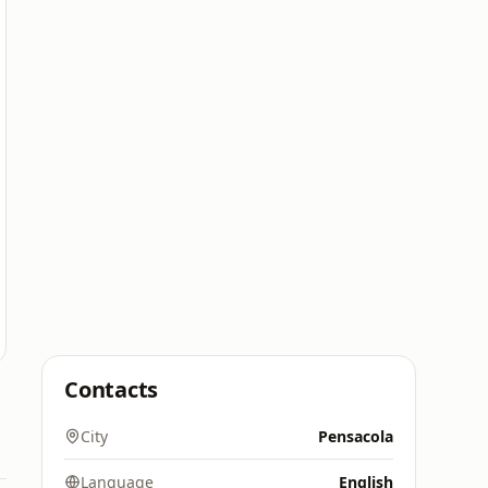
Contacts
City
Pensacola
Language
English