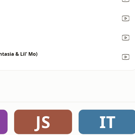
tasia & Lil' Mo)
JS
IT