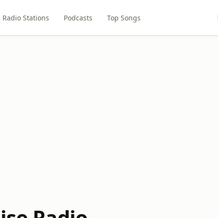
Radio Stations
Podcasts
Top Songs
ise Radio