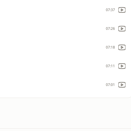
07:37
07:26
07:18
07:11
07:01