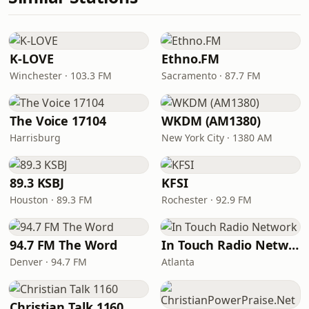
K-LOVE
Ethno.FM
Winchester · 103.3 FM
Sacramento · 87.7 FM
The Voice 17104
WKDM (AM1380)
Harrisburg
New York City · 1380 AM
89.3 KSBJ
KFSI
Houston · 89.3 FM
Rochester · 92.9 FM
94.7 FM The Word
In Touch Radio Network
Denver · 94.7 FM
Atlanta
Christian Talk 1160