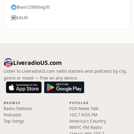
@am1290thegift
KALM
LiveradioUS.com
Listen to LiveradioUS.com radio stations and podcasts by city,
genre or mood — free on any device.
BROWSE
POPULAR
Radio Stations
FOX News Talk
Podcasts
102.7 KISS FM
Top Songs
America's Country
WNYC-FM Radio
Classic Hits 103.7