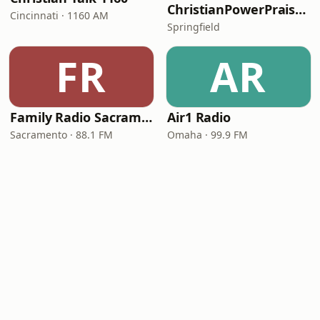
ChristianPowerPraise.Net
Cincinnati · 1160 AM
Springfield
FR
AR
Family Radio Sacramento (KEBR)
Air1 Radio
Sacramento · 88.1 FM
Omaha · 99.9 FM