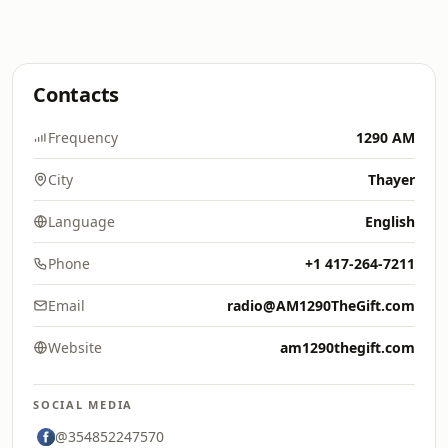
Contacts
Frequency
1290 AM
City
Thayer
Language
English
Phone
+1 417-264-7211
Email
radio@AM1290TheGift.com
Website
am1290thegift.com
SOCIAL MEDIA
@354852247570