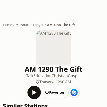
Home
Missouri
Thayer
AM 1290 The Gift
AM 1290 The Gift
Talk
Education
Christian
Gospel
Thayer
1290 AM
Favorites
Similar Stations