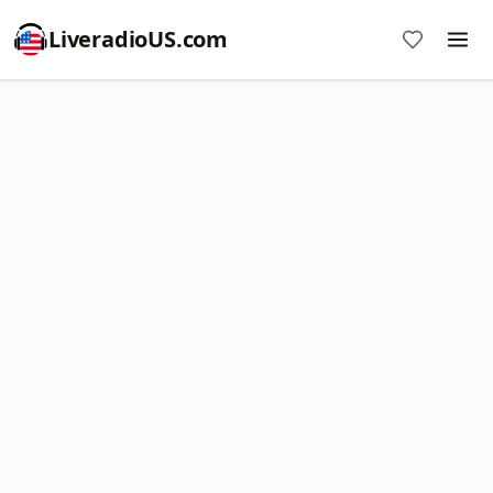
LiveradioUS.com