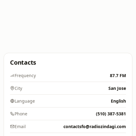
Contacts
Frequency
87.7 FM
City
San Jose
Language
English
Phone
(510) 387-5381
Email
contactsfo@radiozindagi.com