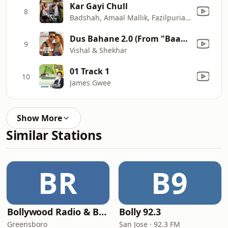
Kar Gayi Chull
8
Badshah, Amaal Mallik, Fazilpuria, Sukriti Kakar & Neha Kakkar
Dus Bahane 2.0 (From "Baaghi 3") [feat. K.K., Shaan, Tulsi Kumar]
9
Vishal & Shekhar
01 Track 1
10
James Gwee
Show More
Similar Stations
BR
B9
Bollywood Radio & Beyond
Bolly 92.3
Greensboro
San Jose · 92.3 FM