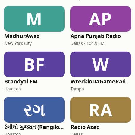
M
AP
MadhurAwaz
Apna Punjab Radio
New York City
Dallas · 104.9 FM
BF
W
Brandyol FM
WreckinDaGameRadioakaTheDream
Houston
Tampa
રગ
RA
રંગીલો ગુજરાત (Rangilo Gujarat)
Radio Azad
Houston
Dallas