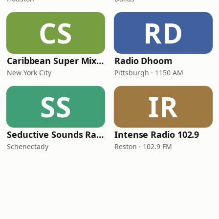
CS
RD
Caribbean Super Mix Radio
Radio Dhoom
New York City
Pittsburgh · 1150 AM
SS
IR
Seductive Sounds Radio
Intense Radio 102.9
Schenectady
Reston · 102.9 FM