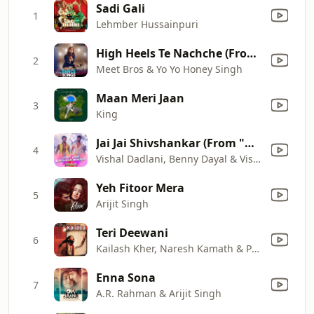
Sadi Gali
1
Lehmber Hussainpuri
High Heels Te Nachche (From "Ki & Ka") (feat. Jaz Dhami, Aditi Singh Sharma)
2
Meet Bros & Yo Yo Honey Singh
Maan Meri Jaan
3
King
Jai Jai Shivshankar (From "War")
4
Vishal Dadlani, Benny Dayal & Vishal & Shekhar
Yeh Fitoor Mera
5
Arijit Singh
Teri Deewani
6
Kailash Kher, Naresh Kamath & Paresh Kamath
Enna Sona
7
A.R. Rahman & Arijit Singh