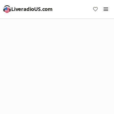
LiveradioUS.com