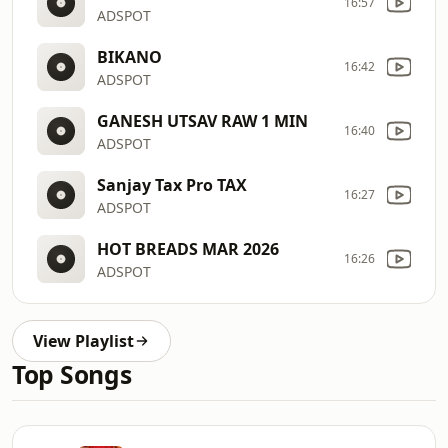
16:57
ADSPOT
BIKANO
16:42
ADSPOT
GANESH UTSAV RAW 1 MIN
16:40
ADSPOT
Sanjay Tax Pro TAX
16:27
ADSPOT
HOT BREADS MAR 2026
16:26
ADSPOT
View Playlist
Top Songs