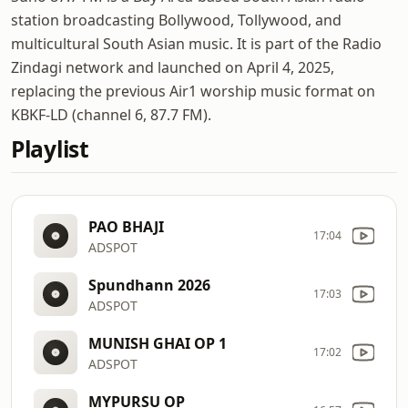
station broadcasting Bollywood, Tollywood, and
multicultural South Asian music. It is part of the Radio
Zindagi network and launched on April 4, 2025,
replacing the previous Air1 worship music format on
KBKF-LD (channel 6, 87.7 FM).
Playlist
PAO BHAJI
17:04
ADSPOT
Spundhann 2026
17:03
ADSPOT
MUNISH GHAI OP 1
17:02
ADSPOT
MYPURSU OP