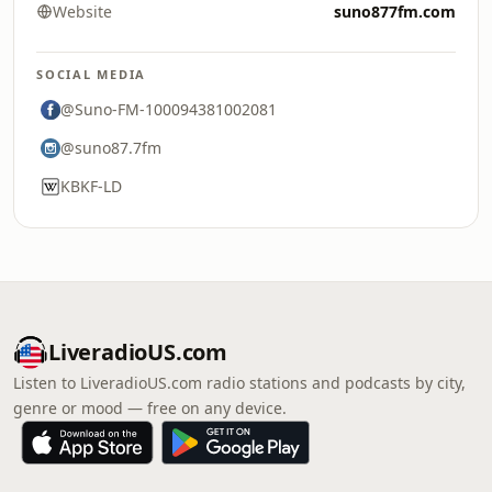
Website
suno877fm.com
SOCIAL MEDIA
@Suno-FM-100094381002081
@suno87.7fm
KBKF-LD
LiveradioUS.com
Listen to LiveradioUS.com radio stations and podcasts by city,
genre or mood — free on any device.