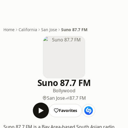
Home
California
San Jose
Suno 87.7 FM
Suno 87.7 FM
Bollywood
San Jose
87.7 FM
Favorites
Suno 87.7 FM is a Bay Area-based South Asian radio