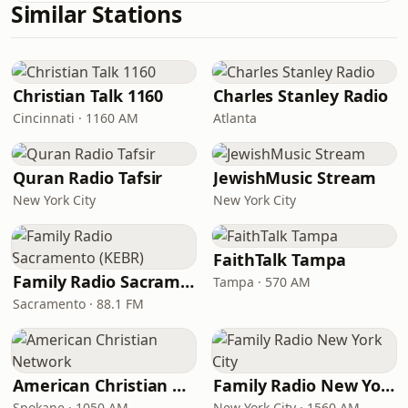
Similar Stations
Christian Talk 1160
Charles Stanley Radio
Cincinnati · 1160 AM
Atlanta
Quran Radio Tafsir
JewishMusic Stream
New York City
New York City
FaithTalk Tampa
Family Radio Sacramento (KEBR)
Tampa · 570 AM
Sacramento · 88.1 FM
American Christian Network
Family Radio New York City
Spokane · 1050 AM
New York City · 1560 AM