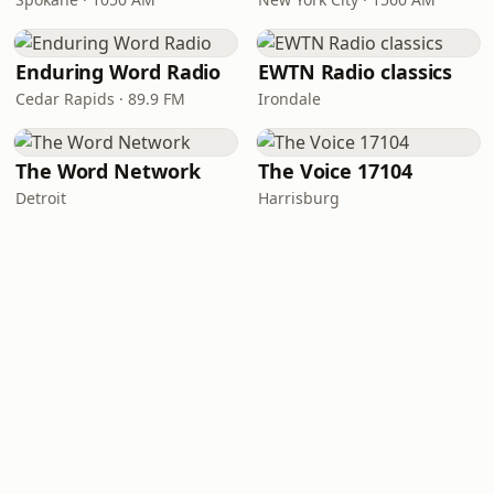
Enduring Word Radio
EWTN Radio classics
Cedar Rapids · 89.9 FM
Irondale
The Word Network
The Voice 17104
Detroit
Harrisburg