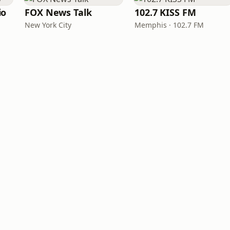
io
FOX News Talk
102.7 KISS FM
New York City
Memphis · 102.7 FM