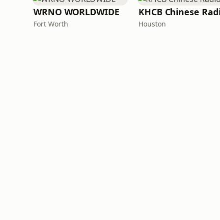
WRNO WORLDWIDE
KHCB Chinese Rad
Fort Worth
Houston