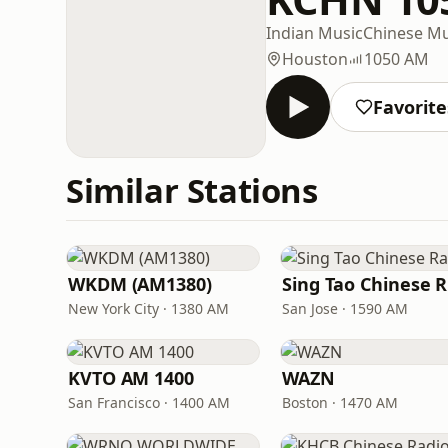
Indian Music
Chinese Mu
Houston
1050 AM
Favorite
Similar Stations
WKDM (AM1380)
New York City · 1380 AM
San Jose · 1590 AM
KVTO AM 1400
WAZN
San Francisco · 1400 AM
Boston · 1470 AM