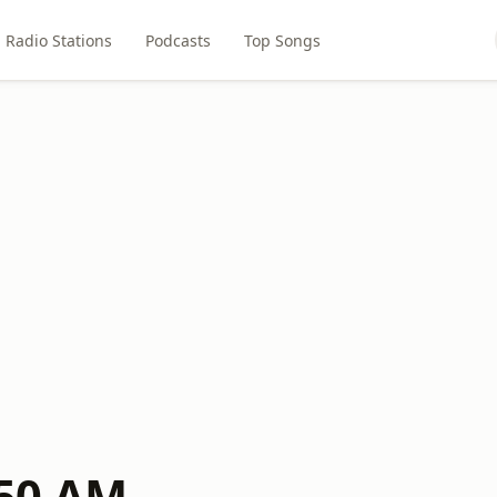
Radio Stations
Podcasts
Top Songs
50 AM