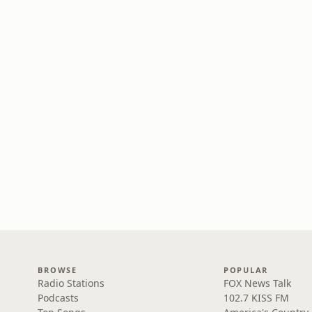
BROWSE
POPULAR
Radio Stations
FOX News Talk
Podcasts
102.7 KISS FM