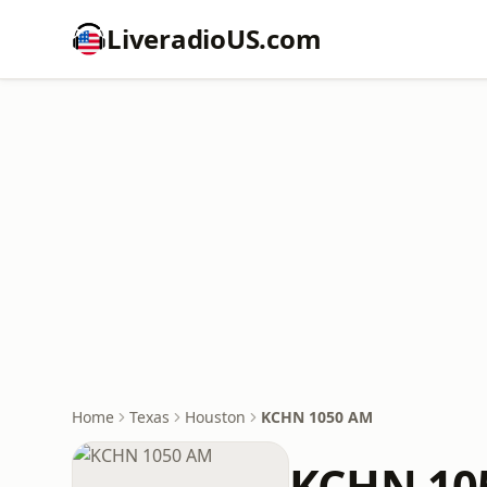
LiveradioUS.com
Home
Texas
Houston
KCHN 1050 AM
KCHN 10