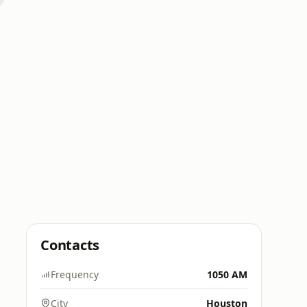
Contacts
Frequency
1050 AM
City
Houston