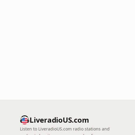
LiveradioUS.com
Listen to LiveradioUS.com radio stations and