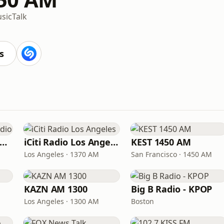
sic
Talk
s
Sing Tao Chinese Radio
iCiti Radio Los Angeles
KEST 1450 AM
Los Angeles · 1370 AM
San Francisco · 1450 AM
KAZN AM 1300
Big B Radio - KPOP
Los Angeles · 1300 AM
Boston