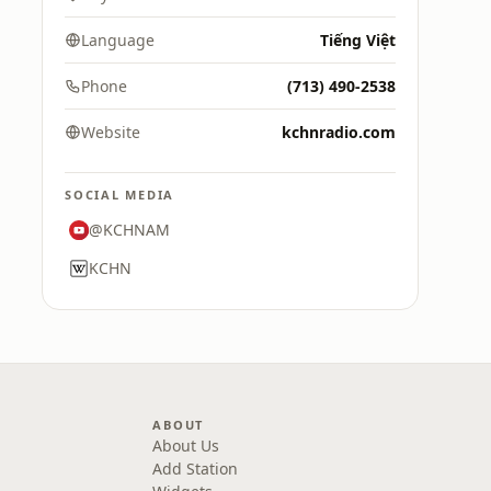
Language
Tiếng Việt
Phone
(713) 490-2538
Website
kchnradio.com
SOCIAL MEDIA
@KCHNAM
KCHN
ABOUT
About Us
Add Station