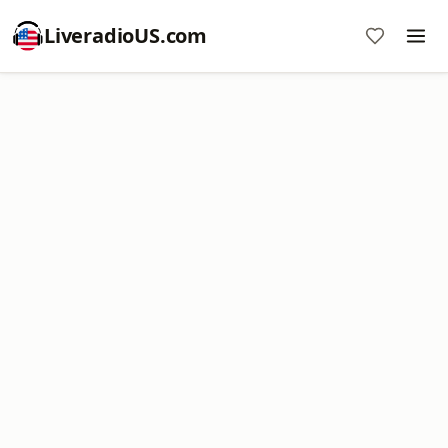
LiveradioUS.com