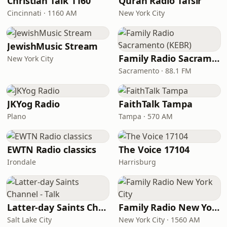
Christian Talk 1160
Quran Radio Tafsir
Cincinnati · 1160 AM
New York City
JewishMusic Stream
Family Radio Sacramento (KEBR)
New York City
Sacramento · 88.1 FM
JKYog Radio
FaithTalk Tampa
Plano
Tampa · 570 AM
EWTN Radio classics
The Voice 17104
Irondale
Harrisburg
Latter-day Saints Channel - Talk
Family Radio New York City
Salt Lake City
New York City · 1560 AM