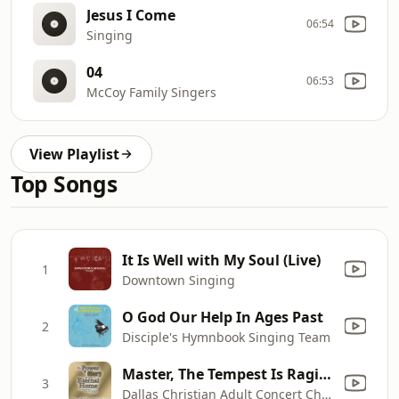
Jesus I Come
06:54
Singing
04
06:53
McCoy Family Singers
View Playlist
Top Songs
It Is Well with My Soul (Live)
1
Downtown Singing
O God Our Help In Ages Past
2
Disciple's Hymnbook Singing Team
Master, The Tempest Is Raging
3
Dallas Christian Adult Concert Choir & David Slater