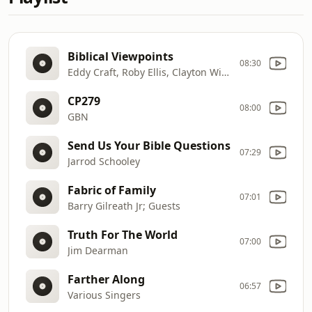
Biblical Viewpoints
08:30
Eddy Craft, Roby Ellis, Clayton Winters
CP279
08:00
GBN
Send Us Your Bible Questions
07:29
Jarrod Schooley
Fabric of Family
07:01
Barry Gilreath Jr; Guests
Truth For The World
07:00
Jim Dearman
Farther Along
06:57
Various Singers