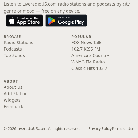
Listen to LiveradioUS.com radio stations and podcasts by city,
genre or mood — free on any device.
BROWSE
POPULAR
Radio Stations
FOX News Talk
Podcasts
102.7 KISS FM
Top Songs
America's Country
WNYC-FM Radio
Classic Hits 103.7
ABOUT
About Us
Add Station
Widgets
Feedback
© 2026 LiveradioUS.com. All rights reserved.
Privacy Policy
Terms of Use