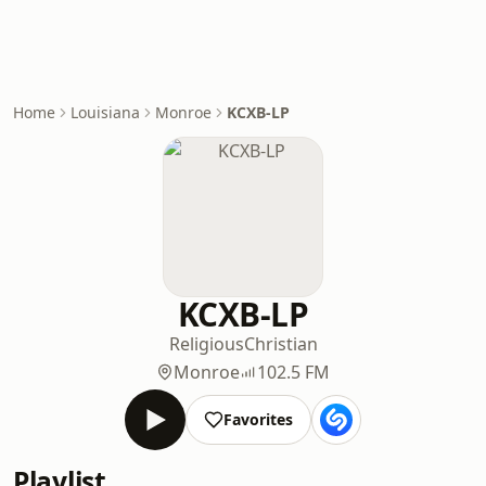
Home
Louisiana
Monroe
KCXB-LP
KCXB-LP
Religious
Christian
Monroe
102.5 FM
Favorites
Playlist