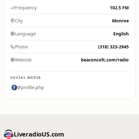
Frequency
102.5 FM
City
Monroe
Language
English
Phone
(318) 323-2945
Website
beaconcofc.com/radio
SOCIAL MEDIA
@profile.php
LiveradioUS.com