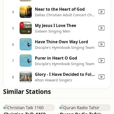
Near to the Heart of God
4
Dallas Christian Adult Concert Choir
My Jesus I Love Thee
5
Sixteen Singing Men
Have Thine Own Way Lord
6
Disciple's Hymnbook Singing Team
Purer in Heart O God
7
Disciple's Hymnbook Singing Team
Glory - I Have Decided to Follow Jesus
8
Alton Howard Singers
Similar Stations