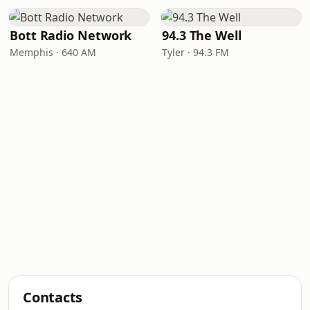
Bott Radio Network
94.3 The Well
Memphis · 640 AM
Tyler · 94.3 FM
Contacts