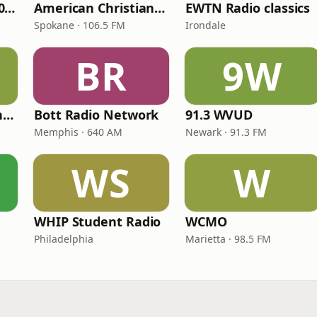
WNPV 98.5 FM/1440 AM
American Christian Network
EWTN Radio classics
Spokane · 106.5 FM
Irondale
BR
9W
Radio Católica Mundial
Bott Radio Network
91.3 WVUD
Memphis · 640 AM
Newark · 91.3 FM
WS
W
WHIP Student Radio
WCMO
Philadelphia
Marietta · 98.5 FM