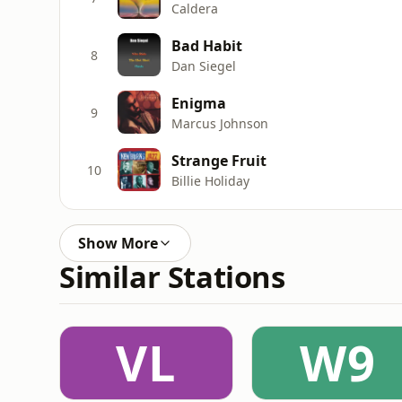
Caldera
Bad Habit
8
Dan Siegel
Enigma
9
Marcus Johnson
Strange Fruit
10
Billie Holiday
Show More
Similar Stations
VL
W9