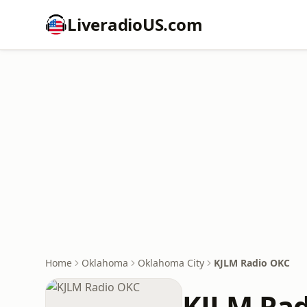
LiveradioUS.com
Home
Oklahoma
Oklahoma City
KJLM Radio OKC
KJLM Ra