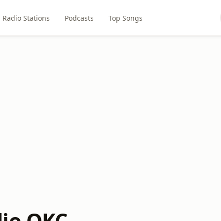
Radio Stations
Podcasts
Top Songs
dio OKC