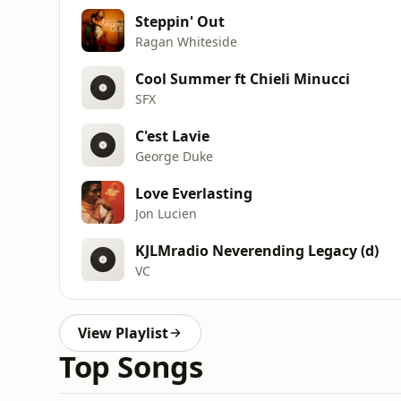
Steppin' Out
Ragan Whiteside
Cool Summer ft Chieli Minucci
SFX
C'est Lavie
George Duke
Love Everlasting
Jon Lucien
KJLMradio Neverending Legacy (d)
VC
View Playlist
Top Songs