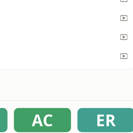
AC
ER