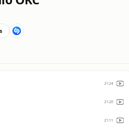
s
21:24
21:20
21:11