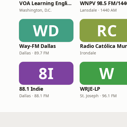
VOA Learning English
Washington, D.C.
Lansdale · 1440 AM
WD
RC
Way-FM Dallas
Dallas · 89.7 FM
Irondale
8I
W
88.1 Indie
WRJE-LP
Dallas · 88.1 FM
St. Joseph · 96.1 FM