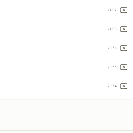
21:07
21:03
20:58
20:55
20:54