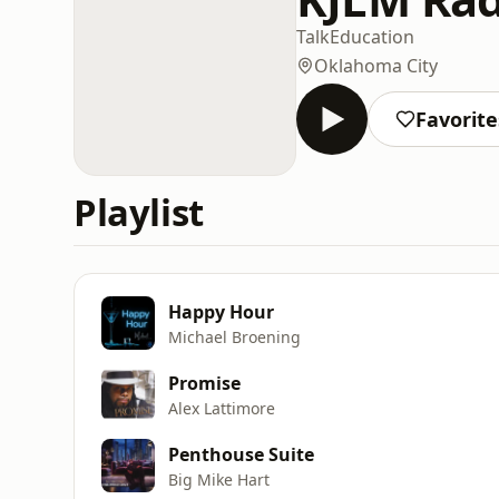
Talk
Education
Oklahoma City
Favorite
Playlist
Happy Hour
Michael Broening
Promise
Alex Lattimore
Penthouse Suite
Big Mike Hart