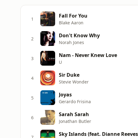
Fall For You
1
Blake Aaron
Don't Know Why
2
Norah Jones
Nam - Never Knew Love
3
U
Sir Duke
4
Stevie Wonder
Joyas
5
Gerardo Frisina
Sarah Sarah
6
Jonathan Butler
Sky Islands (feat. Dianne Reeves
7