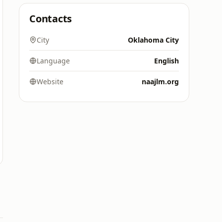
Contacts
City
Oklahoma City
Language
English
Website
naajlm.org