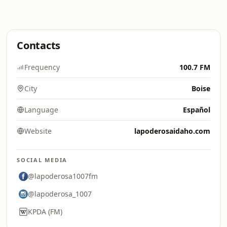
Contacts
Frequency
100.7 FM
City
Boise
Language
Español
Website
lapoderosaidaho.com
SOCIAL MEDIA
@lapoderosa1007fm
@lapoderosa_1007
KPDA (FM)