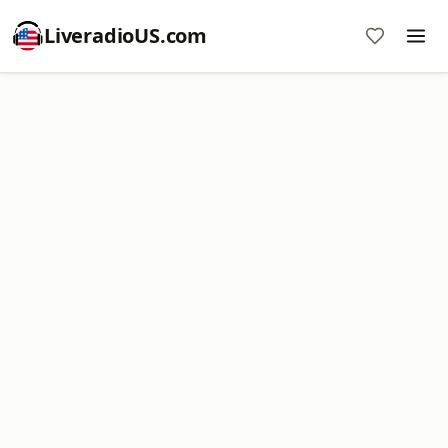
LiveradioUS.com