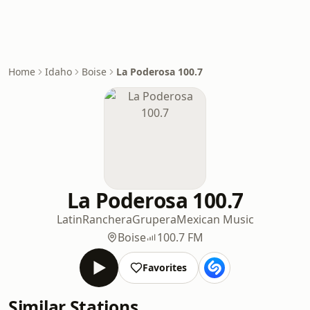
Home
Idaho
Boise
La Poderosa 100.7
La Poderosa 100.7
Latin
Ranchera
Grupera
Mexican Music
Boise
100.7 FM
Favorites
Similar Stations