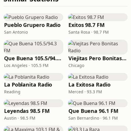
Pueblo Grupero Radio
Exitos 98.7 FM
San Antonio
Santa Rosa · 98.7 FM
Que Buena 105.5/94.3 FM
Viejitas Pero Bonitas Radio
Los Angeles · 105.5 FM
Chicago
La Poblanita Radio
La Exitosa Radio
Reading
Merced · 93.3 FM
Leyendas 98.5 FM
Que Buena 96.1 FM
Austin · 98.5 FM
San Bernardino · 96.1 FM