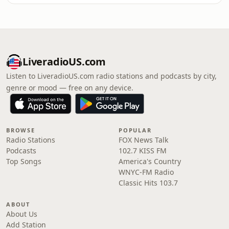
LiveradioUS.com
Listen to LiveradioUS.com radio stations and podcasts by city,
genre or mood — free on any device.
BROWSE
POPULAR
Radio Stations
FOX News Talk
Podcasts
102.7 KISS FM
Top Songs
America's Country
WNYC-FM Radio
Classic Hits 103.7
ABOUT
About Us
Add Station