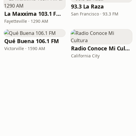
93.3 La Raza
La Maxxima 103.1 FM & 1290 AM
San Francisco · 93.3 FM
Fayetteville · 1290 AM
Qué Buena 106.1 FM
Radio Conoce Mi Cultura
Victorville · 1590 AM
California City