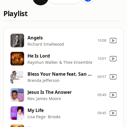
Playlist
Angels
10:08
Richard Smallwood
He Is Lord
10:01
Rayshun Walker & Thee Ensemble
Bless Your Name feat. San Franklin
09:57
Brenda Jefferson
Jesus Is The Answer
09:49
Rev. James Moore
My Life
09:45
Lisa Page- Brooks