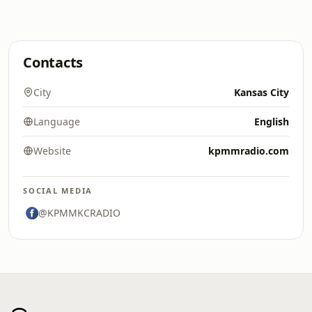
Contacts
City
Kansas City
Language
English
Website
kpmmradio.com
SOCIAL MEDIA
@KPMMKCRADIO