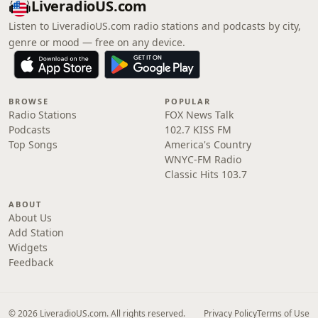
LiveradioUS.com
Listen to LiveradioUS.com radio stations and podcasts by city,
genre or mood — free on any device.
BROWSE
POPULAR
Radio Stations
FOX News Talk
Podcasts
102.7 KISS FM
Top Songs
America's Country
WNYC-FM Radio
Classic Hits 103.7
ABOUT
About Us
Add Station
Widgets
Feedback
© 2026 LiveradioUS.com. All rights reserved.
Privacy Policy
Terms of Use