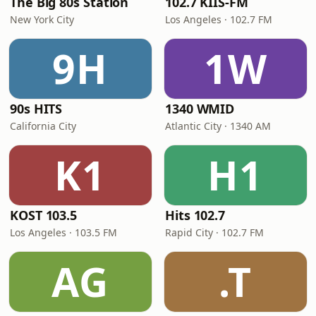
The Big 80s Station
102.7 KIIS-FM
New York City
Los Angeles · 102.7 FM
9H
1W
90s HITS
1340 WMID
California City
Atlantic City · 1340 AM
K1
H1
KOST 103.5
Hits 102.7
Los Angeles · 103.5 FM
Rapid City · 102.7 FM
AG
.T