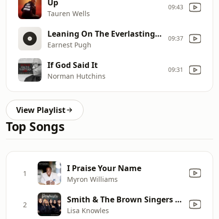
Up
09:43
Tauren Wells
Leaning On The Everlasting Arms/I'll Say
09:37
Earnest Pugh
If God Said It
09:31
Norman Hutchins
View Playlist
Top Songs
I Praise Your Name
1
Myron Williams
Smith & The Brown Singers - Promises
2
Lisa Knowles