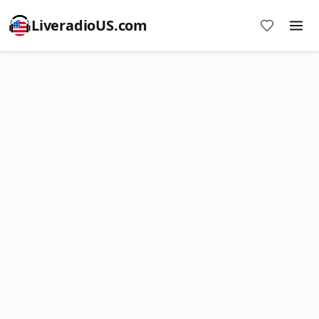
LiveradioUS.com