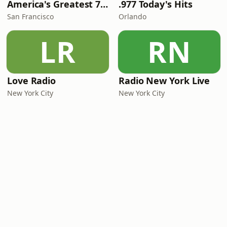
America's Greatest 70s Hits
.977 Today's Hits
San Francisco
Orlando
LR
RN
Love Radio
Radio New York Live
New York City
New York City