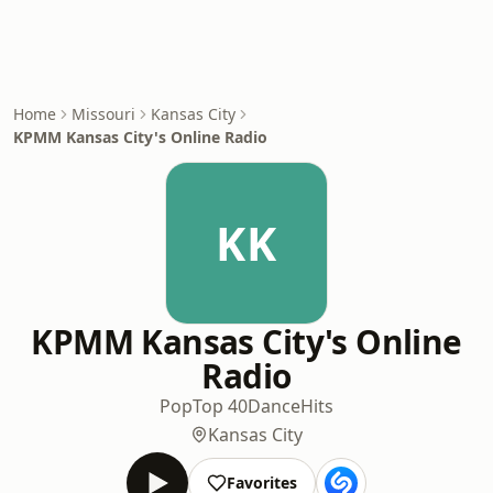
Home
Missouri
Kansas City
KPMM Kansas City's Online Radio
KK
KPMM Kansas City's Online
Radio
Pop
Top 40
Dance
Hits
Kansas City
Favorites