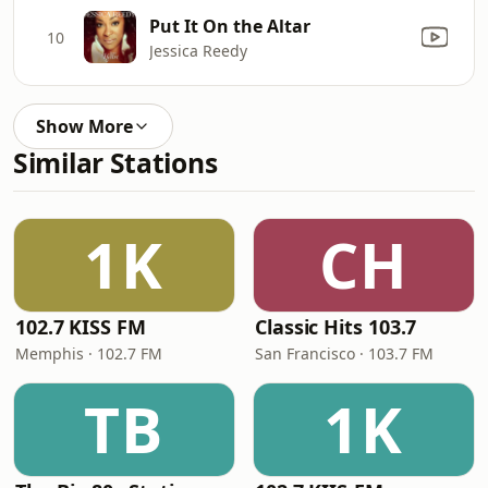
Put It On the Altar
10
Jessica Reedy
Show More
Similar Stations
1K
CH
102.7 KISS FM
Classic Hits 103.7
Memphis · 102.7 FM
San Francisco · 103.7 FM
TB
1K