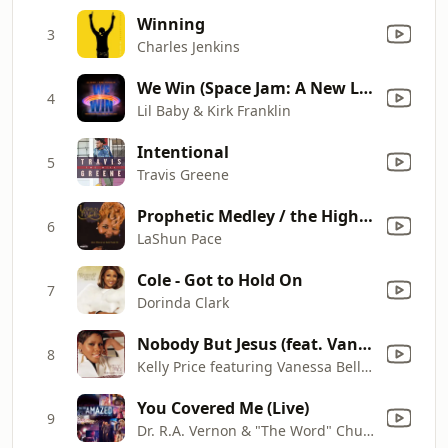
Winning
3
Charles Jenkins
We Win (Space Jam: A New Legacy)
4
Lil Baby & Kirk Franklin
Intentional
5
Travis Greene
Prophetic Medley / the High Place, Jesus Never Fails, No Weapon
6
LaShun Pace
Cole - Got to Hold On
7
Dorinda Clark
Nobody But Jesus (feat. Vanessa Bell Armstrong) [Featuring Vanessa Bell Armstrong]
8
Kelly Price featuring Vanessa Bell Armstrong
You Covered Me (Live)
9
Dr. R.A. Vernon & "The Word" Church Praise Team