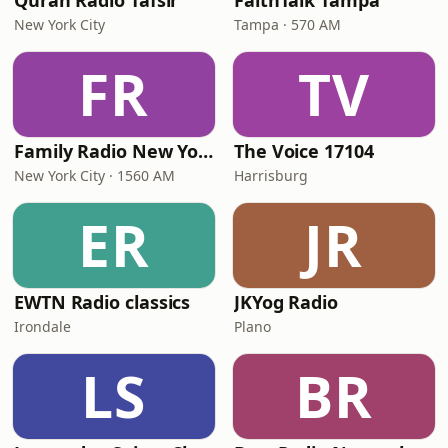
Quran Radio Tafsir
FaithTalk Tampa
New York City
Tampa · 570 AM
FR
TV
Family Radio New York City
The Voice 17104
New York City · 1560 AM
Harrisburg
ER
JR
EWTN Radio classics
JKYog Radio
Irondale
Plano
LS
BR