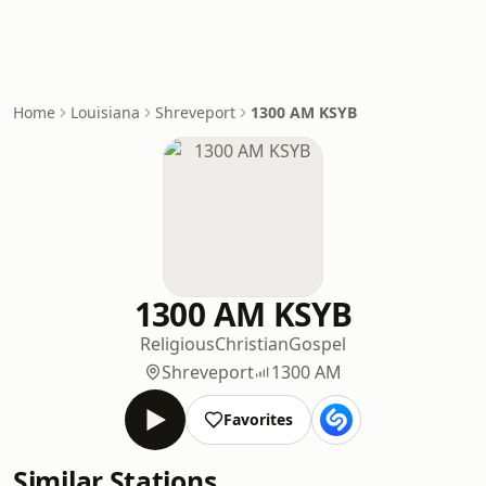
Home
Louisiana
Shreveport
1300 AM KSYB
1300 AM KSYB
Religious
Christian
Gospel
Shreveport
1300 AM
Favorites
Similar Stations