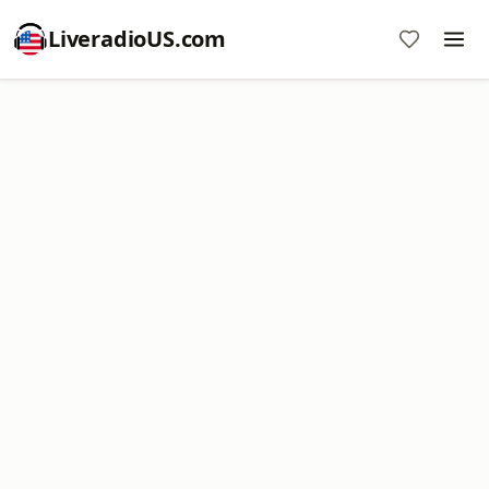
LiveradioUS.com