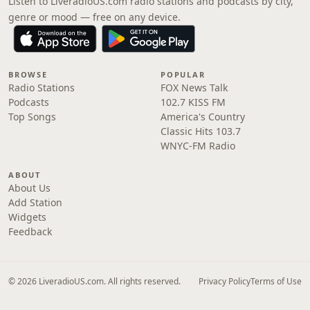
Listen to LiveradioUS.com radio stations and podcasts by city,
genre or mood — free on any device.
BROWSE
POPULAR
Radio Stations
FOX News Talk
Podcasts
102.7 KISS FM
Top Songs
America's Country
Classic Hits 103.7
WNYC-FM Radio
ABOUT
About Us
Add Station
Widgets
Feedback
© 2026 LiveradioUS.com. All rights reserved.
Privacy Policy
Terms of Use