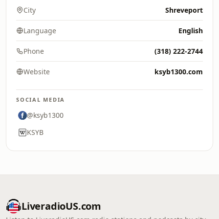
City
Shreveport
Language
English
Phone
(318) 222-2744
Website
ksyb1300.com
SOCIAL MEDIA
@ksyb1300
KSYB
LiveradioUS.com