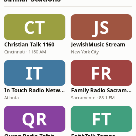
CT
JS
Christian Talk 1160
JewishMusic Stream
Cincinnati · 1160 AM
New York City
IT
FR
In Touch Radio Network
Family Radio Sacramento (KEBR)
Atlanta
Sacramento · 88.1 FM
QR
FT