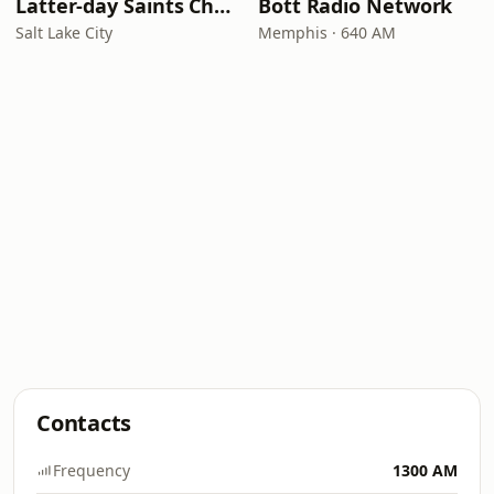
Latter-day Saints Channel - Talk
Bott Radio Network
Salt Lake City
Memphis · 640 AM
Contacts
Frequency
1300 AM