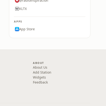
@radioinspiracion
KLTX
APPS
App Store
ABOUT
About Us
Add Station
Widgets
Feedback