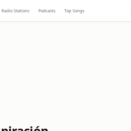
Radio Stations
Podcasts
Top Songs
spiración