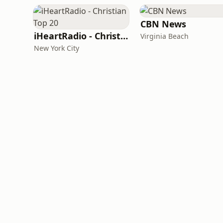
CBN News
iHeartRadio - Christian Top 20
Virginia Beach
New York City