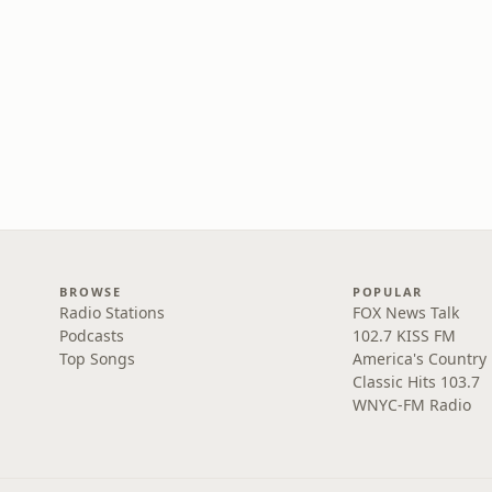
BROWSE
POPULAR
Radio Stations
FOX News Talk
Podcasts
102.7 KISS FM
Top Songs
America's Country
Classic Hits 103.7
WNYC-FM Radio