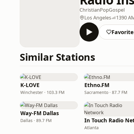
Christian
Pop
Gospel
Los Angeles
1390 A
Favorite
Similar Stations
K-LOVE
Ethno.FM
Winchester · 103.3 FM
Sacramento · 87.7 FM
Way-FM Dallas
Dallas · 89.7 FM
Atlanta