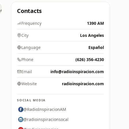
Contacts
Frequency
1390 AM
City
Los Angeles
Language
Español
Phone
(626) 356-4230
Email
info@radioinspiracion.com
Website
radioinspiracion.com
SOCIAL MEDIA
@RadioInspiracionAM
@radioinspiracionsocal