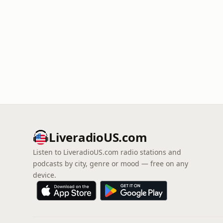
LiveradioUS.com
Listen to LiveradioUS.com radio stations and
podcasts by city, genre or mood — free on any
device.