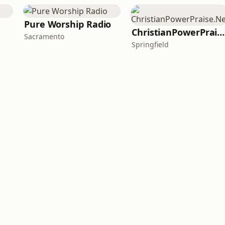
Pure Worship Radio
ChristianPowerPraise.Net
Sacramento
Springfield