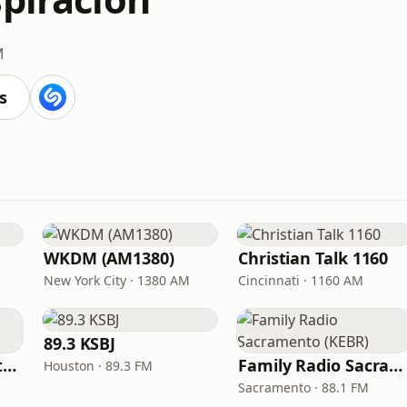
M
s
WKDM (AM1380)
Christian Talk 1160
New York City · 1380 AM
Cincinnati · 1160 AM
89.3 KSBJ
In Touch Radio Network
Family Radio Sacramento (KEBR)
Houston · 89.3 FM
Sacramento · 88.1 FM