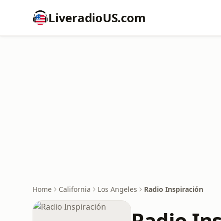
LiveradioUS.com
Home
California
Los Angeles
Radio Inspiración
Radio In