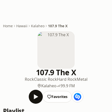
Home
Hawaii
Kalaheo
107.9 The X
107.9 The X
Rock
Classic Rock
Hard Rock
Metal
Kalaheo
99.9 FM
Favorites
Playlist