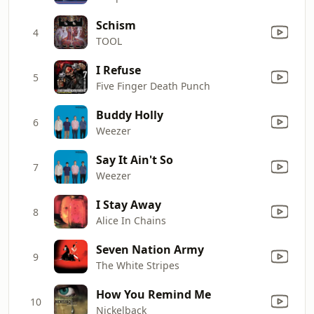
Schism
4
TOOL
I Refuse
5
Five Finger Death Punch
Buddy Holly
6
Weezer
Say It Ain't So
7
Weezer
I Stay Away
8
Alice In Chains
Seven Nation Army
9
The White Stripes
How You Remind Me
10
Nickelback