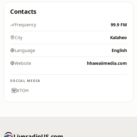
Contacts
Frequency
99.9 FM
City
Kalaheo
Language
English
Website
hhawaiimedia.com
SOCIAL MEDIA
KTOH
LiveradioUS.com