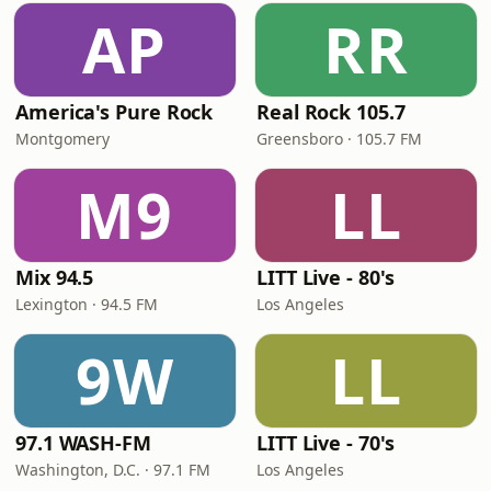
AP
RR
America's Pure Rock
Real Rock 105.7
Montgomery
Greensboro · 105.7 FM
M9
LL
Mix 94.5
LITT Live - 80's
Lexington · 94.5 FM
Los Angeles
9W
LL
97.1 WASH-FM
LITT Live - 70's
Washington, D.C. · 97.1 FM
Los Angeles