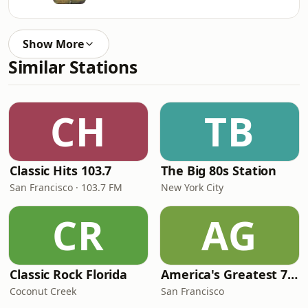
Show More
Similar Stations
CH
TB
Classic Hits 103.7
The Big 80s Station
San Francisco · 103.7 FM
New York City
CR
AG
Classic Rock Florida
America's Greatest 70s Hits
Coconut Creek
San Francisco