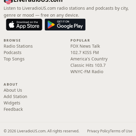
Listen to LiveradioUS.com radio stations and podcasts by city,
genre or mood — free on any device.
BROWSE
POPULAR
Radio Stations
FOX News Talk
Podcasts
102.7 KISS FM
Top Songs
America's Country
Classic Hits 103.7
WNYC-FM Radio
ABOUT
About Us
Add Station
Widgets
Feedback
© 2026 LiveradioUS.com. All rights reserved.
Privacy Policy
Terms of Use