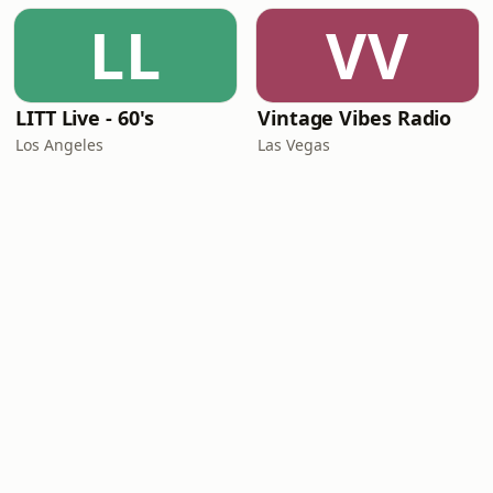
LL
VV
LITT Live - 60's
Vintage Vibes Radio
Los Angeles
Las Vegas