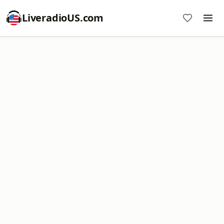
LiveradioUS.com