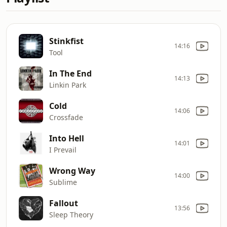
Stinkfist
14:16
Tool
In The End
14:13
Linkin Park
Cold
14:06
Crossfade
Into Hell
14:01
I Prevail
Wrong Way
14:00
Sublime
Fallout
13:56
Sleep Theory