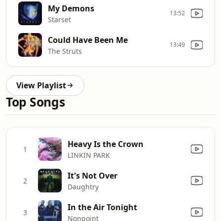
My Demons
13:52
Starset
Could Have Been Me
13:49
The Struts
View Playlist
Top Songs
Heavy Is the Crown
1
LINKIN PARK
It's Not Over
2
Daughtry
In the Air Tonight
3
Nonpoint