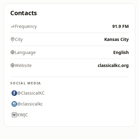
Contacts
Frequency
91.9 FM
City
Kansas City
Language
English
Website
classicalkc.org
SOCIAL MEDIA
@ClassicalKC
@classicalkc
KWJC