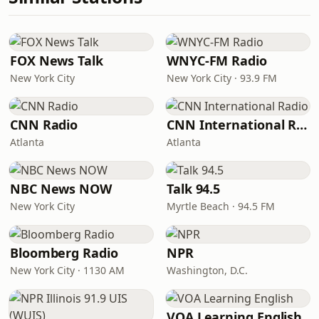
FOX News Talk
WNYC-FM Radio
New York City
New York City · 93.9 FM
CNN Radio
CNN International Radio
Atlanta
Atlanta
NBC News NOW
Talk 94.5
New York City
Myrtle Beach · 94.5 FM
Bloomberg Radio
NPR
New York City · 1130 AM
Washington, D.C.
VOA Learning English