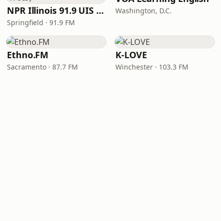
NPR Illinois 91.9 UIS (WUIS)
Washington, D.C.
Springfield · 91.9 FM
Ethno.FM
K-LOVE
Sacramento · 87.7 FM
Winchester · 103.3 FM