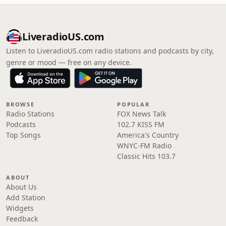
LiveradioUS.com
Listen to LiveradioUS.com radio stations and podcasts by city,
genre or mood — free on any device.
BROWSE
POPULAR
Radio Stations
FOX News Talk
Podcasts
102.7 KISS FM
Top Songs
America's Country
WNYC-FM Radio
Classic Hits 103.7
ABOUT
About Us
Add Station
Widgets
Feedback