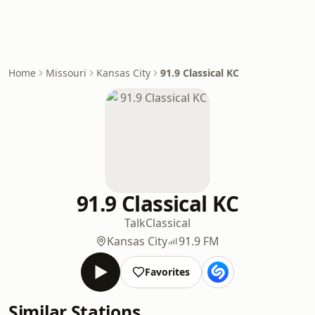
Home
Missouri
Kansas City
91.9 Classical KC
91.9 Classical KC
Talk
Classical
Kansas City
91.9 FM
Favorites
Similar Stations