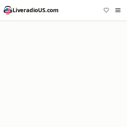
LiveradioUS.com