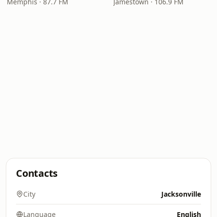
Memphis · 87.7 FM
Jamestown · 106.9 FM
Contacts
City
Jacksonville
Language
English