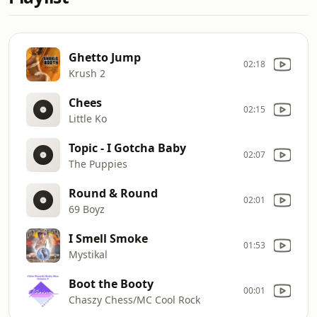
Ghetto Jump
02:18
Krush 2
Chees
02:15
Little Ko
Topic - I Gotcha Baby
02:07
The Puppies
Round & Round
02:01
69 Boyz
I Smell Smoke
01:53
Mystikal
Boot the Booty
00:01
Chaszy Chess/MC Cool Rock