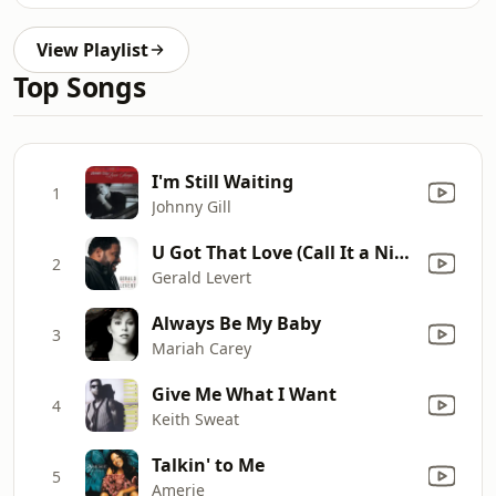
View Playlist
Top Songs
I'm Still Waiting
1
Johnny Gill
U Got That Love (Call It a Night)
2
Gerald Levert
Always Be My Baby
3
Mariah Carey
Give Me What I Want
4
Keith Sweat
Talkin' to Me
5
Amerie