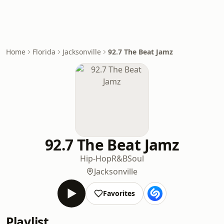
Home
Florida
Jacksonville
92.7 The Beat Jamz
92.7 The Beat Jamz
Hip-Hop
R&B
Soul
Jacksonville
Favorites
Playlist