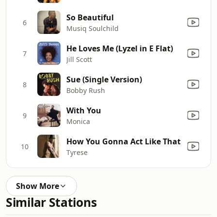
So Beautiful
6
Musiq Soulchild
He Loves Me (Lyzel in E Flat)
7
Jill Scott
Sue (Single Version)
8
Bobby Rush
With You
9
Monica
How You Gonna Act Like That
10
Tyrese
Show More
Similar Stations