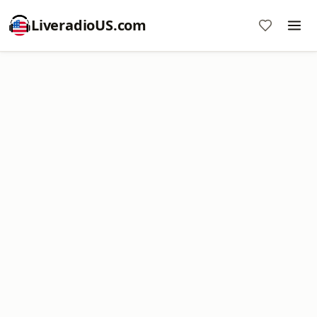
LiveradioUS.com