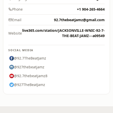
Phone
+1 904-265-4664
Email
92.7thebeatjamz@gmail.com
live365.com/station/JACKSONVILLE-WNIC-92-7-
Website
THE-BEAT-JAMZ---a09549
SOCIAL MEDIA
@92.7TheBeatJamz
@927thebeatjamz
@92.7thebeatjamz8
@927TheBeatJamz