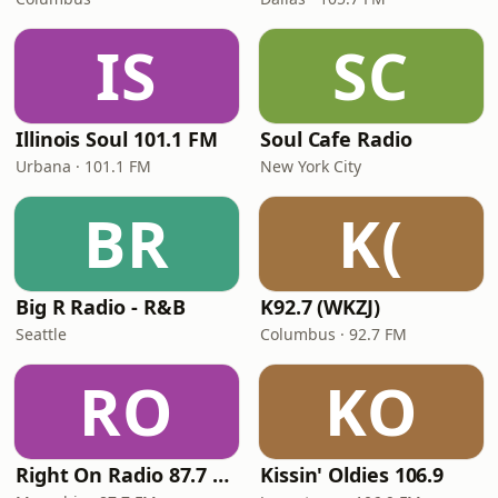
IS
SC
Illinois Soul 101.1 FM
Soul Cafe Radio
Urbana · 101.1 FM
New York City
BR
K(
Big R Radio - R&B
K92.7 (WKZJ)
Seattle
Columbus · 92.7 FM
RO
KO
Right On Radio 87.7 FM
Kissin' Oldies 106.9