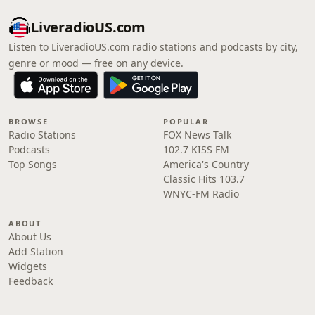
LiveradioUS.com
Listen to LiveradioUS.com radio stations and podcasts by city,
genre or mood — free on any device.
BROWSE
POPULAR
Radio Stations
FOX News Talk
Podcasts
102.7 KISS FM
Top Songs
America's Country
Classic Hits 103.7
WNYC-FM Radio
ABOUT
About Us
Add Station
Widgets
Feedback