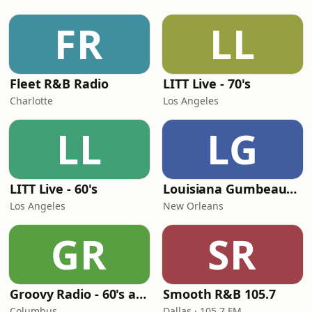
FR
LL
Fleet R&B Radio
LITT Live - 70's
Charlotte
Los Angeles
LL
LG
LITT Live - 60's
Louisiana Gumbeaux Radio
Los Angeles
New Orleans
GR
SR
Groovy Radio - 60's and 70's Oldies
Smooth R&B 105.7
Columbus
Dallas · 105.7 FM