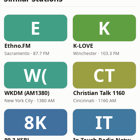
E
K
Ethno.FM
K-LOVE
Sacramento · 87.7 FM
Winchester · 103.3 FM
W(
CT
WKDM (AM1380)
Christian Talk 1160
New York City · 1380 AM
Cincinnati · 1160 AM
8K
IT