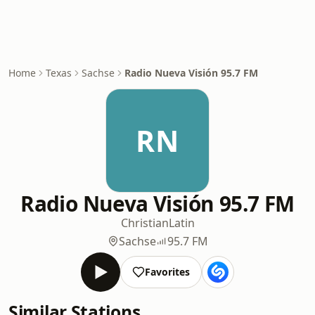
Home
Texas
Sachse
Radio Nueva Visión 95.7 FM
RN
Radio Nueva Visión 95.7 FM
Christian
Latin
Sachse
95.7 FM
Favorites
Similar Stations