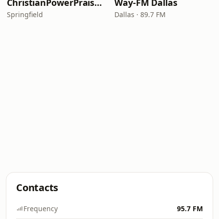
ChristianPowerPraise.Net
Way-FM Dallas
Springfield
Dallas · 89.7 FM
Contacts
Frequency
95.7 FM