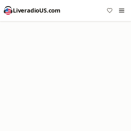
LiveradioUS.com