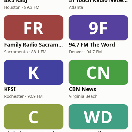
89.3 KSBJ
In Touch Radio Network
Houston · 89.3 FM
Atlanta
FR
9F
Family Radio Sacramento (KEBR)
94.7 FM The Word
Sacramento · 88.1 FM
Denver · 94.7 FM
K
CN
KFSI
CBN News
Rochester · 92.9 FM
Virginia Beach
C
WD