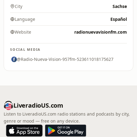
City
Sachse
Language
Español
Website
radionuevavisionfm.com
SOCIAL MEDIA
@Radio-Nueva-Vision-957fm-523611018175627
LiveradioUS.com
Listen to LiveradioUS.com radio stations and podcasts by city,
genre or mood — free on any device.