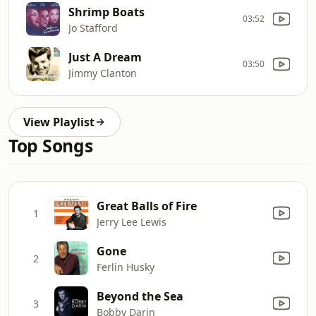
Shrimp Boats
03:52
Jo Stafford
Just A Dream
03:50
Jimmy Clanton
View Playlist
Top Songs
Great Balls of Fire
1
Jerry Lee Lewis
Gone
2
Ferlin Husky
Beyond the Sea
3
Bobby Darin