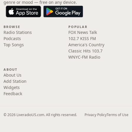
genre or mood — free on any device.
BROWSE
POPULAR
Radio Stations
FOX News Talk
Podcasts
102.7 KISS FM
Top Songs
America's Country
Classic Hits 103.7
WNYC-FM Radio
ABOUT
About Us
Add Station
Widgets
Feedback
© 2026 LiveradioUS.com. All rights reserved.
Privacy Policy
Terms of Use