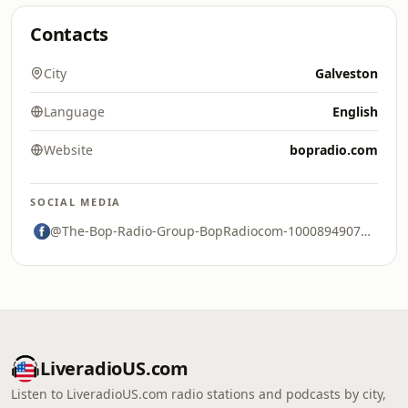
Contacts
City
Galveston
Language
English
Website
bopradio.com
SOCIAL MEDIA
@The-Bop-Radio-Group-BopRadiocom-100089490741032
LiveradioUS.com
Listen to LiveradioUS.com radio stations and podcasts by city,