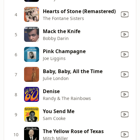
Hearts of Stone (Remastered)
4
The Fontane Sisters
Mack the Knife
5
Bobby Darin
Pink Champagne
6
Joe Liggins
Baby, Baby, All the Time
7
Julie London
Denise
8
Randy & The Rainbows
You Send Me
9
Sam Cooke
The Yellow Rose of Texas
10
Mitch Miller