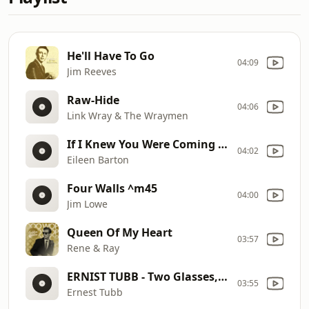
He'll Have To Go
04:09
Jim Reeves
Raw-Hide
04:06
Link Wray & The Wraymen
If I Knew You Were Coming I'd Have Baked A Cake
04:02
Eileen Barton
Four Walls ^m45
04:00
Jim Lowe
Queen Of My Heart
03:57
Rene & Ray
ERNIST TUBB - Two Glasses, Joe
03:55
Ernest Tubb