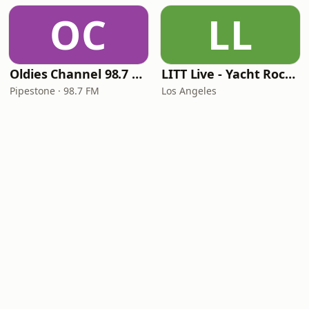
OC
LL
Oldies Channel 98.7 FM KISD
LITT Live - Yacht Rock Radio
Pipestone · 98.7 FM
Los Angeles