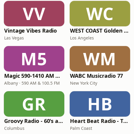
VV
WC
Vintage Vibes Radio
WEST COAST Golden Radio
Las Vegas
Los Angeles
M5
WM
Magic 590-1410 AM & 96.9-100.5 FM
WABC Musicradio 77
Albany · 590 AM & 100.5 FM
New York City
GR
HB
Groovy Radio - 60's and 70's Oldies
Heart Beat Radio - That 70's Station
Columbus
Palm Coast