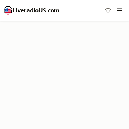
LiveradioUS.com