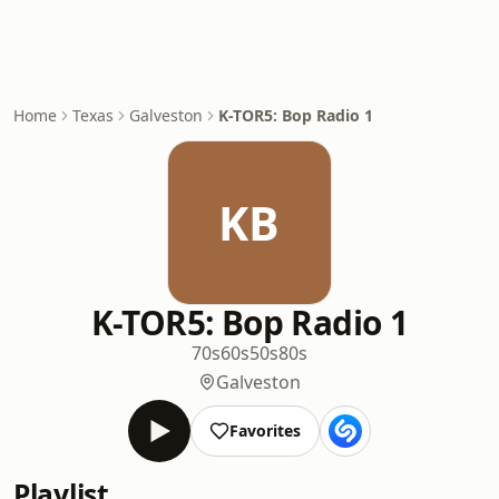
Home
Texas
Galveston
K-TOR5: Bop Radio 1
KB
K-TOR5: Bop Radio 1
70s
60s
50s
80s
Galveston
Favorites
Playlist