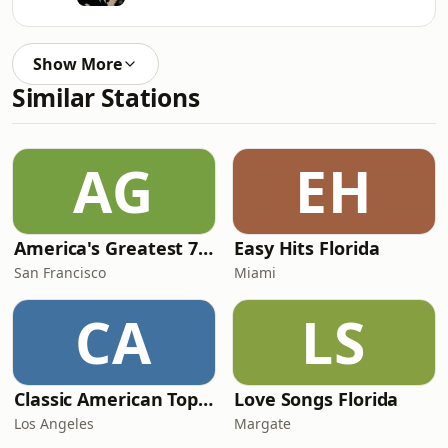
Show More
Similar Stations
AG
EH
America's Greatest 70s Hits
Easy Hits Florida
San Francisco
Miami
CA
LS
Classic American Top 40
Love Songs Florida
Los Angeles
Margate