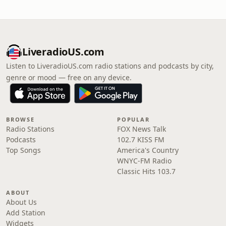
LiveradioUS.com
Listen to LiveradioUS.com radio stations and podcasts by city,
genre or mood — free on any device.
BROWSE
POPULAR
Radio Stations
FOX News Talk
Podcasts
102.7 KISS FM
Top Songs
America's Country
WNYC-FM Radio
Classic Hits 103.7
ABOUT
About Us
Add Station
Widgets