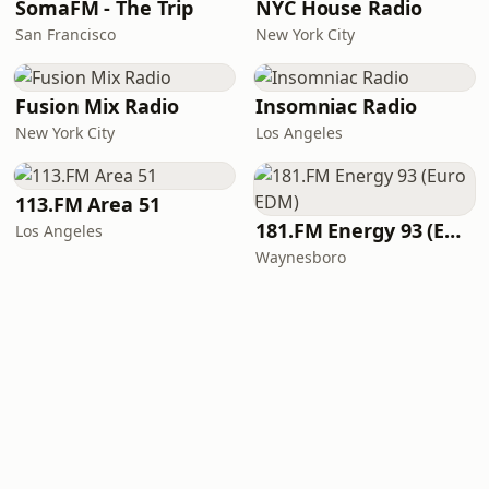
SomaFM - The Trip
NYC House Radio
San Francisco
New York City
Fusion Mix Radio
Insomniac Radio
New York City
Los Angeles
113.FM Area 51
181.FM Energy 93 (Euro EDM)
Los Angeles
Waynesboro