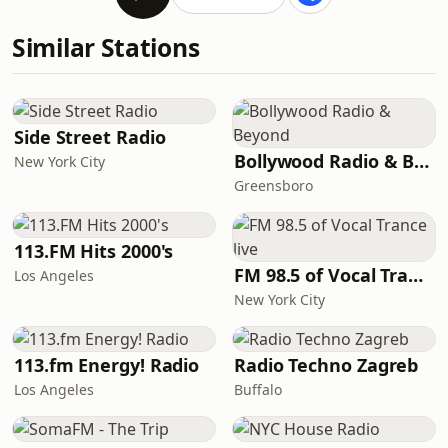
Similar Stations
Side Street Radio
Bollywood Radio & Beyond
New York City
Greensboro
113.FM Hits 2000's
FM 98.5 of Vocal Trance live
Los Angeles
New York City
113.fm Energy! Radio
Radio Techno Zagreb
Los Angeles
Buffalo