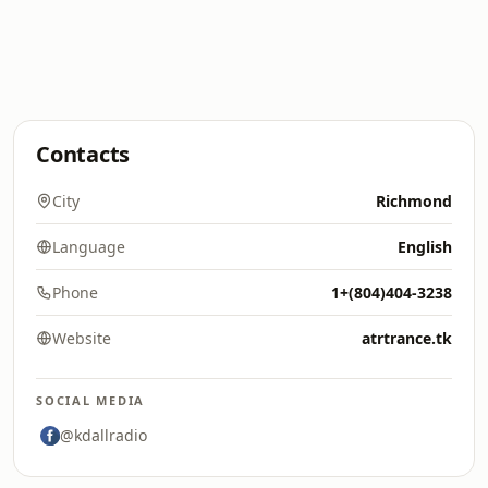
Contacts
City
Richmond
Language
English
Phone
1+(804)404-3238
Website
atrtrance.tk
SOCIAL MEDIA
@kdallradio