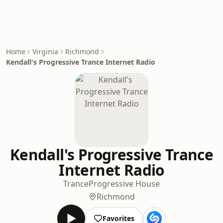
Home
Virginia
Richmond
Kendall's Progressive Trance Internet Radio
Kendall's Progressive Trance
Internet Radio
Trance
Progressive House
Richmond
Favorites