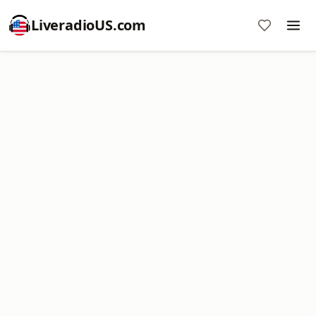
LiveradioUS.com