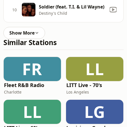
Soldier (feat. T.I. & Lil Wayne)
10
Destiny's Child
Show More
Similar Stations
FR
LL
Fleet R&B Radio
LITT Live - 70's
Charlotte
Los Angeles
LL
LG