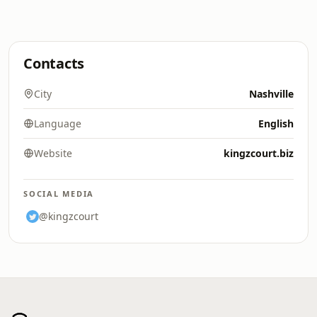
Contacts
City
Nashville
Language
English
Website
kingzcourt.biz
SOCIAL MEDIA
@kingzcourt