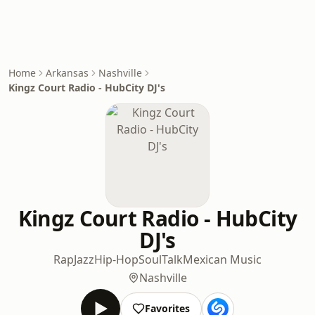
Home
Arkansas
Nashville
Kingz Court Radio - HubCity DJ's
Kingz Court Radio - HubCity
DJ's
Rap
Jazz
Hip-Hop
Soul
Talk
Mexican Music
Nashville
Favorites