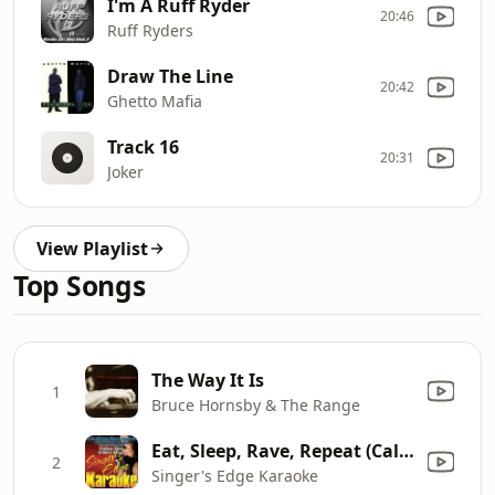
I'm A Ruff Ryder
20:46
Ruff Ryders
Draw The Line
20:42
Ghetto Mafia
Track 16
20:31
Joker
View Playlist
Top Songs
The Way It Is
1
Bruce Hornsby & The Range
Eat, Sleep, Rave, Repeat (Calvin Harris remix) [Originally Performed By Fatboy Slim & Riva Starr] [Karaoke]
2
Singer's Edge Karaoke