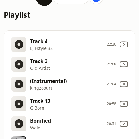
Playlist
Track 4
22:26
LJ Fstyle 38
Track 3
21:08
Old Artist
(Instrumental)
21:04
kingzcourt
Track 13
20:58
G Born
Bonified
20:51
Wale