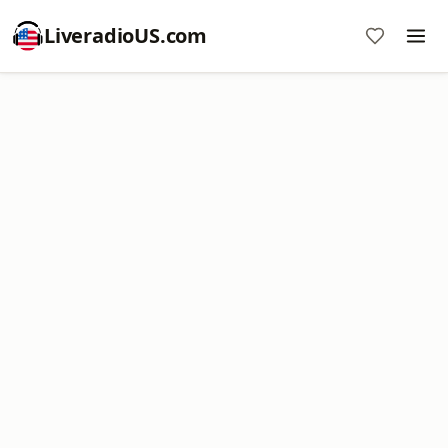
LiveradioUS.com