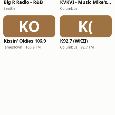
Big R Radio - R&B
KVKVI - Music Mike's Flashback Favorites
Seattle
Columbus
KO
K(
Kissin' Oldies 106.9
K92.7 (WKZJ)
Jamestown · 106.9 FM
Columbus · 92.7 FM