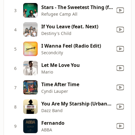
Stars - The Sweetest Thing (feat. Lauryn Hill) [Mahogany Mix]
3
Refugee Camp All
If You Leave (feat. Next)
4
Destiny's Child
I Wanna Feel (Radio Edit)
5
Secondcity
Let Me Love You
6
Mario
Time After Time
7
Cyndi Lauper
You Are My Starship (Urbanstar mix)
8
Dazz Band
Fernando
9
ABBA