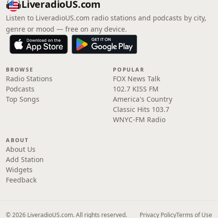
LiveradioUS.com
Listen to LiveradioUS.com radio stations and podcasts by city,
genre or mood — free on any device.
BROWSE
POPULAR
Radio Stations
FOX News Talk
Podcasts
102.7 KISS FM
Top Songs
America's Country
Classic Hits 103.7
WNYC-FM Radio
ABOUT
About Us
Add Station
Widgets
Feedback
© 2026 LiveradioUS.com. All rights reserved.
Privacy Policy
Terms of Use