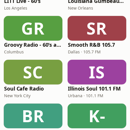
LITT Live - 60's
Louisiana Gumbeaux Radio
Los Angeles
New Orleans
GR
SR
Groovy Radio - 60's and 70's Oldies
Smooth R&B 105.7
Columbus
Dallas · 105.7 FM
SC
IS
Soul Cafe Radio
Illinois Soul 101.1 FM
New York City
Urbana · 101.1 FM
BR
K-