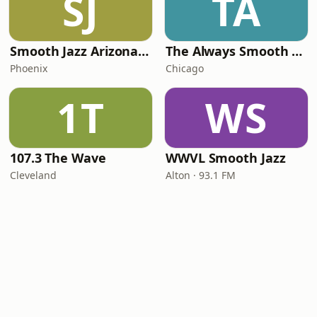
SJ
TA
Smooth Jazz Arizona HD
The Always Smooth and Jazz Channel
Phoenix
Chicago
1T
WS
107.3 The Wave
WWVL Smooth Jazz
Cleveland
Alton · 93.1 FM