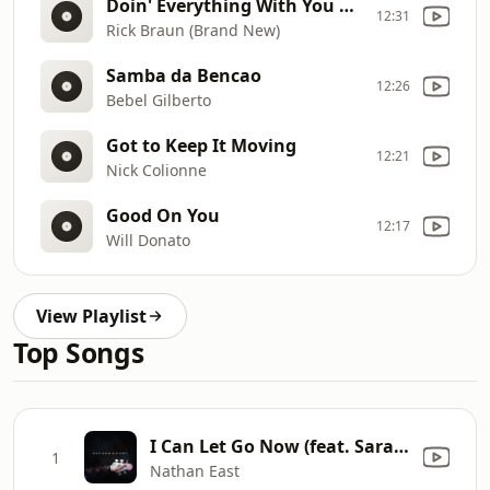
Doin' Everything With You Ft Grant Geissman
12:31
Rick Braun (Brand New)
Samba da Bencao
12:26
Bebel Gilberto
Got to Keep It Moving
12:21
Nick Colionne
Good On You
12:17
Will Donato
View Playlist
Top Songs
I Can Let Go Now (feat. Sara Bareilles)
1
Nathan East