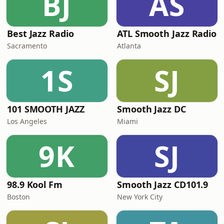
BJ
AS
Best Jazz Radio
ATL Smooth Jazz Radio
Sacramento
Atlanta
1S
SJ
101 SMOOTH JAZZ
Smooth Jazz DC
Los Angeles
Miami
9K
SJ
98.9 Kool Fm
Smooth Jazz CD101.9
Boston
New York City