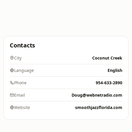
Contacts
City
Coconut Creek
Language
English
Phone
954-633-2890
Email
Doug@webnetradio.com
Website
smoothjazzflorida.com