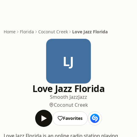
Home
Florida
Coconut Creek
Love Jazz Florida
LJ
Love Jazz Florida
Smooth Jazz
Jazz
Coconut Creek
Favorites
Love Jazz Florida is an online radio station playing