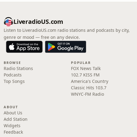
LiveradioUS.com
Listen to LiveradioUS.com radio stations and podcasts by city,
genre or mood — free on any device.
BROWSE
POPULAR
Radio Stations
FOX News Talk
Podcasts
102.7 KISS FM
Top Songs
America's Country
Classic Hits 103.7
WNYC-FM Radio
ABOUT
About Us
Add Station
Widgets
Feedback