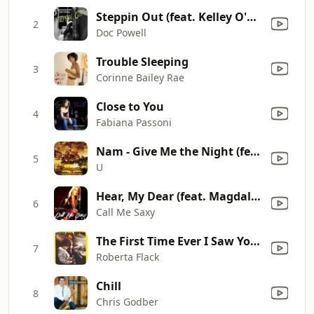
Steppin Out (feat. Kelley O'Neal, Shaun Martin, Gary Taylor & Althea Rene)
2
Doc Powell
Trouble Sleeping
3
Corinne Bailey Rae
Close to You
4
Fabiana Passoni
Nam - Give Me the Night (feat. Jeff Lacey & Tim Tio Owens) [Rap Version]
5
U
Hear, My Dear (feat. Magdalena Chovancova & U-Nam)
6
Call Me Saxy
The First Time Ever I Saw Your Face
7
Roberta Flack
Chill
8
Chris Godber