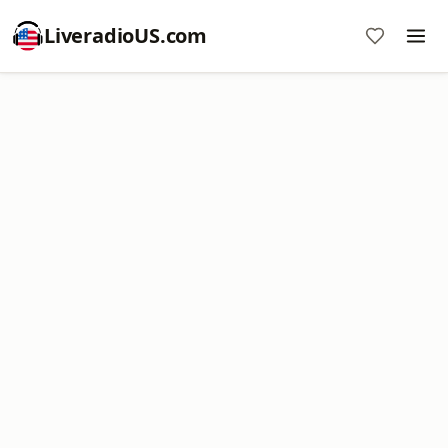
LiveradioUS.com