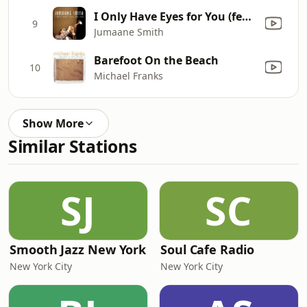
I Only Have Eyes for You (feat. Naturally 7)
9
Jumaane Smith
Barefoot On the Beach
10
Michael Franks
Show More
Similar Stations
SJ
SC
Smooth Jazz New York
Soul Cafe Radio
New York City
New York City