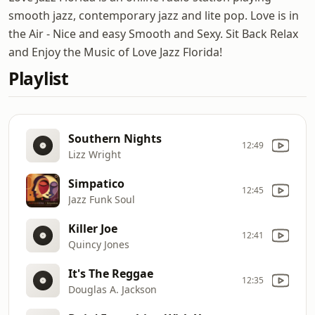
smooth jazz, contemporary jazz and lite pop. Love is in
the Air - Nice and easy Smooth and Sexy. Sit Back Relax
and Enjoy the Music of Love Jazz Florida!
Playlist
Southern Nights
12:49
Lizz Wright
Simpatico
12:45
Jazz Funk Soul
Killer Joe
12:41
Quincy Jones
It's The Reggae
12:35
Douglas A. Jackson