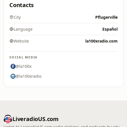
Contacts
City
Pflugerville
Language
Español
Website
la100xradio.com
SOCIAL MEDIA
@la100x
@la100xradio
LiveradioUS.com
Listen to LiveradioUS.com radio stations and podcasts by city,