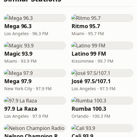
Mega 96.3
Ritmo 95.7
Los Angeles · 96.3 FM
Miami · 95.7 FM
Magic 93.9
Latino 99 FM
Miami · 93.9 FM
Kissimmee · 99.7 FM
Mega 97.9
José 97.5/107.1
New York City · 97.9 FM
Los Angeles · 97.5 FM
97.9 La Raza
Rumba 100.3
Los Angeles · 97.9 FM
Orlando · 100.3 FM
Nelson Champion Radio
Cali 93.9