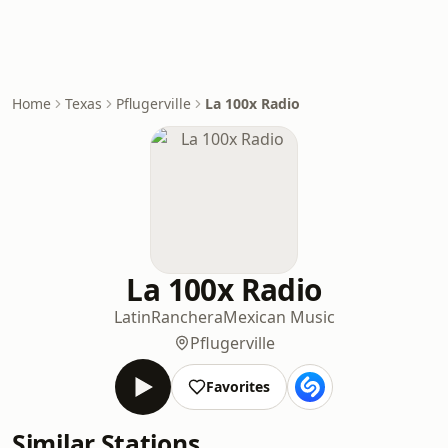
Home
Texas
Pflugerville
La 100x Radio
La 100x Radio
Latin
Ranchera
Mexican Music
Pflugerville
Favorites
Similar Stations