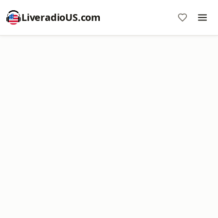
LiveradioUS.com