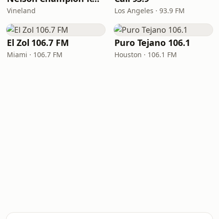
Vineland
Los Angeles · 93.9 FM
El Zol 106.7 FM
Puro Tejano 106.1
Miami · 106.7 FM
Houston · 106.1 FM