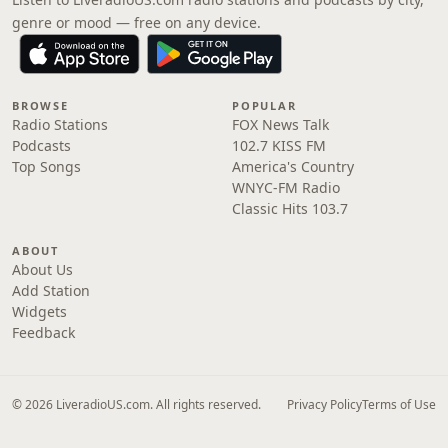
genre or mood — free on any device.
BROWSE
POPULAR
Radio Stations
FOX News Talk
Podcasts
102.7 KISS FM
Top Songs
America's Country
WNYC-FM Radio
Classic Hits 103.7
ABOUT
About Us
Add Station
Widgets
Feedback
© 2026 LiveradioUS.com. All rights reserved.
Privacy Policy
Terms of Use