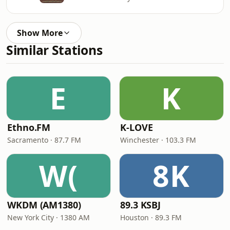
Show More
Similar Stations
E
K
Ethno.FM
K-LOVE
Sacramento · 87.7 FM
Winchester · 103.3 FM
W(
8K
WKDM (AM1380)
89.3 KSBJ
New York City · 1380 AM
Houston · 89.3 FM