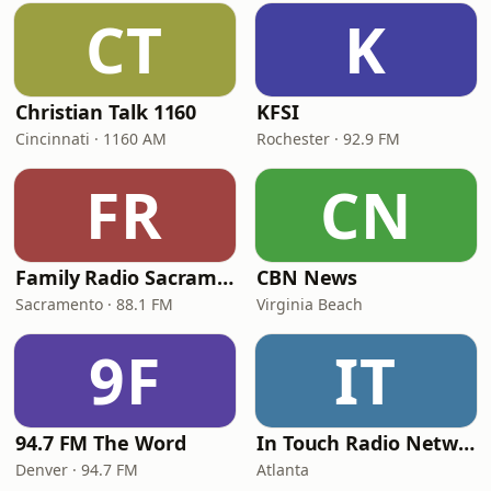
CT
K
Christian Talk 1160
KFSI
Cincinnati · 1160 AM
Rochester · 92.9 FM
FR
CN
Family Radio Sacramento (KEBR)
CBN News
Sacramento · 88.1 FM
Virginia Beach
9F
IT
94.7 FM The Word
In Touch Radio Network
Denver · 94.7 FM
Atlanta