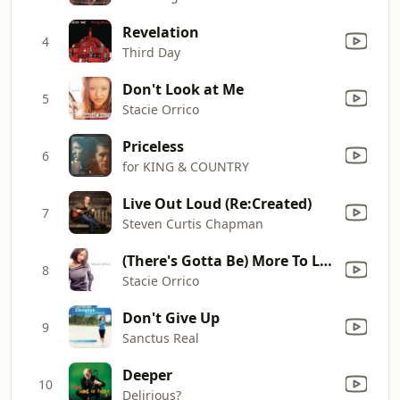
Revelation
4
Third Day
Don't Look at Me
5
Stacie Orrico
Priceless
6
for KING & COUNTRY
Live Out Loud (Re:Created)
7
Steven Curtis Chapman
(There's Gotta Be) More To Life
8
Stacie Orrico
Don't Give Up
9
Sanctus Real
Deeper
10
Delirious?