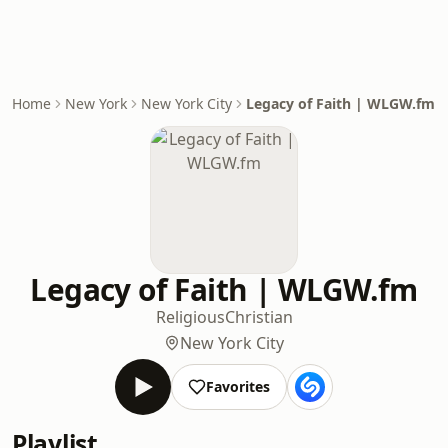
Home
New York
New York City
Legacy of Faith | WLGW.fm
Legacy of Faith | WLGW.fm
Religious
Christian
New York City
Favorites
Playlist