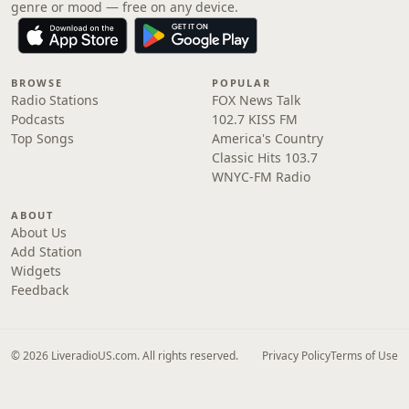
genre or mood — free on any device.
BROWSE
POPULAR
Radio Stations
FOX News Talk
Podcasts
102.7 KISS FM
Top Songs
America's Country
Classic Hits 103.7
WNYC-FM Radio
ABOUT
About Us
Add Station
Widgets
Feedback
© 2026 LiveradioUS.com. All rights reserved.
Privacy Policy
Terms of Use