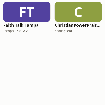
FT
C
Faith Talk Tampa
ChristianPowerPraise.Net
Tampa · 570 AM
Springfield