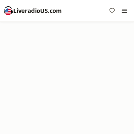
LiveradioUS.com