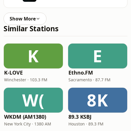
Show More
Similar Stations
K
E
K-LOVE
Ethno.FM
Winchester · 103.3 FM
Sacramento · 87.7 FM
W(
8K
WKDM (AM1380)
89.3 KSBJ
New York City · 1380 AM
Houston · 89.3 FM