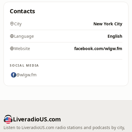
Contacts
City
New York City
Language
English
Website
facebook.com/wlgw.fm
SOCIAL MEDIA
@wlgw.fm
LiveradioUS.com
Listen to LiveradioUS.com radio stations and podcasts by city,