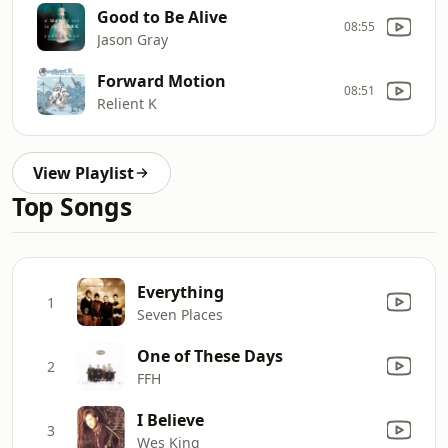
Good to Be Alive
08:55
Jason Gray
Forward Motion
08:51
Relient K
View Playlist
Top Songs
Everything
1
Seven Places
One of These Days
2
FFH
I Believe
3
Wes King