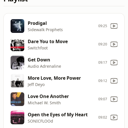
Prodigal
09:25
Sidewalk Prophets
Dare You to Move
09:20
Switchfoot
Get Down
09:17
Audio Adrenaline
More Love, More Power
09:12
Jeff Deyo
Love One Another
09:07
Michael W. Smith
Open the Eyes of My Heart
09:02
SONICFLOOd