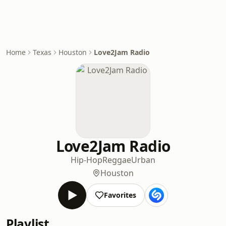
Home
Texas
Houston
Love2Jam Radio
Love2Jam Radio
Hip-Hop
Reggae
Urban
Houston
Favorites
Playlist