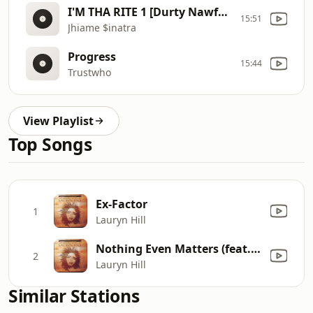
I'M THA RITE 1 [Durty Nawfside Version] - JHIAME $INATRA
15:51
Jhiame $inatra
Progress
15:44
Trustwho
View Playlist
Top Songs
Ex-Factor
1
Lauryn Hill
Nothing Even Matters (feat. D'Angelo)
2
Lauryn Hill
Similar Stations