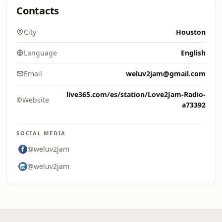
Contacts
City
Houston
Language
English
Email
weluv2jam@gmail.com
live365.com/es/station/Love2Jam-Radio-
Website
a73392
SOCIAL MEDIA
@weluv2jam
@weluv2jam