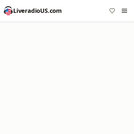
LiveradioUS.com