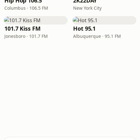
Hip Hop 106.5
2K22DAY
Columbus · 106.5 FM
New York City
101.7 Kiss FM
Hot 95.1
Jonesboro · 101.7 FM
Albuquerque · 95.1 FM