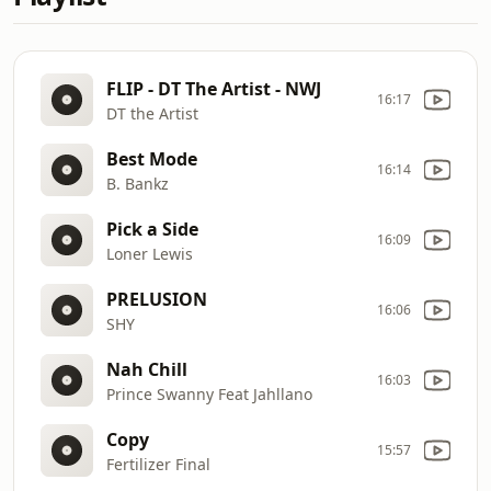
FLIP - DT The Artist - NWJ
16:17
DT the Artist
Best Mode
16:14
B. Bankz
Pick a Side
16:09
Loner Lewis
PRELUSION
16:06
SHY
Nah Chill
16:03
Prince Swanny Feat Jahllano
Copy
15:57
Fertilizer Final