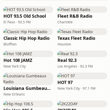
HOT 93.5 Old School
Fleet R&B Radio
El Paso · 93.5 FM
Charlotte
Classic Hip Hop Radio
Texas Fleet Radio
Bluffton
Houston
Hot 108 JAMZ
Real 92.3
New York City
Los Angeles · 92.3 FM
HOT 97
Louisiana Gumbeaux Radio
New York City · 97.1 FM
New Orleans