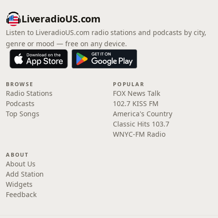
LiveradioUS.com
Listen to LiveradioUS.com radio stations and podcasts by city,
genre or mood — free on any device.
BROWSE
POPULAR
Radio Stations
FOX News Talk
Podcasts
102.7 KISS FM
Top Songs
America's Country
Classic Hits 103.7
WNYC-FM Radio
ABOUT
About Us
Add Station
Widgets
Feedback