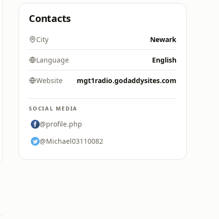
Contacts
City
Newark
Language
English
Website
mgt1radio.godaddysites.com
SOCIAL MEDIA
@profile.php
@Michael03110082