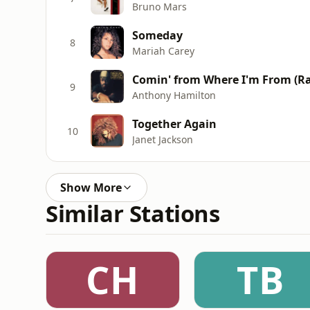
Bruno Mars
Someday
8
Mariah Carey
Comin' from Where I'm From (Ra
9
Anthony Hamilton
Together Again
10
Janet Jackson
Show More
Similar Stations
CH
TB