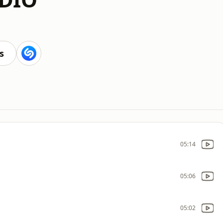
s
05:14
05:06
05:02