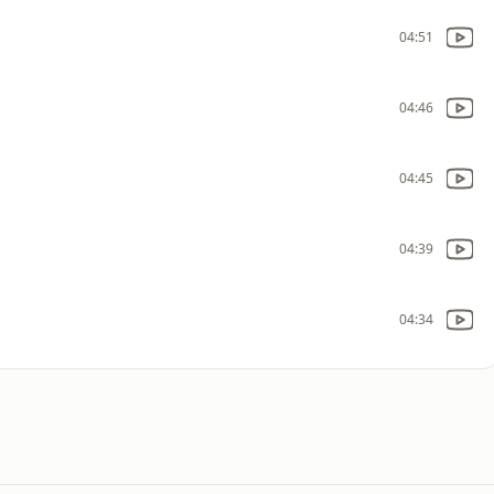
04:51
04:46
04:45
04:39
04:34