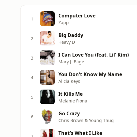
Computer Love
1
Zapp
Big Daddy
2
Heavy D
I Can Love You (feat. Lil' Kim)
3
Mary J. Blige
You Don't Know My Name
4
Alicia Keys
It Kills Me
5
Melanie Fiona
Go Crazy
6
Chris Brown & Young Thug
That's What I Like
7