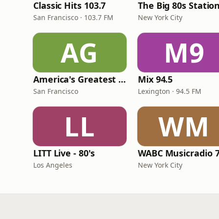
Classic Hits 103.7
The Big 80s Statio
San Francisco · 103.7 FM
New York City
AG
M9
America's Greatest 70s Hits
Mix 94.5
San Francisco
Lexington · 94.5 FM
LL
WM
LITT Live - 80's
WABC Musicradio 
Los Angeles
New York City