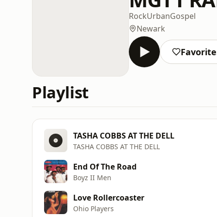
Rock
Urban
Gospel
Newark
Favorite
Playlist
TASHA COBBS AT THE DELL
TASHA COBBS AT THE DELL
End Of The Road
Boyz II Men
Love Rollercoaster
Ohio Players