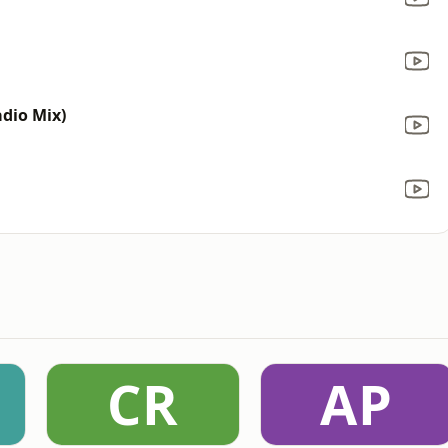
dio Mix)
CR
AP