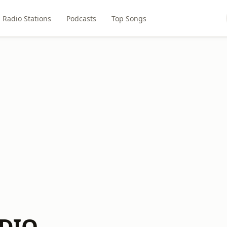
Radio Stations
Podcasts
Top Songs
DIO