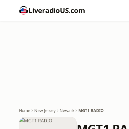
LiveradioUS.com
Home
New Jersey
Newark
MGT1 RADIO
MGT1 RA