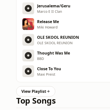
Jerusalema/Geru
Marco E II Clan
Release Me
Miki Howard
OLE SKOOL REUNION
OLE SKOOL REUNION
Thought Was Me
BBD
Close To You
Maxi Preist
View Playlist
Top Songs