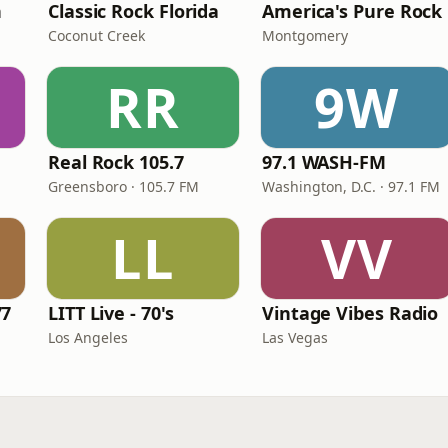
n
Classic Rock Florida
America's Pure Rock
Coconut Creek
Montgomery
RR
9W
Real Rock 105.7
97.1 WASH-FM
Greensboro · 105.7 FM
Washington, D.C. · 97.1 FM
LL
VV
77
LITT Live - 70's
Vintage Vibes Radio
Los Angeles
Las Vegas