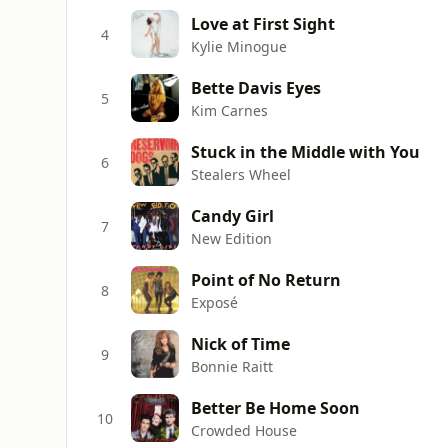
Love at First Sight
4
Kylie Minogue
Bette Davis Eyes
5
Kim Carnes
Stuck in the Middle with You
6
Stealers Wheel
Candy Girl
7
New Edition
Point of No Return
8
Exposé
Nick of Time
9
Bonnie Raitt
Better Be Home Soon
10
Crowded House