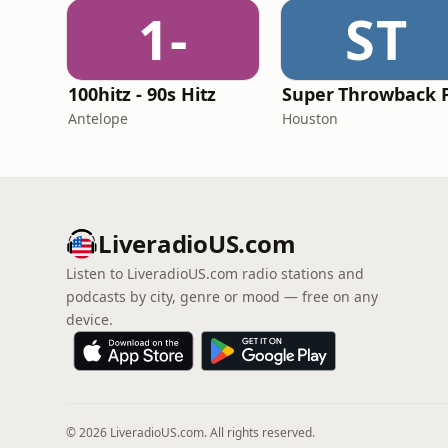
1-
ST
100hitz - 90s Hitz
Antelope
Houston
LiveradioUS.com
Listen to LiveradioUS.com radio stations and
podcasts by city, genre or mood — free on any
device.
© 2026 LiveradioUS.com. All rights reserved.