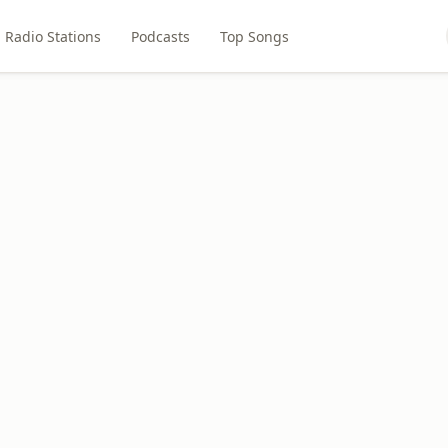
Radio Stations
Podcasts
Top Songs
6