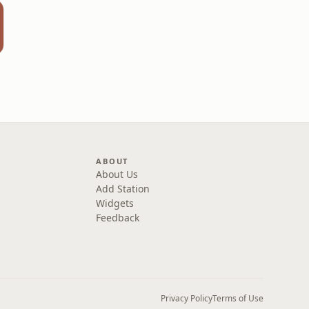
x
ABOUT
About Us
Add Station
Widgets
Feedback
Privacy Policy
Terms of Use