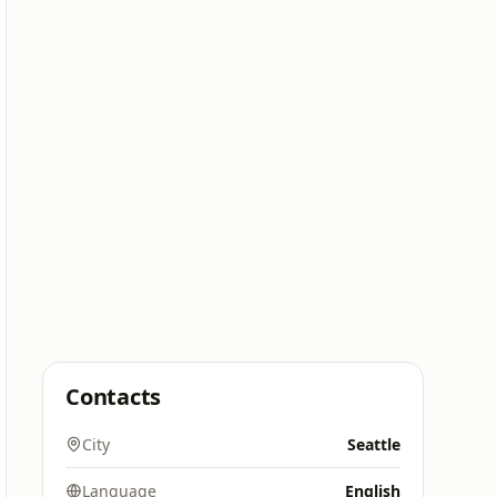
Contacts
City
Seattle
Language
English