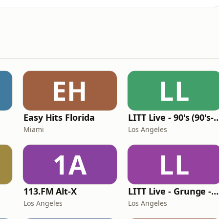
EH
LL
Easy Hits Florida
LITT Live - 90's (90's-B
Miami
Los Angeles
1A
LL
113.FM Alt-X
LITT Live - Grunge - 90's Rock
Los Angeles
Los Angeles