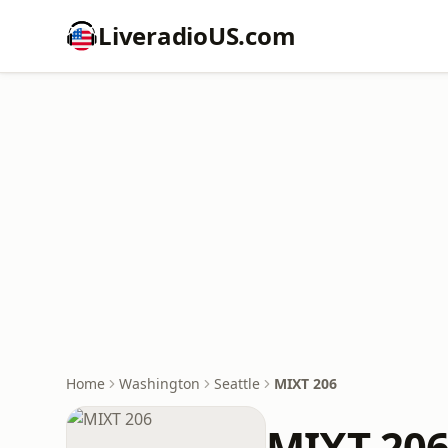
LiveradioUS.com
Home
Washington
Seattle
MIXT 206
MIXT 20