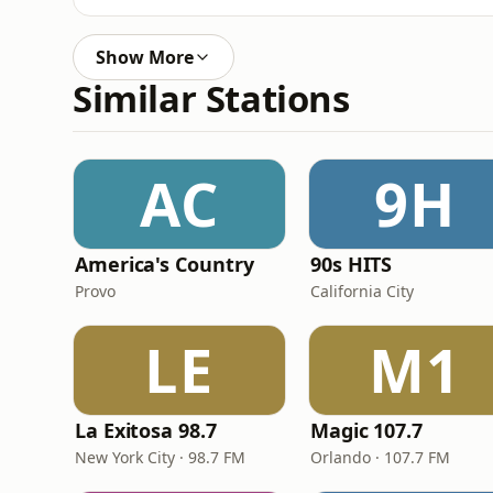
Show More
Similar Stations
AC
9H
America's Country
90s HITS
Provo
California City
LE
M1
La Exitosa 98.7
Magic 107.7
New York City · 98.7 FM
Orlando · 107.7 FM