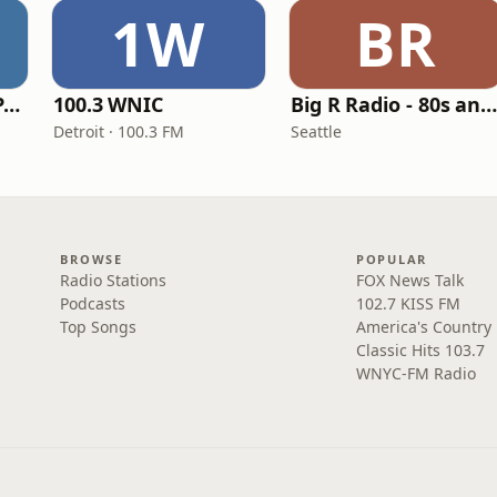
1W
BR
Super Throwback Party Radio
100.3 WNIC
Big R Radio - 80s and 90s Pop Mi
Detroit · 100.3 FM
Seattle
BROWSE
POPULAR
Radio Stations
FOX News Talk
Podcasts
102.7 KISS FM
Top Songs
America's Country
Classic Hits 103.7
WNYC-FM Radio