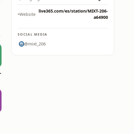
live365.com/es/station/MIXT-206-
Website
a64900
SOCIAL MEDIA
@mixt_206
oomerang)