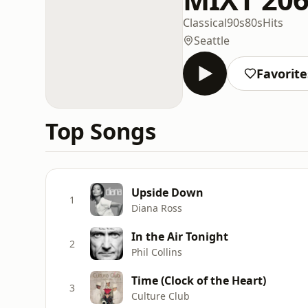
Classical
90s
80s
Hits
Seattle
Favorite
Top Songs
Upside Down
1
Diana Ross
In the Air Tonight
2
Phil Collins
Time (Clock of the Heart)
3
Culture Club