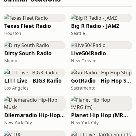
Texas Fleet Radio
Big R Radio - JAMZ
Houston
Seattle
Dirty South Radio
Live504Radio
Miami
New Orleans
LITT Live - BIG3 Radio
GotRadio - Hip Hop Stop
Los Angeles
Sacramento
Dilemaradio Hip-Hop Music
Planet Hip Hop (MRG.fm)
New York City
New York City