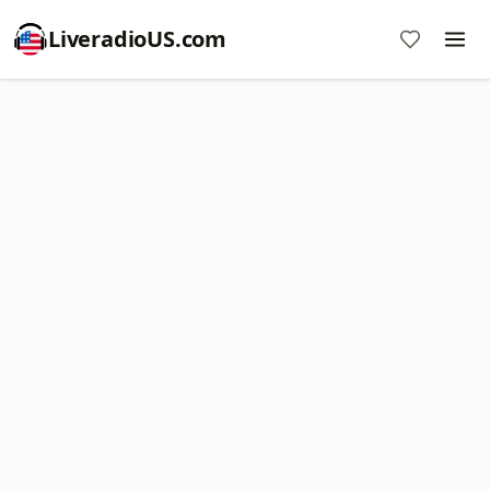
LiveradioUS.com