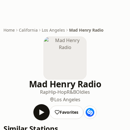
Home
California
Los Angeles
Mad Henry Radio
Mad Henry Radio
Rap
Hip-Hop
R&B
Oldies
Los Angeles
Favorites
Similar Stations