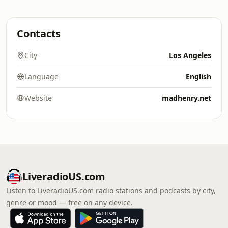
Contacts
City
Los Angeles
Language
English
Website
madhenry.net
LiveradioUS.com
Listen to LiveradioUS.com radio stations and podcasts by city,
genre or mood — free on any device.