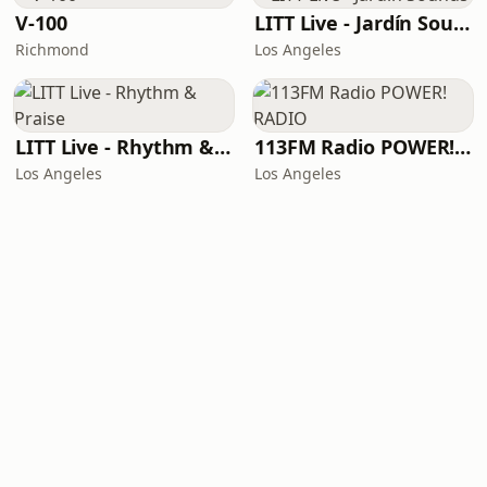
V-100
LITT Live - Jardín Sounds
Richmond
Los Angeles
LITT Live - Rhythm & Praise
113FM Radio POWER! RADIO
Los Angeles
Los Angeles