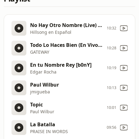
No Hay Otro Nombre (Live) [b0os]
10:32
Hillsong en Español
Todo Lo Haces Bien (En Vivo) [b0oM]
10:28
GATEWAY
En tu Nombre Rey [b0nY]
10:19
Edgar Rocha
Paul Wilbur
10:13
jmigueba
Topic
10:01
Paul Wilbur
La Batalla
09:56
PRAISE IN WORDS