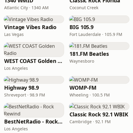
1340 WMID
Classic Rock Florida
Atlantic City · 1340 AM
Coconut Creek
Vintage Vibes Radio
BIG 105.9
Las Vegas
Fort Lauderdale · 105.9 FM
181.FM Beatles
WEST COAST Golden Radio
Waynesboro
Los Angeles
Highway 98.9
WOMP-FM
Shreveport · 98.9 FM
Wheeling · 100.5 FM
Classic Rock 92.1 WBIK
BestNetRadio - Rock Rewind
Cambridge · 92.1 FM
Los Angeles