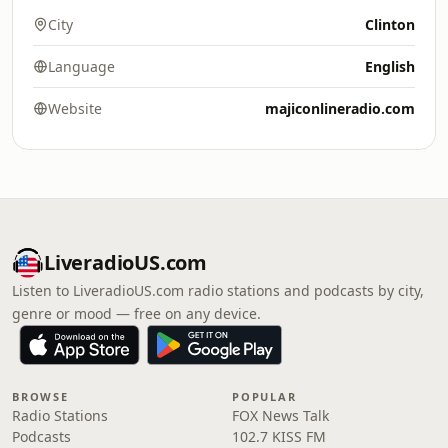
City
Clinton
Language
English
Website
majiconlineradio.com
LiveradioUS.com
Listen to LiveradioUS.com radio stations and podcasts by city,
genre or mood — free on any device.
BROWSE
POPULAR
Radio Stations
FOX News Talk
Podcasts
102.7 KISS FM