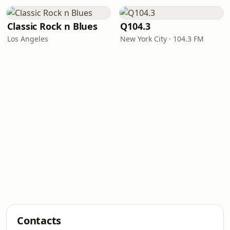
Classic Rock n Blues
Q104.3
Los Angeles
New York City · 104.3 FM
Contacts