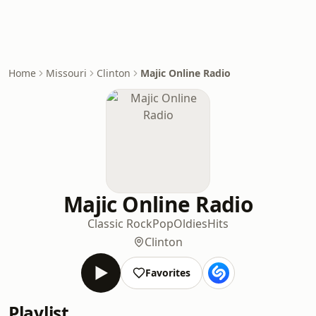
Home
Missouri
Clinton
Majic Online Radio
Majic Online Radio
Classic Rock
Pop
Oldies
Hits
Clinton
Favorites
Playlist