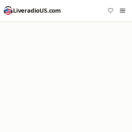
LiveradioUS.com