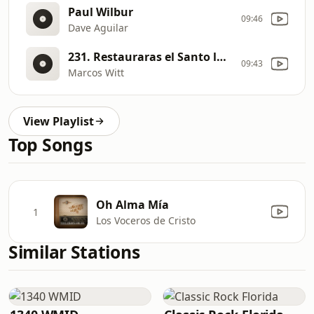
Paul Wilbur
09:46
Dave Aguilar
231. Restauraras el Santo lugar [b0kK]
09:43
Marcos Witt
View Playlist
Top Songs
Oh Alma Mía
1
Los Voceros de Cristo
Similar Stations