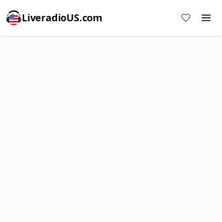
LiveradioUS.com