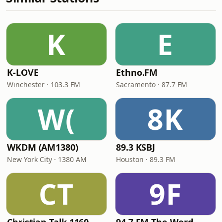
K
E
K-LOVE
Ethno.FM
Winchester · 103.3 FM
Sacramento · 87.7 FM
W(
8K
WKDM (AM1380)
89.3 KSBJ
New York City · 1380 AM
Houston · 89.3 FM
CT
9F