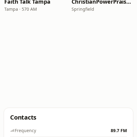
Faith Talk Tampa
ChristianPowerPraise.Net
Tampa · 570 AM
Springfield
Contacts
Frequency
89.7 FM