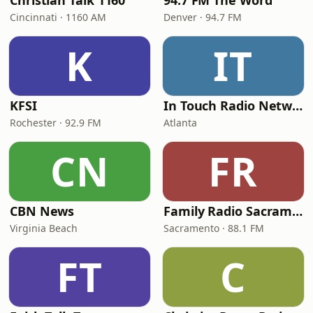
Christian Talk 1160
94.7 FM The Word
Cincinnati · 1160 AM
Denver · 94.7 FM
K
IT
KFSI
In Touch Radio Network
Rochester · 92.9 FM
Atlanta
CN
FR
CBN News
Family Radio Sacramento (KEBR)
Virginia Beach
Sacramento · 88.1 FM
FT
C