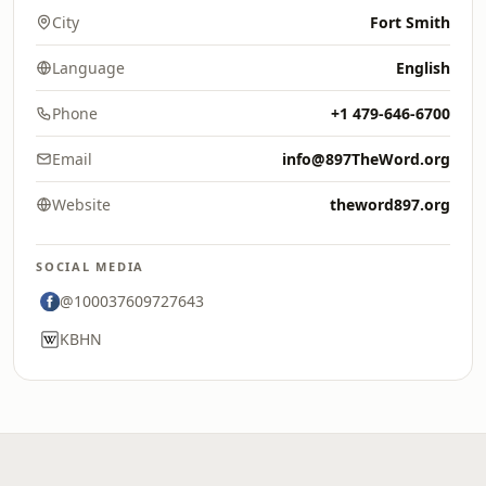
City
Fort Smith
Language
English
Phone
+1 479-646-6700
Email
info@897TheWord.org
Website
theword897.org
SOCIAL MEDIA
@100037609727643
KBHN