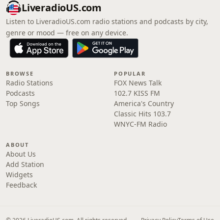
LiveradioUS.com
Listen to LiveradioUS.com radio stations and podcasts by city,
genre or mood — free on any device.
BROWSE
POPULAR
Radio Stations
FOX News Talk
Podcasts
102.7 KISS FM
Top Songs
America's Country
Classic Hits 103.7
WNYC-FM Radio
ABOUT
About Us
Add Station
Widgets
Feedback