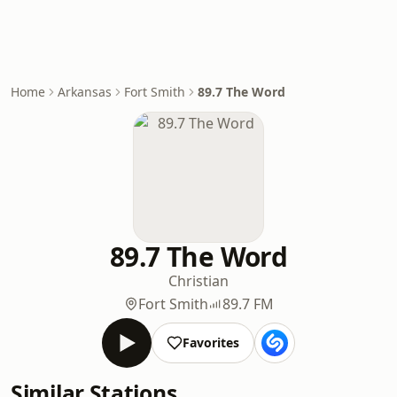
Home
Arkansas
Fort Smith
89.7 The Word
89.7 The Word
Christian
Fort Smith
89.7 FM
Favorites
Similar Stations