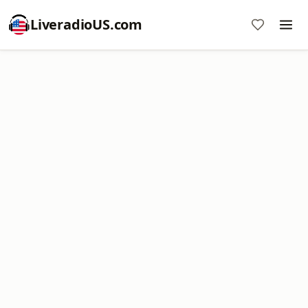
LiveradioUS.com