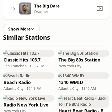
The Big Dare
10
Dragnet
Show More
Similar Stations
Classic Hits 103.7
The Big 80s Station
San Francisco · 103.7 FM
New York City
Beach Radio
1340 WMID
Atlantic City · 104.9 FM
Atlantic City · 1340 AM
Radio New York Live
Heart Beat Radio - Back To The 80's Radio
New York City