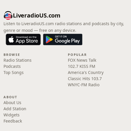
LiveradioUS.com
Listen to LiveradioUS.com radio stations and podcasts by city,
genre or mood — free on any device.
BROWSE
POPULAR
Radio Stations
FOX News Talk
Podcasts
102.7 KISS FM
Top Songs
America's Country
Classic Hits 103.7
WNYC-FM Radio
ABOUT
About Us
Add Station
Widgets
Feedback