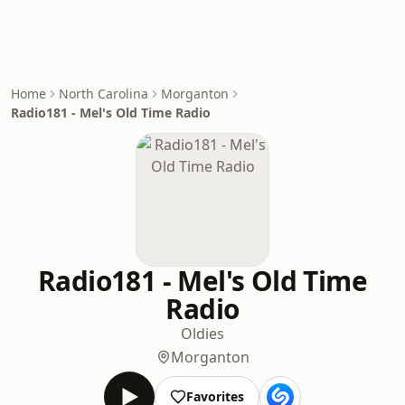
Home
North Carolina
Morganton
Radio181 - Mel's Old Time Radio
Radio181 - Mel's Old Time
Radio
Oldies
Morganton
Favorites