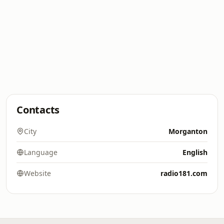
Contacts
City
Morganton
Language
English
Website
radio181.com