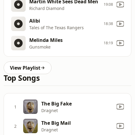
Martin White Sees Dead Men
19:08
Richard Diamond
Alibi
18:38
Tales of The Texas Rangers
Melinda Miles
18:19
Gunsmoke
View Playlist
Top Songs
The Big Fake
1
Dragnet
The Big Mail
2
Dragnet