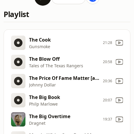
Playlist
The Cook
21:28
Gunsmoke
The Blow Off
20:58
Tales of The Texas Rangers
The Price Of Fame Matter [afrts]
20:36
Johnny Dollar
The Big Book
20:07
Philp Marlowe
The Big Overtime
19:37
Dragnet