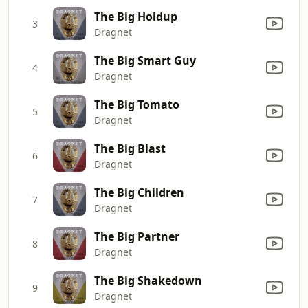
The Big Holdup
3
Dragnet
The Big Smart Guy
4
Dragnet
The Big Tomato
5
Dragnet
The Big Blast
6
Dragnet
The Big Children
7
Dragnet
The Big Partner
8
Dragnet
The Big Shakedown
9
Dragnet