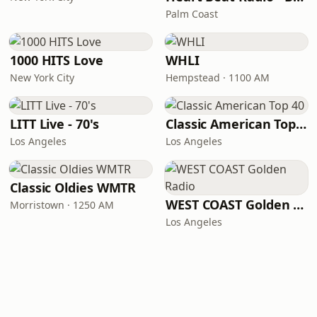
Palm Coast
1000 HITS Love
WHLI
New York City
Hempstead · 1100 AM
LITT Live - 70's
Classic American Top 40
Los Angeles
Los Angeles
Classic Oldies WMTR
WEST COAST Golden Radio
Morristown · 1250 AM
Los Angeles