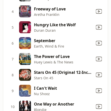
Freeway of Love
4
Aretha Franklin
Hungry Like the Wolf
5
Duran Duran
September
6
Earth, Wind & Fire
The Power of Love
7
Huey Lewis & The News
Stars On 45 (Original 12-Inch Version)
8
Stars On 45
I Can't Wait
9
Nu Shooz
One Way or Another
10
Blondie