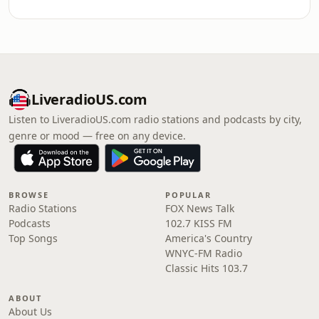
LiveradioUS.com
Listen to LiveradioUS.com radio stations and podcasts by city,
genre or mood — free on any device.
BROWSE
POPULAR
Radio Stations
FOX News Talk
Podcasts
102.7 KISS FM
Top Songs
America's Country
WNYC-FM Radio
Classic Hits 103.7
ABOUT
About Us