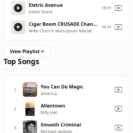
Eletric Avenue
08:55
Eddie Grant
Cigar Boom CRUSADE Channel Creatives
08:54
Mike Church Mancipium Mariæ
View Playlist
Top Songs
You Can Do Magic
1
America
Allentown
2
Billy Joel
Smooth Criminal
3
Michael Jackson