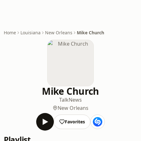
Home
Louisiana
New Orleans
Mike Church
Mike Church
Talk
News
New Orleans
Favorites
Playlist