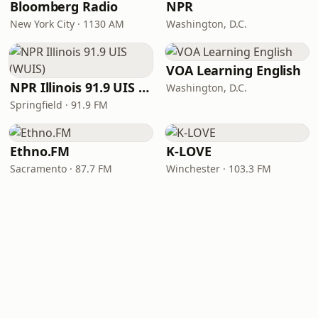
Bloomberg Radio
NPR
New York City · 1130 AM
Washington, D.C.
VOA Learning English
NPR Illinois 91.9 UIS (WUIS)
Washington, D.C.
Springfield · 91.9 FM
Ethno.FM
K-LOVE
Sacramento · 87.7 FM
Winchester · 103.3 FM