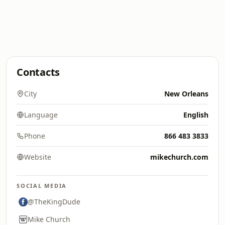
Contacts
City
New Orleans
Language
English
Phone
866 483 3833
Website
mikechurch.com
SOCIAL MEDIA
@TheKingDude
Mike Church