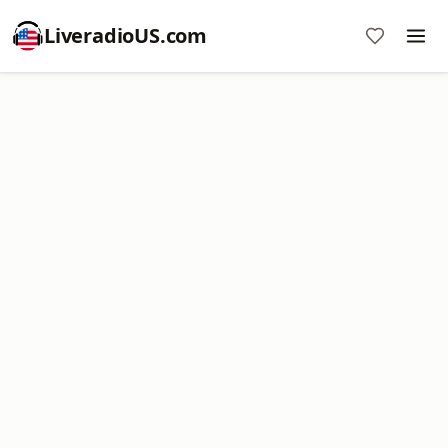
LiveradioUS.com