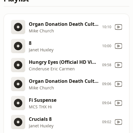
Organ Donation Death Cult 080626
10:10
Mike Church
8
10:00
Janet Huxley
Hungry Eyes (Official HD Video)
09:58
Cinderuse Eric Carmen
Organ Donation Death Cult 080626
09:06
Mike Church
Fi Suspense
09:04
MCS THX Hi
Crucials 8
09:02
Janet Huxley