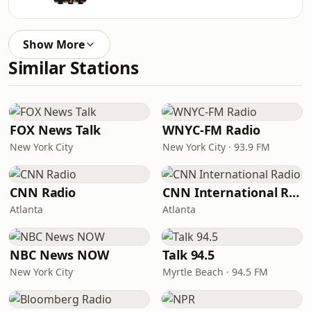
Show More
Similar Stations
FOX News Talk
WNYC-FM Radio
New York City
New York City · 93.9 FM
CNN Radio
CNN International Radio
Atlanta
Atlanta
NBC News NOW
Talk 94.5
New York City
Myrtle Beach · 94.5 FM