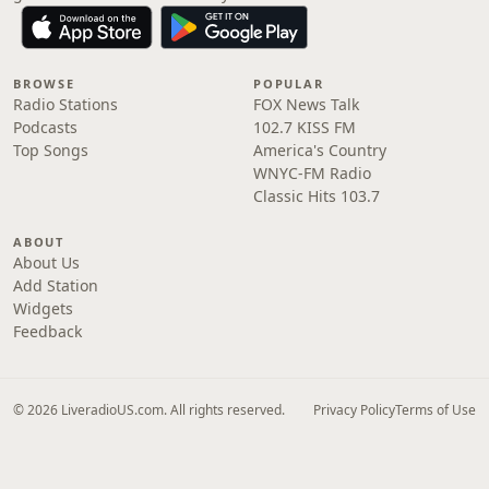
BROWSE
POPULAR
Radio Stations
FOX News Talk
Podcasts
102.7 KISS FM
Top Songs
America's Country
WNYC-FM Radio
Classic Hits 103.7
ABOUT
About Us
Add Station
Widgets
Feedback
© 2026 LiveradioUS.com. All rights reserved.
Privacy Policy
Terms of Use