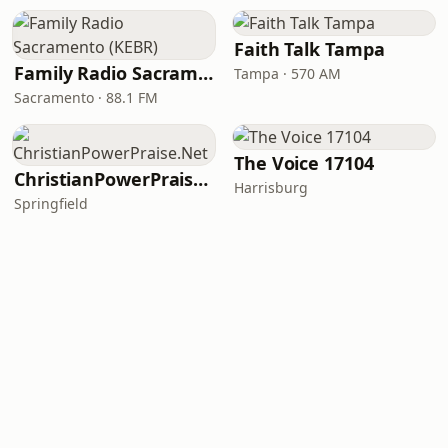
Faith Talk Tampa
Family Radio Sacramento (KEBR)
Tampa · 570 AM
Sacramento · 88.1 FM
The Voice 17104
ChristianPowerPraise.Net
Harrisburg
Springfield