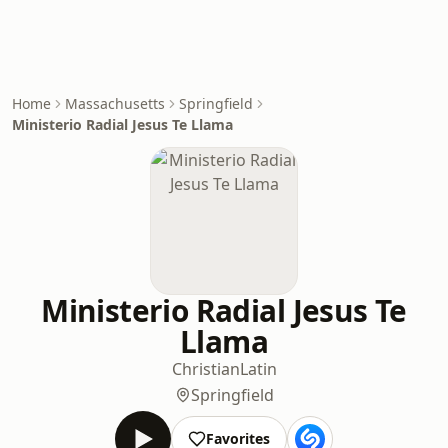
Home
Massachusetts
Springfield
Ministerio Radial Jesus Te Llama
Ministerio Radial Jesus Te
Llama
Christian
Latin
Springfield
Favorites