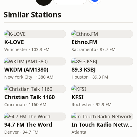
Similar Stations
K-LOVE
Ethno.FM
Winchester · 103.3 FM
Sacramento · 87.7 FM
WKDM (AM1380)
89.3 KSBJ
New York City · 1380 AM
Houston · 89.3 FM
Christian Talk 1160
KFSI
Cincinnati · 1160 AM
Rochester · 92.9 FM
94.7 FM The Word
In Touch Radio Network
Denver · 94.7 FM
Atlanta