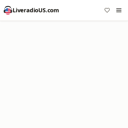
LiveradioUS.com