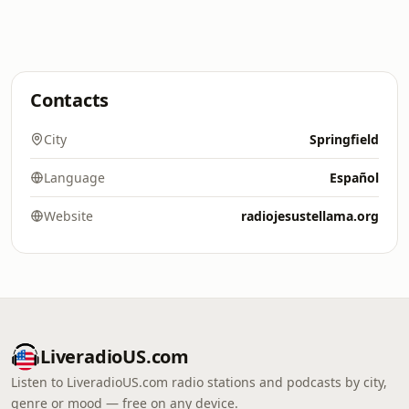
Contacts
City
Springfield
Language
Español
Website
radiojesustellama.org
LiveradioUS.com
Listen to LiveradioUS.com radio stations and podcasts by city,
genre or mood — free on any device.