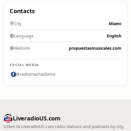
Contacts
City
Miami
Language
English
Website
propuestasmusicales.com
SOCIAL MEDIA
@radiomachadomix
LiveradioUS.com
Listen to LiveradioUS.com radio stations and podcasts by city,