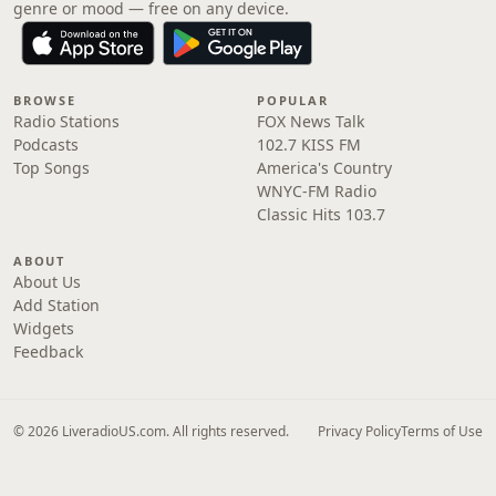
genre or mood — free on any device.
BROWSE
POPULAR
Radio Stations
FOX News Talk
Podcasts
102.7 KISS FM
Top Songs
America's Country
WNYC-FM Radio
Classic Hits 103.7
ABOUT
About Us
Add Station
Widgets
Feedback
© 2026 LiveradioUS.com. All rights reserved.
Privacy Policy
Terms of Use