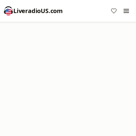
LiveradioUS.com