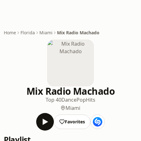
Home
Florida
Miami
Mix Radio Machado
Mix Radio Machado
Top 40
Dance
Pop
Hits
Miami
Favorites
Playlist