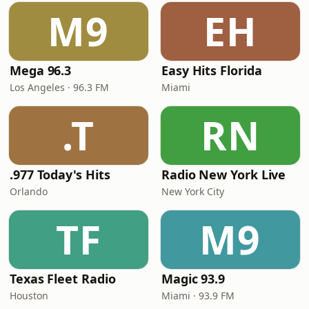
M9
EH
Mega 96.3
Easy Hits Florida
Los Angeles · 96.3 FM
Miami
.T
RN
.977 Today's Hits
Radio New York Live
Orlando
New York City
TF
M9
Texas Fleet Radio
Magic 93.9
Houston
Miami · 93.9 FM