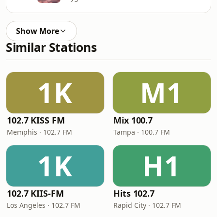
Show More
Similar Stations
1K
M1
102.7 KISS FM
Mix 100.7
Memphis · 102.7 FM
Tampa · 100.7 FM
1K
H1
102.7 KIIS-FM
Hits 102.7
Los Angeles · 102.7 FM
Rapid City · 102.7 FM