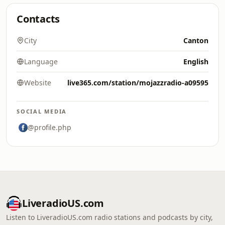
Contacts
City
Canton
Language
English
Website
live365.com/station/mojazzradio-a09595
SOCIAL MEDIA
@profile.php
LiveradioUS.com
Listen to LiveradioUS.com radio stations and podcasts by city,