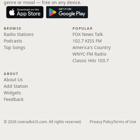
genre or mood — free on any device.
BROWSE
POPULAR
Radio Stations
FOX News Talk
Podcasts
102.7 KISS FM
Top Songs
America's Country
WNYC-FM Radio
Classic Hits 103.7
ABOUT
About Us
Add Station
Widgets
Feedback
© 2026 LiveradioUS.com. All rights reserved.
Privacy Policy
Terms of Use