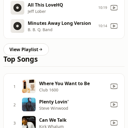
All This LoveHQ
10:19
Jeff Lober
Minutes Away Long Version
10:14
B. B. Q. Band
View Playlist
Top Songs
Where You Want to Be
1
Club 1600
Plenty Lovin'
2
Steve Winwood
Can We Talk
3
Kirk Whalum