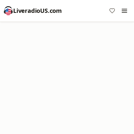
LiveradioUS.com