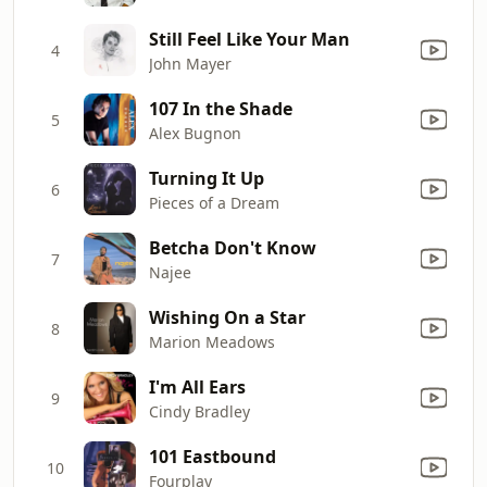
Still Feel Like Your Man
4
John Mayer
107 In the Shade
5
Alex Bugnon
Turning It Up
6
Pieces of a Dream
Betcha Don't Know
7
Najee
Wishing On a Star
8
Marion Meadows
I'm All Ears
9
Cindy Bradley
101 Eastbound
10
Fourplay