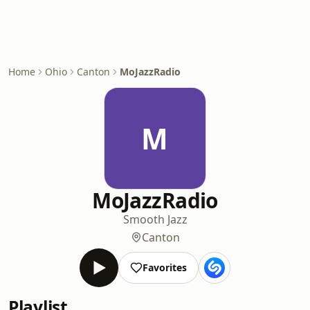
Home
Ohio
Canton
MoJazzRadio
M
MoJazzRadio
Smooth Jazz
Canton
Favorites
Playlist