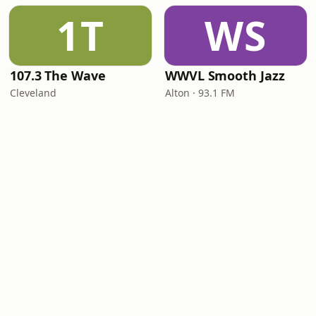
1T
WS
107.3 The Wave
WWVL Smooth Jazz
Cleveland
Alton · 93.1 FM