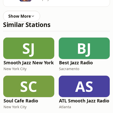
Show More
Similar Stations
SJ
BJ
Smooth Jazz New York
Best Jazz Radio
New York City
Sacramento
SC
AS
Soul Cafe Radio
ATL Smooth Jazz Radio
New York City
Atlanta