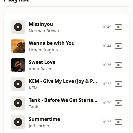
Missinyou
10:49
Norman Brown
Wanna be with You
10:44
Urban Knights
Sweet Love
10:36
Anita Baker
KEM - Give My Love (Joy & Pain Remix) [Official Audio]
10:32
KEM
Tank - Before We Get Started (feat. Fabolous)
10:29
Tank
Summertime
10:23
Jeff Lorber