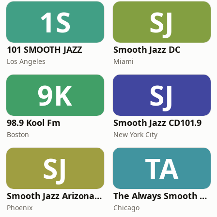
1S
SJ
101 SMOOTH JAZZ
Smooth Jazz DC
Los Angeles
Miami
9K
SJ
98.9 Kool Fm
Smooth Jazz CD101.9
Boston
New York City
SJ
TA
Smooth Jazz Arizona HD
The Always Smooth and Jazz Channel
Phoenix
Chicago