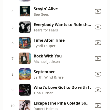
Stayin' Alive
4
Bee Gees
Everybody Wants to Rule the World
5
Tears for Fears
Time After Time
6
Cyndi Lauper
Rock With You
7
Michael Jackson
September
8
Earth, Wind & Fire
What's Love Got to Do with It
9
Tina Turner
Escape (The Pina Colada Song)
10
Rupert Holmes