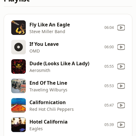
Fly Like An Eagle
06:04
Steve Miller Band
If You Leave
06:00
OMD
Dude (Looks Like A Lady)
05:55
Aerosmith
End Of The Line
05:53
Traveling Wilburys
Californication
05:47
Red Hot Chili Peppers
Hotel California
05:39
Eagles