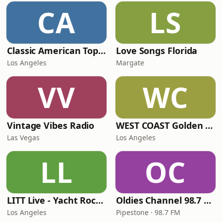
CA
LS
Classic American Top 40
Love Songs Florida
Los Angeles
Margate
VV
WC
Vintage Vibes Radio
WEST COAST Golden Radio
Las Vegas
Los Angeles
LL
OC
LITT Live - Yacht Rock Radio
Oldies Channel 98.7 FM KISD
Los Angeles
Pipestone · 98.7 FM