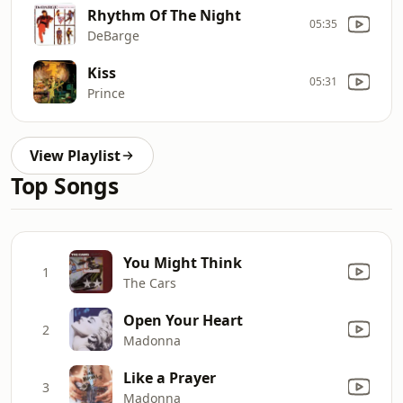
Rhythm Of The Night
05:35
DeBarge
Kiss
05:31
Prince
View Playlist
Top Songs
You Might Think
1
The Cars
Open Your Heart
2
Madonna
Like a Prayer
3
Madonna