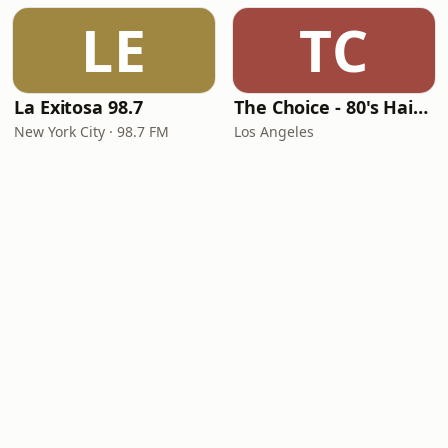
LE
TC
La Exitosa 98.7
The Choice - 80's Hair & 80's Hits
New York City · 98.7 FM
Los Angeles