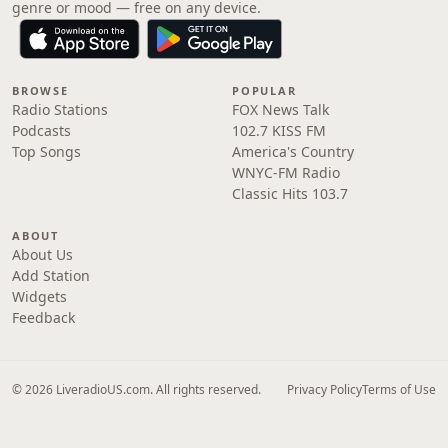
genre or mood — free on any device.
BROWSE
POPULAR
Radio Stations
FOX News Talk
Podcasts
102.7 KISS FM
Top Songs
America's Country
WNYC-FM Radio
Classic Hits 103.7
ABOUT
About Us
Add Station
Widgets
Feedback
© 2026 LiveradioUS.com. All rights reserved.
Privacy Policy
Terms of Use