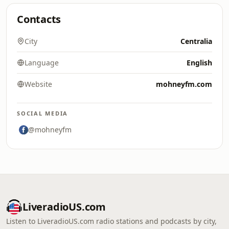
Contacts
City
Centralia
Language
English
Website
mohneyfm.com
SOCIAL MEDIA
@mohneyfm
LiveradioUS.com
Listen to LiveradioUS.com radio stations and podcasts by city,