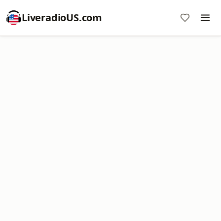
LiveradioUS.com