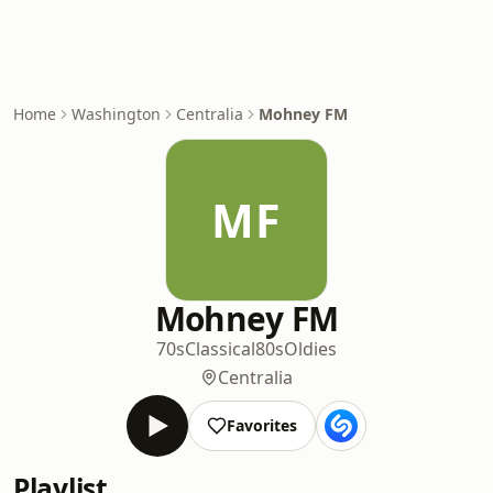
Home
Washington
Centralia
Mohney FM
MF
Mohney FM
70s
Classical
80s
Oldies
Centralia
Favorites
Playlist