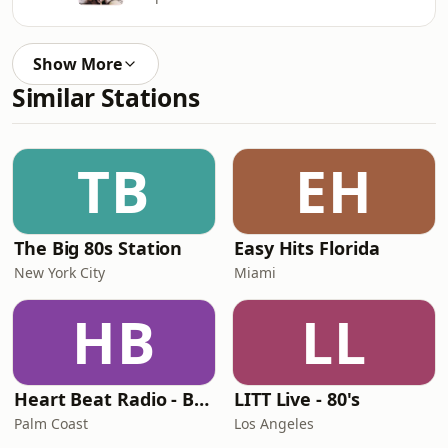
Show More
Similar Stations
TB
EH
The Big 80s Station
Easy Hits Florida
New York City
Miami
HB
LL
Heart Beat Radio - Back To The 80's Radio
LITT Live - 80's
Palm Coast
Los Angeles