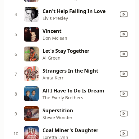
Can't Help Falling In Love
4
Elvis Presley
Vincent
5
Don Mclean
Let's Stay Together
6
Al Green
Strangers In the Night
7
Anita Kerr
All I Have To Do Is Dream
8
The Everly Brothers
Superstition
9
Stevie Wonder
Coal Miner's Daughter
10
Loretta Lynn