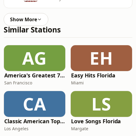
Show More
Similar Stations
AG
EH
America's Greatest 70s Hits
Easy Hits Florida
San Francisco
Miami
CA
LS
Classic American Top 40
Love Songs Florida
Los Angeles
Margate