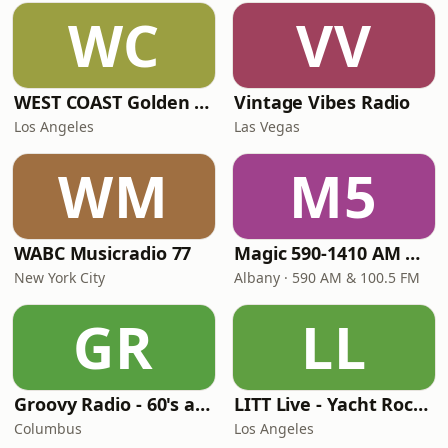
WC
VV
WEST COAST Golden Radio
Vintage Vibes Radio
Los Angeles
Las Vegas
WM
M5
WABC Musicradio 77
Magic 590-1410 AM & 96.9-100.5 FM
New York City
Albany · 590 AM & 100.5 FM
GR
LL
Groovy Radio - 60's and 70's Oldies
LITT Live - Yacht Rock Radio
Columbus
Los Angeles