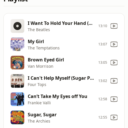
I Want To Hold Your Hand (Remastered 2009)
13:10
The Beatles
My Girl
13:07
The Temptations
Brown Eyed Girl
13:05
Van Morrison
I Can't Help Myself (Sugar Pie, Honey Bunch)
13:02
Four Tops
Can’t Take My Eyes off You
12:58
Frankie Valli
Sugar, Sugar
12:55
The Archies