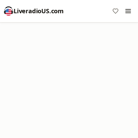
LiveradioUS.com