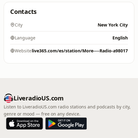
Contacts
City
New York City
Language
English
Website
live365.com/es/station/More----Radio-a98017
LiveradioUS.com
Listen to LiveradioUS.com radio stations and podcasts by city,
genre or mood — free on any device.