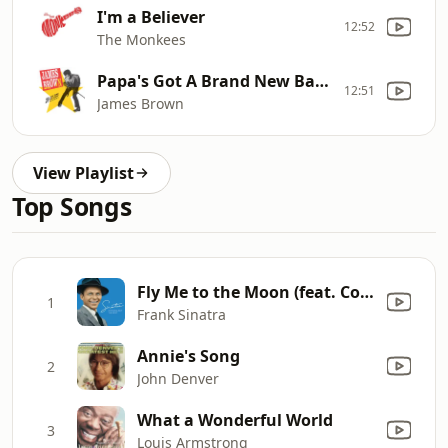
I'm a Believer
12:52
The Monkees
Papa's Got A Brand New Bag (Pt. 1)
12:51
James Brown
View Playlist
Top Songs
Fly Me to the Moon (feat. Count Basie and His Orchestra)
1
Frank Sinatra
Annie's Song
2
John Denver
What a Wonderful World
3
Louis Armstrong