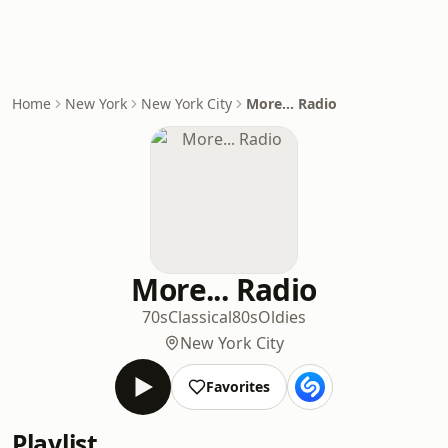
Home
New York
New York City
More... Radio
More... Radio
70s
Classical
80s
Oldies
New York City
Favorites
Playlist