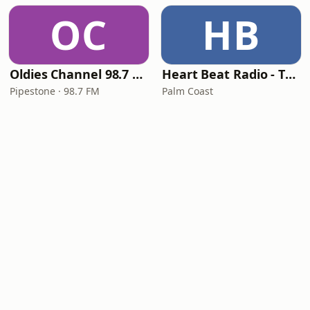
OC
HB
Oldies Channel 98.7 FM KISD
Heart Beat Radio - That 70's Station
Pipestone · 98.7 FM
Palm Coast