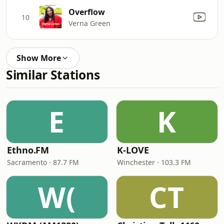
Overflow
10
Verna Green
Show More
Similar Stations
E
K
Ethno.FM
K-LOVE
Sacramento · 87.7 FM
Winchester · 103.3 FM
W(
CT