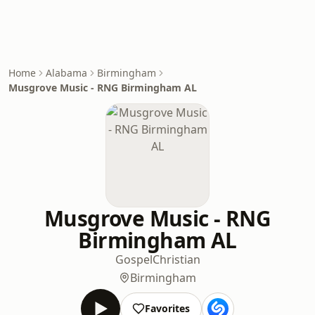
Home
Alabama
Birmingham
Musgrove Music - RNG Birmingham AL
Musgrove Music - RNG
Birmingham AL
Gospel
Christian
Birmingham
Favorites