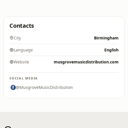
Contacts
City
Birmingham
Language
English
Website
musgrovemusicdistribution.com
SOCIAL MEDIA
@MusgroveMusicDistribution