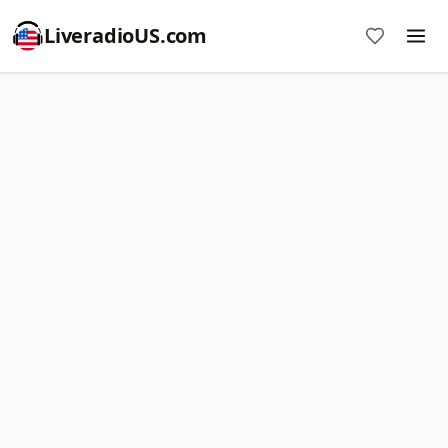
LiveradioUS.com