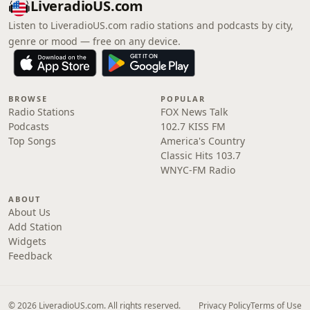
LiveradioUS.com
Listen to LiveradioUS.com radio stations and podcasts by city,
genre or mood — free on any device.
BROWSE
POPULAR
Radio Stations
FOX News Talk
Podcasts
102.7 KISS FM
Top Songs
America's Country
Classic Hits 103.7
WNYC-FM Radio
ABOUT
About Us
Add Station
Widgets
Feedback
© 2026 LiveradioUS.com. All rights reserved.
Privacy Policy
Terms of Use