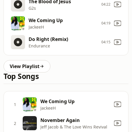
The Blood of Jesus
04:22
G2s
We Coming Up
04:19
JackeeH
Do Right (Remix)
04:15
Endurance
View Playlist
Top Songs
We Coming Up
1
JackeeH
November Again
2
Jeff Jacob & The Love Wins Revival