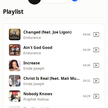
Playlist
Changed (feat. Joe Ligon)
04:44
Endurance
Ain't God Good
04:39
Endurance
Increase
04:36
Enide Joseph
Christ Is Real (feat. Mali Music)
04:32
Enide Joseph
Nobody Knows
04:29
Prophet Yoshua