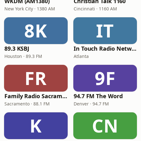
WKDM (AM1380)
Christian Talk 1160
New York City · 1380 AM
Cincinnati · 1160 AM
8K
IT
89.3 KSBJ
In Touch Radio Network
Houston · 89.3 FM
Atlanta
FR
9F
Family Radio Sacramento (KEBR)
94.7 FM The Word
Sacramento · 88.1 FM
Denver · 94.7 FM
K
CN