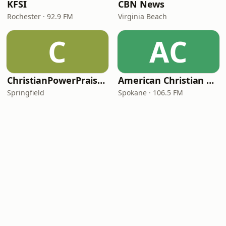
KFSI
CBN News
Rochester · 92.9 FM
Virginia Beach
C
AC
ChristianPowerPraise.Net
American Christian Network
Springfield
Spokane · 106.5 FM