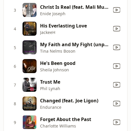
Christ Is Real (feat. Mali Music)
3
Enide Joseph
His Everlasting Love
4
JackeeH
My Faith and My Fight (unplugged)
5
Tina Nelms Boson
He's Been good
6
Sheila Johnson
Trust Me
7
Phil Lynah
Changed (feat. Joe Ligon)
8
Endurance
Forget About the Past
9
Charlotte Williams