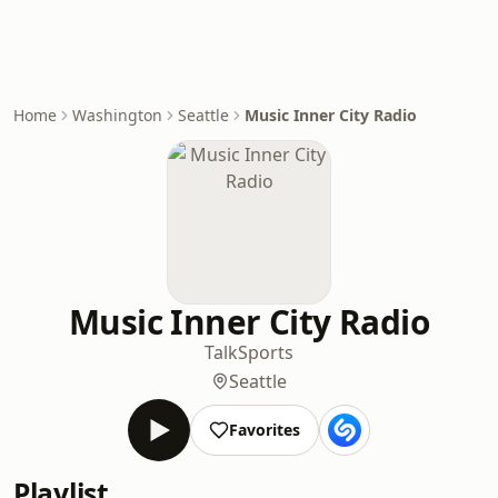
Home
Washington
Seattle
Music Inner City Radio
Music Inner City Radio
Talk
Sports
Seattle
Favorites
Playlist