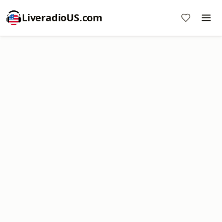
LiveradioUS.com