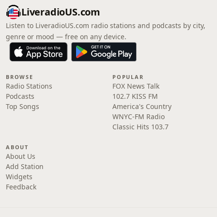
LiveradioUS.com
Listen to LiveradioUS.com radio stations and podcasts by city,
genre or mood — free on any device.
BROWSE
POPULAR
Radio Stations
FOX News Talk
Podcasts
102.7 KISS FM
Top Songs
America's Country
WNYC-FM Radio
Classic Hits 103.7
ABOUT
About Us
Add Station
Widgets
Feedback