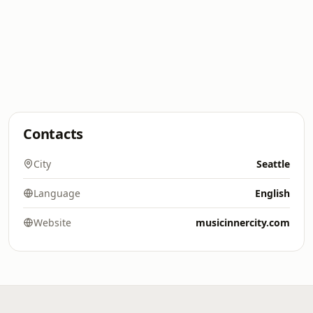
Contacts
City
Seattle
Language
English
Website
musicinnercity.com