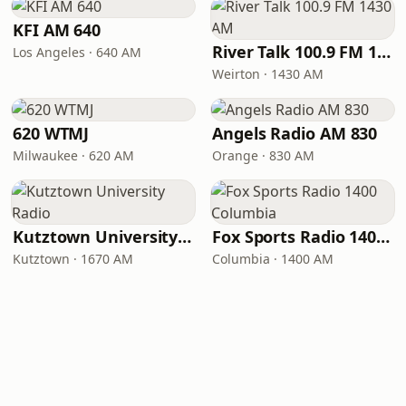
KFI AM 640
River Talk 100.9 FM 1430 AM
Los Angeles · 640 AM
Weirton · 1430 AM
620 WTMJ
Angels Radio AM 830
Milwaukee · 620 AM
Orange · 830 AM
Kutztown University Radio
Fox Sports Radio 1400 Columbia
Kutztown · 1670 AM
Columbia · 1400 AM