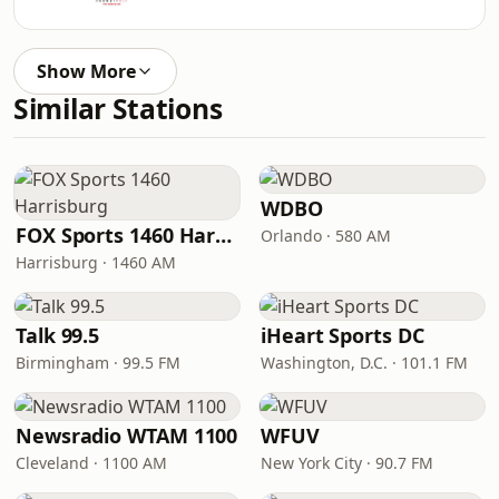
Show More
Similar Stations
WDBO
FOX Sports 1460 Harrisburg
Orlando · 580 AM
Harrisburg · 1460 AM
Talk 99.5
iHeart Sports DC
Birmingham · 99.5 FM
Washington, D.C. · 101.1 FM
Newsradio WTAM 1100
WFUV
Cleveland · 1100 AM
New York City · 90.7 FM