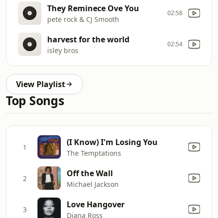
They Reminece Ove You
02:58
pete rock & CJ Smooth
harvest for the world
02:54
isley bros
View Playlist
Top Songs
(I Know) I'm Losing You
1
The Temptations
Off the Wall
2
Michael Jackson
Love Hangover
3
Diana Ross