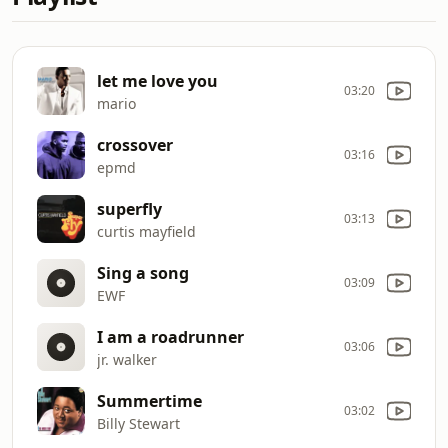
let me love you
03:20
mario
crossover
03:16
epmd
superfly
03:13
curtis mayfield
Sing a song
03:09
EWF
I am a roadrunner
03:06
jr. walker
Summertime
03:02
Billy Stewart