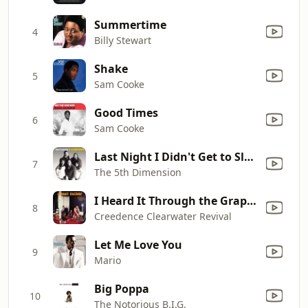
Summertime
4
Billy Stewart
Shake
5
Sam Cooke
Good Times
6
Sam Cooke
Last Night I Didn't Get to Sleep At All (Remastered)
7
The 5th Dimension
I Heard It Through the Grapevine
8
Creedence Clearwater Revival
Let Me Love You
9
Mario
Big Poppa
10
The Notorious B.I.G.