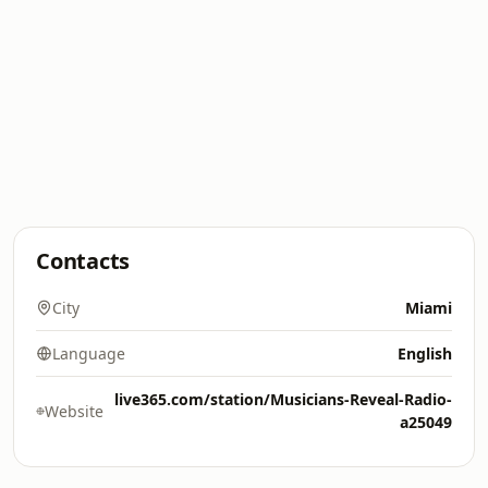
Contacts
City
Miami
Language
English
live365.com/station/Musicians-Reveal-Radio-
Website
a25049