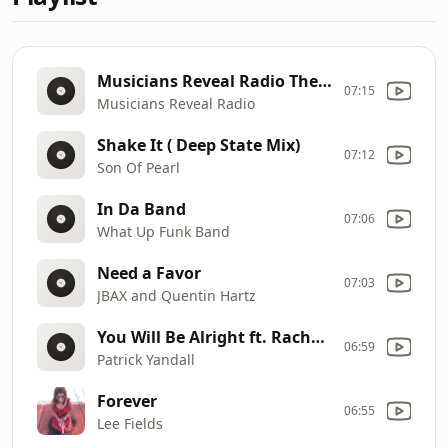
Musicians Reveal Radio Theme
07:15
Musicians Reveal Radio
Shake It ( Deep State Mix)
07:12
Son Of Pearl
In Da Band
07:06
What Up Funk Band
Need a Favor
07:03
JBAX and Quentin Hartz
You Will Be Alright ft. Rachael Dickenson
06:59
Patrick Yandall
Forever
06:55
Lee Fields