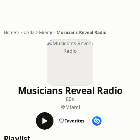
Home
Florida
Miami
Musicians Reveal Radio
Musicians Reveal Radio
80s
Miami
Favorites
Playlist