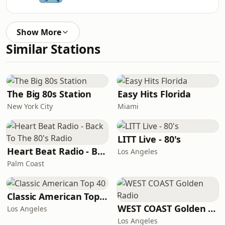
Show More
Similar Stations
The Big 80s Station
Easy Hits Florida
New York City
Miami
LITT Live - 80's
Heart Beat Radio - Back To The 80's Radio
Los Angeles
Palm Coast
Classic American Top 40
WEST COAST Golden Radio
Los Angeles
Los Angeles