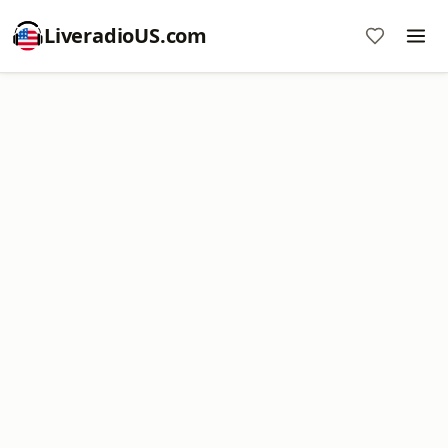
LiveradioUS.com