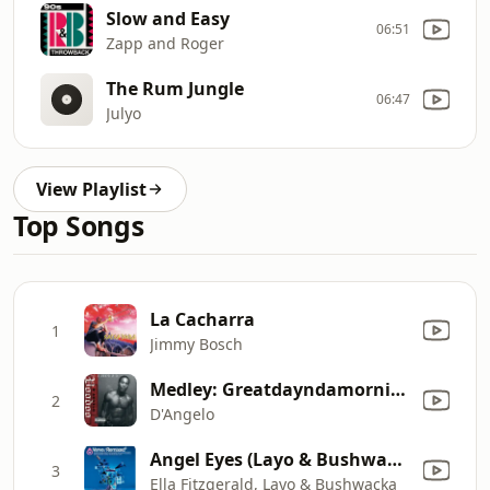
Slow and Easy
06:51
Zapp and Roger
The Rum Jungle
06:47
Julyo
View Playlist
Top Songs
La Cacharra
1
Jimmy Bosch
Medley: Greatdayndamornin' / Booty
2
D'Angelo
Angel Eyes (Layo & Bushwacka Remix)
3
Ella Fitzgerald, Layo & Bushwacka