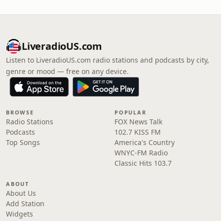
LiveradioUS.com
Listen to LiveradioUS.com radio stations and podcasts by city,
genre or mood — free on any device.
BROWSE
POPULAR
Radio Stations
FOX News Talk
Podcasts
102.7 KISS FM
Top Songs
America's Country
WNYC-FM Radio
Classic Hits 103.7
ABOUT
About Us
Add Station
Widgets