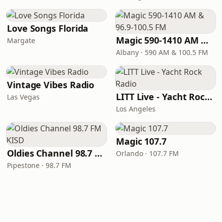
Love Songs Florida
Magic 590-1410 AM & 96.9-100.5 FM
Margate
Albany · 590 AM & 100.5 FM
Vintage Vibes Radio
LITT Live - Yacht Rock Radio
Las Vegas
Los Angeles
Magic 107.7
Oldies Channel 98.7 FM KISD
Orlando · 107.7 FM
Pipestone · 98.7 FM