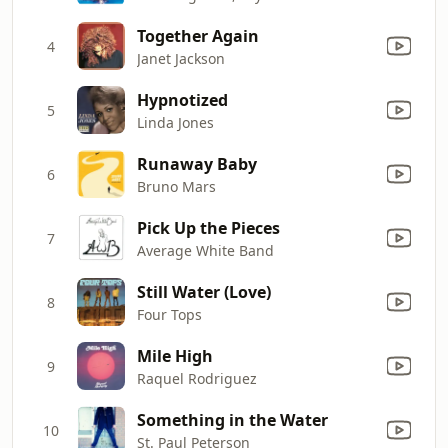
Together Again
4
Janet Jackson
Hypnotized
5
Linda Jones
Runaway Baby
6
Bruno Mars
Pick Up the Pieces
7
Average White Band
Still Water (Love)
8
Four Tops
Mile High
9
Raquel Rodriguez
Something in the Water
10
St. Paul Peterson