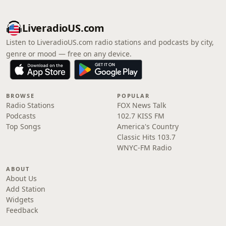
LiveradioUS.com
Listen to LiveradioUS.com radio stations and podcasts by city,
genre or mood — free on any device.
BROWSE
POPULAR
Radio Stations
FOX News Talk
Podcasts
102.7 KISS FM
Top Songs
America's Country
Classic Hits 103.7
WNYC-FM Radio
ABOUT
About Us
Add Station
Widgets
Feedback