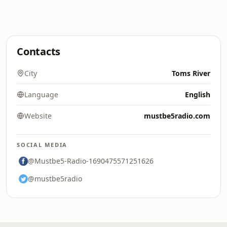
Contacts
City
Toms River
Language
English
Website
mustbe5radio.com
SOCIAL MEDIA
@Mustbe5-Radio-1690475571251626
@mustbe5radio