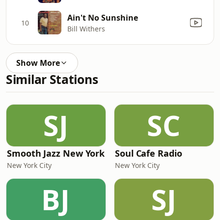
Ain't No Sunshine
10
Bill Withers
Show More
Similar Stations
SJ
SC
Smooth Jazz New York
Soul Cafe Radio
New York City
New York City
BJ
SJ