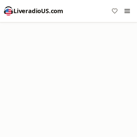
LiveradioUS.com