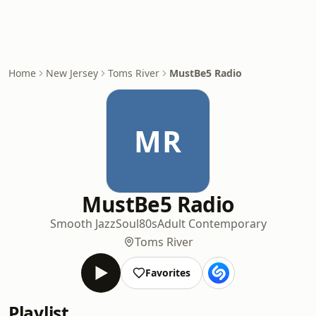
Home
New Jersey
Toms River
MustBe5 Radio
MR
MustBe5 Radio
Smooth Jazz
Soul
80s
Adult Contemporary
Toms River
Favorites
Playlist