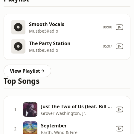
Smooth Vocals
09:00
Mustbe5Radio
The Party Station
05:07
Mustbe5Radio
View Playlist
Top Songs
Just the Two of Us (feat. Bill Withers)
1
Grover Washington, Jr.
September
2
Earth, Wind & Fire