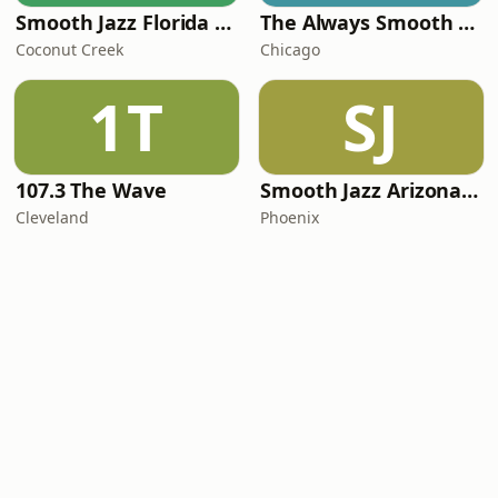
Smooth Jazz Florida Plus
The Always Smooth and Jazz Channel
Coconut Creek
Chicago
1T
SJ
107.3 The Wave
Smooth Jazz Arizona HD
Cleveland
Phoenix