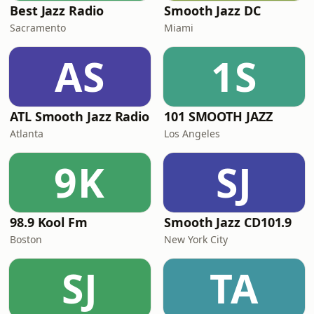
Best Jazz Radio
Smooth Jazz DC
Sacramento
Miami
AS
1S
ATL Smooth Jazz Radio
101 SMOOTH JAZZ
Atlanta
Los Angeles
9K
SJ
98.9 Kool Fm
Smooth Jazz CD101.9
Boston
New York City
SJ
TA