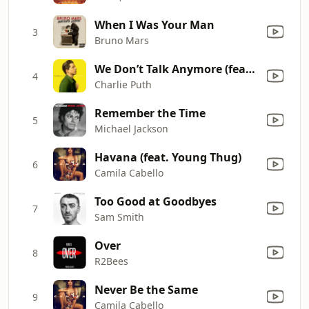
When I Was Your Man
3
Bruno Mars
We Don’t Talk Anymore (feat. Selena Gomez)
4
Charlie Puth
Remember the Time
5
Michael Jackson
Havana (feat. Young Thug)
6
Camila Cabello
Too Good at Goodbyes
7
Sam Smith
Over
8
R2Bees
Never Be the Same
9
Camila Cabello