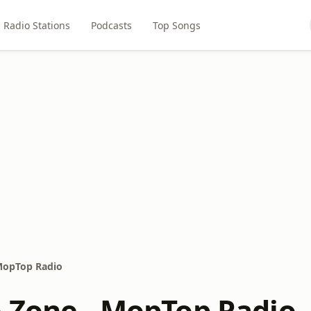
Radio Stations
Podcasts
Top Songs
MopTop Radio
 Zone - MopTop Radio