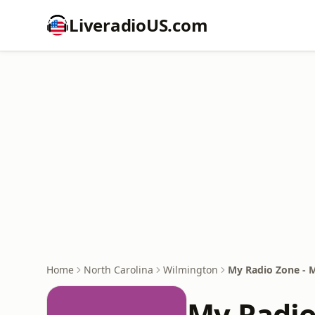
LiveradioUS.com
Home
North Carolina
Wilmington
My Radio Zone - 
My Radio