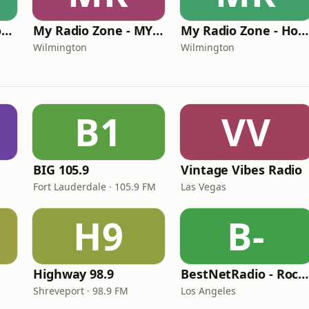
My Radio Zone - Rock Hard Radio Klassics
My Radio Zone - MY 90'S RADIO
My Radio Zone - Holiday Music Channel
Wilmington
Wilmington
B1
VV
BIG 105.9
Vintage Vibes Radio
Fort Lauderdale · 105.9 FM
Las Vegas
H9
B-
Highway 98.9
BestNetRadio - Rock Rewind
Shreveport · 98.9 FM
Los Angeles