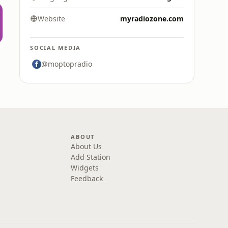
Website
myradiozone.com
SOCIAL MEDIA
@moptopradio
ABOUT
About Us
Add Station
Widgets
Feedback