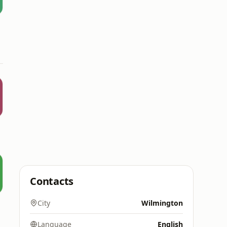
Contacts
City
Wilmington
Language
English