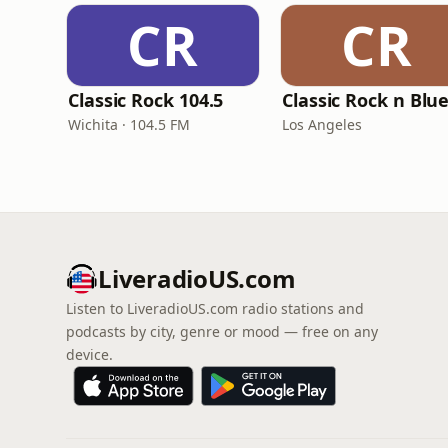
CR
CR
Classic Rock 104.5
Classic Rock n Blu
Wichita · 104.5 FM
Los Angeles
LiveradioUS.com
Listen to LiveradioUS.com radio stations and
podcasts by city, genre or mood — free on any
device.