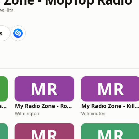
es
Hits
s
MR
MR
My Radio Zone - Classic Rock Hard Radio
My Radio Zone - Rock Hard Radio Unplugged
My Radio Zone - Killer Beats and Bars (K
Wilmington
Wilmington
MR
MR