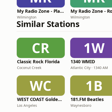
My Radio Zone - Planet Flannel Radio
Wilmington
Wilmington
Similar Stations
CR
1W
Classic Rock Florida
1340 WMID
Coconut Creek
Atlantic City · 1340 AM
WC
1B
WEST COAST Golden Radio
181.FM Beatles
Los Angeles
Waynesboro