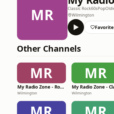
MR
Classic Rock
60s
Pop
Oldi
Wilmington
Favorite
Other Channels
MR
MR
My Radio Zone - Rock Hard Radio
Wilmington
Wilmington
MR
MR