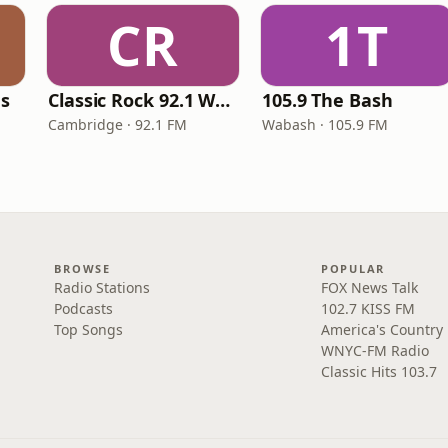
CR
1T
es
Classic Rock 92.1 WBIK
105.9 The Bash
Cambridge · 92.1 FM
Wabash · 105.9 FM
BROWSE
POPULAR
Radio Stations
FOX News Talk
Podcasts
102.7 KISS FM
Top Songs
America's Country
WNYC-FM Radio
Classic Hits 103.7