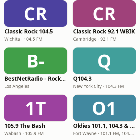
CR
CR
Classic Rock 104.5
Classic Rock 92.1 WBIK
Wichita · 104.5 FM
Cambridge · 92.1 FM
B-
Q
BestNetRadio - Rock Rewind
Q104.3
Los Angeles
New York City · 104.3 FM
1T
O1
105.9 The Bash
Oldies 101.1, 104.3 & Stereo 1450 WIOE
Wabash · 105.9 FM
Fort Wayne · 101.1 FM, 104.3 FM, 1450 AM