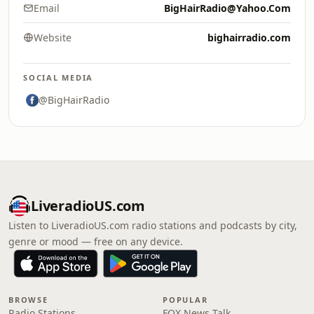
Email
BigHairRadio@Yahoo.Com
Website
bighairradio.com
SOCIAL MEDIA
@BigHairRadio
LiveradioUS.com
Listen to LiveradioUS.com radio stations and podcasts by city,
genre or mood — free on any device.
BROWSE
POPULAR
Radio Stations
FOX News Talk