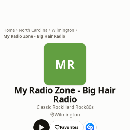
Home
North Carolina
Wilmington
My Radio Zone - Big Hair Radio
MR
My Radio Zone - Big Hair
Radio
Classic Rock
Hard Rock
80s
Wilmington
Favorites