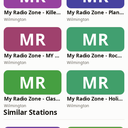
My Radio Zone - Killer Beats and Bars (KBAB)
My Radio Zone - Planet Flannel Radio
Wilmington
Wilmington
MR
MR
My Radio Zone - MY 90'S RADIO
My Radio Zone - Rock Hard Radio Klassics
Wilmington
Wilmington
MR
MR
My Radio Zone - Classic Rock Hard Radio
My Radio Zone - Holiday Music Channel
Wilmington
Wilmington
Similar Stations