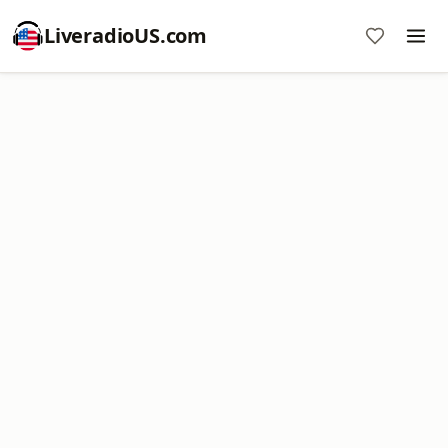
LiveradioUS.com