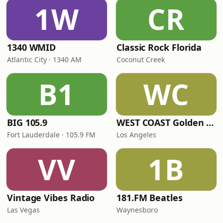
1W
CR
1340 WMID
Classic Rock Florida
Atlantic City · 1340 AM
Coconut Creek
B1
WC
BIG 105.9
WEST COAST Golden Radio
Fort Lauderdale · 105.9 FM
Los Angeles
VV
1B
Vintage Vibes Radio
181.FM Beatles
Las Vegas
Waynesboro