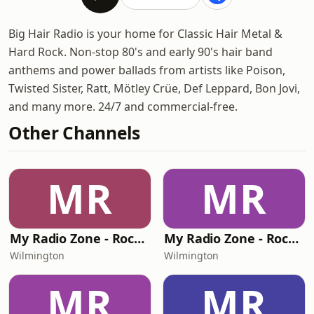
Big Hair Radio is your home for Classic Hair Metal &
Hard Rock. Non-stop 80's and early 90's hair band
anthems and power ballads from artists like Poison,
Twisted Sister, Ratt, Mötley Crüe, Def Leppard, Bon Jovi,
and many more. 24/7 and commercial-free.
Other Channels
MR
MR
My Radio Zone - Rock Hard Radio
My Radio Zone - Rock Hard Radio Unplugged
Wilmington
Wilmington
MR
MR