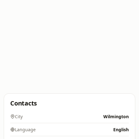
Contacts
City
Wilmington
Language
English